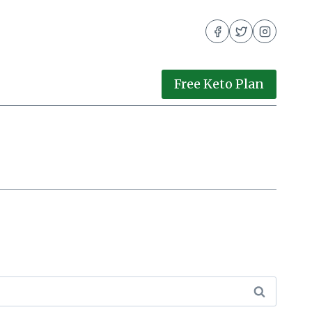
Free Keto Plan