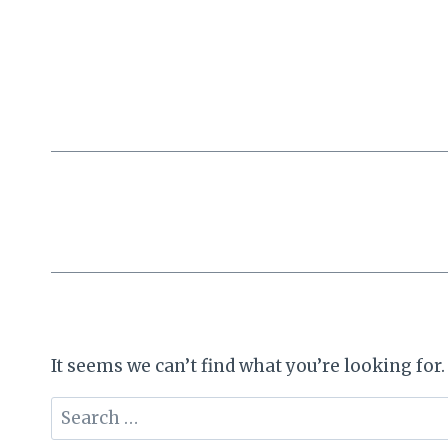
Skip
to
content
It seems we can’t find what you’re looking for
Search
for: