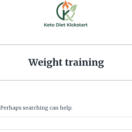
Weight training
. Perhaps searching can help.