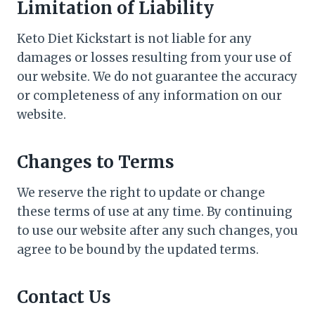
Limitation of Liability
Keto Diet Kickstart is not liable for any
damages or losses resulting from your use of
our website. We do not guarantee the accuracy
or completeness of any information on our
website.
Changes to Terms
We reserve the right to update or change
these terms of use at any time. By continuing
to use our website after any such changes, you
agree to be bound by the updated terms.
Contact Us