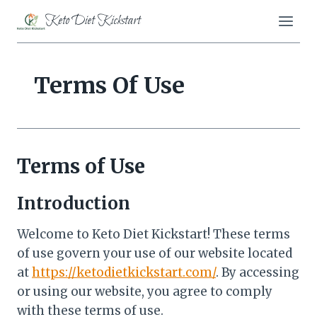
Skip
Keto Diet Kickstart
to
content
Terms Of Use
Terms of Use
Introduction
Welcome to Keto Diet Kickstart! These terms
of use govern your use of our website located
at
https://ketodietkickstart.com/
. By accessing
or using our website, you agree to comply
with these terms of use.