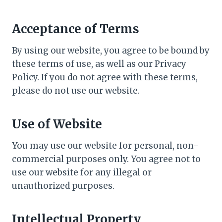
Acceptance of Terms
By using our website, you agree to be bound by
these terms of use, as well as our Privacy
Policy. If you do not agree with these terms,
please do not use our website.
Use of Website
You may use our website for personal, non-
commercial purposes only. You agree not to
use our website for any illegal or
unauthorized purposes.
Intellectual Property