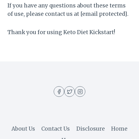
If you have any questions about these terms
of use, please contact us at [email protected].
Thank you for using Keto Diet Kickstart!
About Us
Contact Us
Disclosure
Home