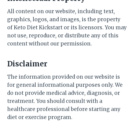
All content on our website, including text,
graphics, logos, and images, is the property
of Keto Diet Kickstart or its licensors. You may
not use, reproduce, or distribute any of this
content without our permission.
Disclaimer
The information provided on our website is
for general informational purposes only. We
do not provide medical advice, diagnosis, or
treatment. You should consult with a
healthcare professional before starting any
diet or exercise program.