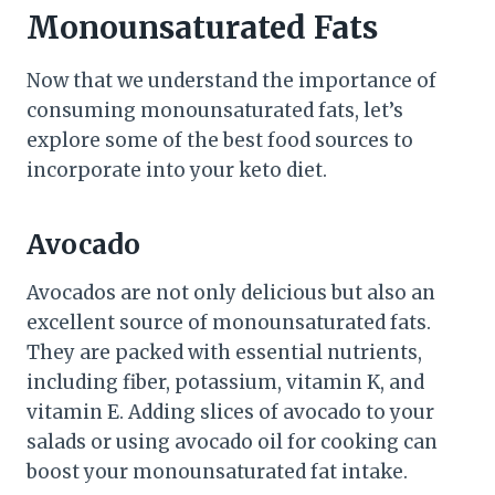
Monounsaturated Fats
Now that we understand the importance of
consuming monounsaturated fats, let’s
explore some of the best food sources to
incorporate into your keto diet.
Avocado
Avocados are not only delicious but also an
excellent source of monounsaturated fats.
They are packed with essential nutrients,
including fiber, potassium, vitamin K, and
vitamin E. Adding slices of avocado to your
salads or using avocado oil for cooking can
boost your monounsaturated fat intake.