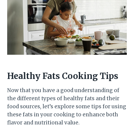
Healthy Fats Cooking Tips
Now that you have a good understanding of
the different types of healthy fats and their
food sources, let’s explore some tips for using
these fats in your cooking to enhance both
flavor and nutritional value.