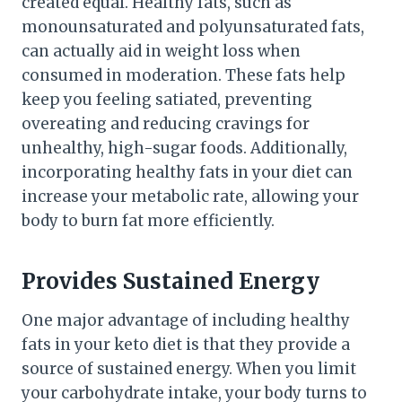
created equal. Healthy fats, such as
monounsaturated and polyunsaturated fats,
can actually aid in weight loss when
consumed in moderation. These fats help
keep you feeling satiated, preventing
overeating and reducing cravings for
unhealthy, high-sugar foods. Additionally,
incorporating healthy fats in your diet can
increase your metabolic rate, allowing your
body to burn fat more efficiently.
Provides Sustained Energy
One major advantage of including healthy
fats in your keto diet is that they provide a
source of sustained energy. When you limit
your carbohydrate intake, your body turns to