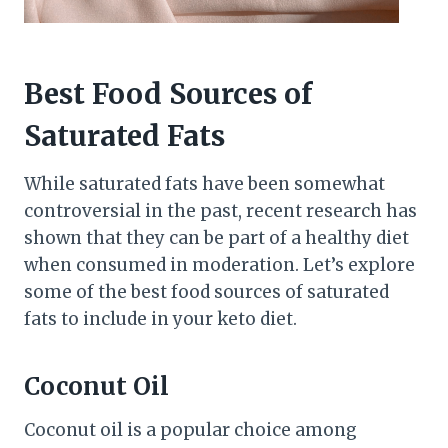
Best Food Sources of
Saturated Fats
While saturated fats have been somewhat
controversial in the past, recent research has
shown that they can be part of a healthy diet
when consumed in moderation. Let’s explore
some of the best food sources of saturated
fats to include in your keto diet.
Coconut Oil
Coconut oil is a popular choice among