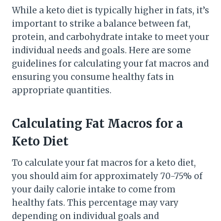
While a keto diet is typically higher in fats, it’s
important to strike a balance between fat,
protein, and carbohydrate intake to meet your
individual needs and goals. Here are some
guidelines for calculating your fat macros and
ensuring you consume healthy fats in
appropriate quantities.
Calculating Fat Macros for a
Keto Diet
To calculate your fat macros for a keto diet,
you should aim for approximately 70-75% of
your daily calorie intake to come from
healthy fats. This percentage may vary
depending on individual goals and