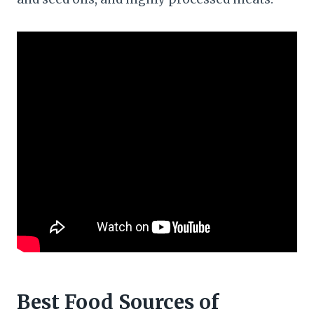
Best Food Sources of