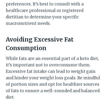
preferences. It’s best to consult with a
healthcare professional or registered
dietitian to determine your specific
macronutrient needs.
Avoiding Excessive Fat
Consumption
While fats are an essential part of a keto diet,
it’s important not to overconsume them.
Excessive fat intake can lead to weight gain
and hinder your weight loss goals. Be mindful
of portion sizes and opt for healthier sources
of fats to ensure a well-rounded and balanced
diet.