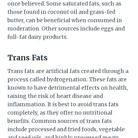
once believed. Some saturated fats, such as
those found in coconut oil and grass-fed
butter, can be beneficial when consumed in
moderation. Other sources include eggs and
full-fat dairy products.
Trans Fats
Trans fats are artificial fats created through a
process called hydrogenation. These fats are
known to have detrimental effects on health,
raising the risk of heart disease and
inflammation. It is best to avoid trans fats
completely, as they offer no nutritional
benefits. Common sources of trans fats
include processed and fried foods, vegetable
and seed oils, and highly processed meats.