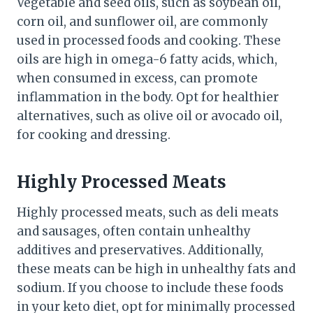
Vegetable and seed oils, such as soybean oil,
corn oil, and sunflower oil, are commonly
used in processed foods and cooking. These
oils are high in omega-6 fatty acids, which,
when consumed in excess, can promote
inflammation in the body. Opt for healthier
alternatives, such as olive oil or avocado oil,
for cooking and dressing.
Highly Processed Meats
Highly processed meats, such as deli meats
and sausages, often contain unhealthy
additives and preservatives. Additionally,
these meats can be high in unhealthy fats and
sodium. If you choose to include these foods
in your keto diet, opt for minimally processed