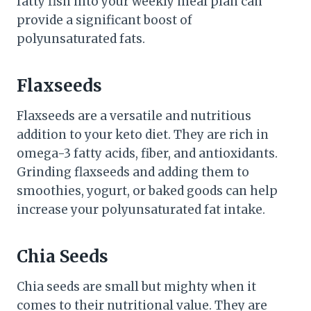
fatty fish into your weekly meal plan can
provide a significant boost of
polyunsaturated fats.
Flaxseeds
Flaxseeds are a versatile and nutritious
addition to your keto diet. They are rich in
omega-3 fatty acids, fiber, and antioxidants.
Grinding flaxseeds and adding them to
smoothies, yogurt, or baked goods can help
increase your polyunsaturated fat intake.
Chia Seeds
Chia seeds are small but mighty when it
comes to their nutritional value. They are