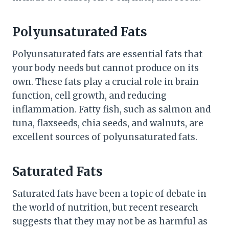
Polyunsaturated Fats
Polyunsaturated fats are essential fats that
your body needs but cannot produce on its
own. These fats play a crucial role in brain
function, cell growth, and reducing
inflammation. Fatty fish, such as salmon and
tuna, flaxseeds, chia seeds, and walnuts, are
excellent sources of polyunsaturated fats.
Saturated Fats
Saturated fats have been a topic of debate in
the world of nutrition, but recent research
suggests that they may not be as harmful as