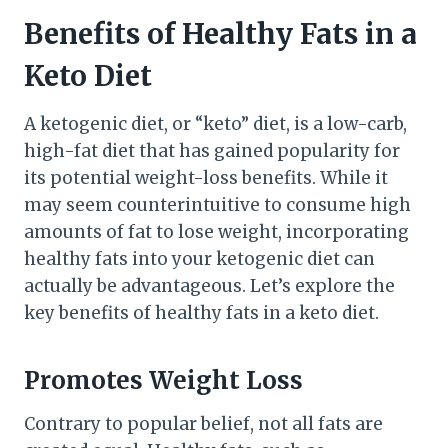
Benefits of Healthy Fats in a
Keto Diet
A ketogenic diet, or “keto” diet, is a low-carb,
high-fat diet that has gained popularity for
its potential weight-loss benefits. While it
may seem counterintuitive to consume high
amounts of fat to lose weight, incorporating
healthy fats into your ketogenic diet can
actually be advantageous. Let’s explore the
key benefits of healthy fats in a keto diet.
Promotes Weight Loss
Contrary to popular belief, not all fats are