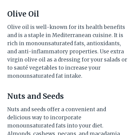
Olive Oil
Olive oil is well-known for its health benefits
and is a staple in Mediterranean cuisine. It is
rich in monounsaturated fats, antioxidants,
and anti-inflammatory properties. Use extra
virgin olive oil as a dressing for your salads or
to sauté vegetables to increase your
monounsaturated fat intake.
Nuts and Seeds
Nuts and seeds offer a convenient and
delicious way to incorporate
monounsaturated fats into your diet.
Almonds, cashews, pecans, and macadamia