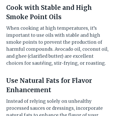
Cook with Stable and High
Smoke Point Oils
When cooking at high temperatures, it’s
important to use oils with stable and high
smoke points to prevent the production of
harmful compounds. Avocado oil, coconut oil,
and ghee (clarified butter) are excellent
choices for sautéing, stir-frying, or roasting.
Use Natural Fats for Flavor
Enhancement
Instead of relying solely on unhealthy
processed sauces or dressings, incorporate
natural fats to enhance the flavor of your