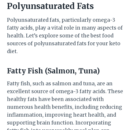
Polyunsaturated Fats
Polyunsaturated fats, particularly omega-3
fatty acids, play a vital role in many aspects of
health. Let’s explore some of the best food
sources of polyunsaturated fats for your keto
diet.
Fatty Fish (Salmon, Tuna)
Fatty fish, such as salmon and tuna, are an
excellent source of omega-3 fatty acids. These
healthy fats have been associated with
numerous health benefits, including reducing
inflammation, improving heart health, and
supporting brain function. Incorporating