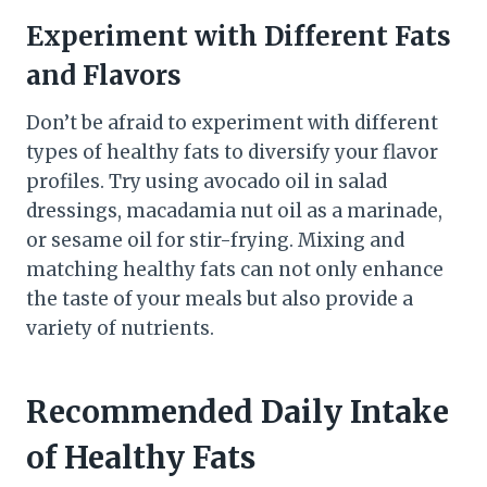
Experiment with Different Fats
and Flavors
Don’t be afraid to experiment with different
types of healthy fats to diversify your flavor
profiles. Try using avocado oil in salad
dressings, macadamia nut oil as a marinade,
or sesame oil for stir-frying. Mixing and
matching healthy fats can not only enhance
the taste of your meals but also provide a
variety of nutrients.
Recommended Daily Intake
of Healthy Fats