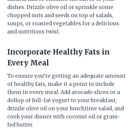
dishes. Drizzle olive oil or sprinkle some
chopped nuts and seeds on top of salads,
soups, or roasted vegetables for a delicious
and nutritious twist.
Incorporate Healthy Fats in
Every Meal
To ensure you’re getting an adequate amount
of healthy fats, make it a point to include
them in every meal. Add avocado slices or a
dollop of full-fat yogurt to your breakfast,
drizzle olive oil on your lunchtime salad, and
cook your dinner with coconut oil or grass-
fed butter.