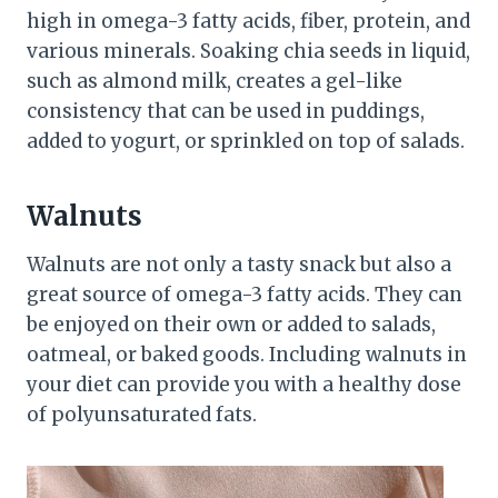
high in omega-3 fatty acids, fiber, protein, and
various minerals. Soaking chia seeds in liquid,
such as almond milk, creates a gel-like
consistency that can be used in puddings,
added to yogurt, or sprinkled on top of salads.
Walnuts
Walnuts are not only a tasty snack but also a
great source of omega-3 fatty acids. They can
be enjoyed on their own or added to salads,
oatmeal, or baked goods. Including walnuts in
your diet can provide you with a healthy dose
of polyunsaturated fats.