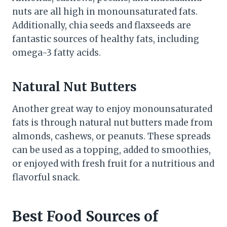
nuts are all high in monounsaturated fats.
Additionally, chia seeds and flaxseeds are
fantastic sources of healthy fats, including
omega-3 fatty acids.
Natural Nut Butters
Another great way to enjoy monounsaturated
fats is through natural nut butters made from
almonds, cashews, or peanuts. These spreads
can be used as a topping, added to smoothies,
or enjoyed with fresh fruit for a nutritious and
flavorful snack.
Best Food Sources of