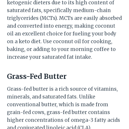
ketogenic dieters due to its high content of
saturated fats, specifically medium-chain
triglycerides (MCTs). MCTs are easily absorbed
and converted into energy, making coconut
oil an excellent choice for fueling your body
on a keto diet. Use coconut oil for cooking,
baking, or adding to your morning coffee to
increase your saturated fat intake.
Grass-Fed Butter
Grass-fed butter is a rich source of vitamins,
minerals, and saturated fats. Unlike
conventional butter, which is made from
grain-fed cows, grass-fed butter contains
higher concentrations of omega-3 fatty acids
and conjugated linoleic acid (CLA).