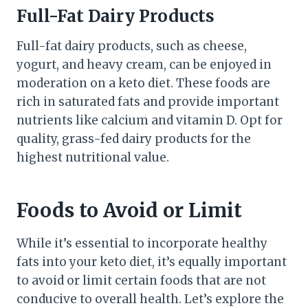
Full-Fat Dairy Products
Full-fat dairy products, such as cheese,
yogurt, and heavy cream, can be enjoyed in
moderation on a keto diet. These foods are
rich in saturated fats and provide important
nutrients like calcium and vitamin D. Opt for
quality, grass-fed dairy products for the
highest nutritional value.
Foods to Avoid or Limit
While it’s essential to incorporate healthy
fats into your keto diet, it’s equally important
to avoid or limit certain foods that are not
conducive to overall health. Let’s explore the