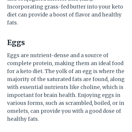
Incorporating grass-fed butter into your keto
diet can provide a boost of flavor and healthy
fats.
Eggs
Eggs are nutrient-dense and a source of
complete protein, making them an ideal food
for a keto diet. The yolk of an egg is where the
majority of the saturated fats are found, along
with essential nutrients like choline, which is
important for brain health. Enjoying eggs in
various forms, such as scrambled, boiled, or in
omelets, can provide you with a good dose of
healthy fats.