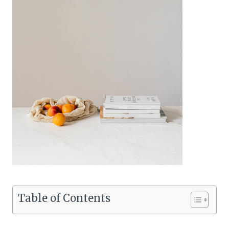
Table of Contents