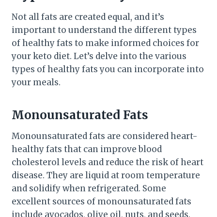
Not all fats are created equal, and it’s
important to understand the different types
of healthy fats to make informed choices for
your keto diet. Let’s delve into the various
types of healthy fats you can incorporate into
your meals.
Monounsaturated Fats
Monounsaturated fats are considered heart-
healthy fats that can improve blood
cholesterol levels and reduce the risk of heart
disease. They are liquid at room temperature
and solidify when refrigerated. Some
excellent sources of monounsaturated fats
include avocados, olive oil, nuts, and seeds.