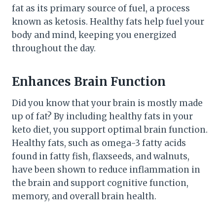
fat as its primary source of fuel, a process
known as ketosis. Healthy fats help fuel your
body and mind, keeping you energized
throughout the day.
Enhances Brain Function
Did you know that your brain is mostly made
up of fat? By including healthy fats in your
keto diet, you support optimal brain function.
Healthy fats, such as omega-3 fatty acids
found in fatty fish, flaxseeds, and walnuts,
have been shown to reduce inflammation in
the brain and support cognitive function,
memory, and overall brain health.