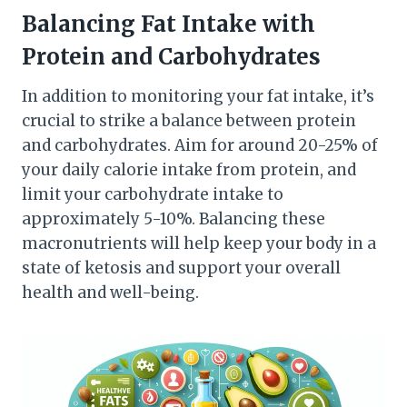
Balancing Fat Intake with
Protein and Carbohydrates
In addition to monitoring your fat intake, it’s
crucial to strike a balance between protein
and carbohydrates. Aim for around 20-25% of
your daily calorie intake from protein, and
limit your carbohydrate intake to
approximately 5-10%. Balancing these
macronutrients will help keep your body in a
state of ketosis and support your overall
health and well-being.