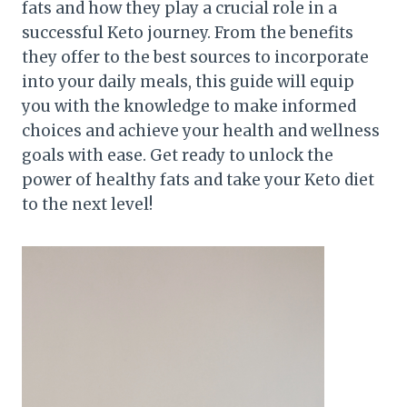
fats and how they play a crucial role in a
successful Keto journey. From the benefits
they offer to the best sources to incorporate
into your daily meals, this guide will equip
you with the knowledge to make informed
choices and achieve your health and wellness
goals with ease. Get ready to unlock the
power of healthy fats and take your Keto diet
to the next level!