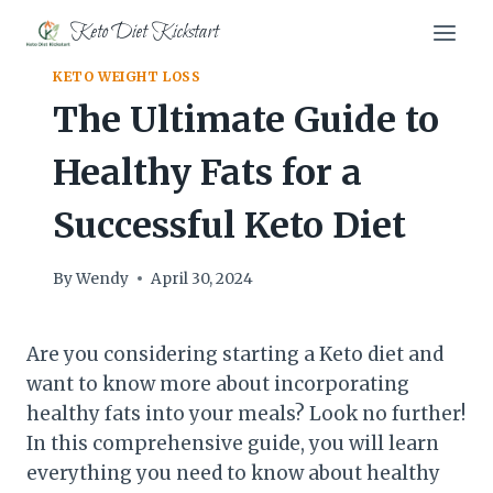
Skip
Keto Diet Kickstart
to
content
KETO WEIGHT LOSS
The Ultimate Guide to
Healthy Fats for a
Successful Keto Diet
By
Wendy
April 30, 2024
Are you considering starting a Keto diet and
want to know more about incorporating
healthy fats into your meals? Look no further!
In this comprehensive guide, you will learn
everything you need to know about healthy