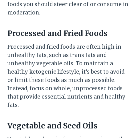
foods you should steer clear of or consume in
moderation.
Processed and Fried Foods
Processed and fried foods are often high in
unhealthy fats, such as trans fats and
unhealthy vegetable oils. To maintain a
healthy ketogenic lifestyle, it’s best to avoid
or limit these foods as much as possible.
Instead, focus on whole, unprocessed foods
that provide essential nutrients and healthy
fats.
Vegetable and Seed Oils