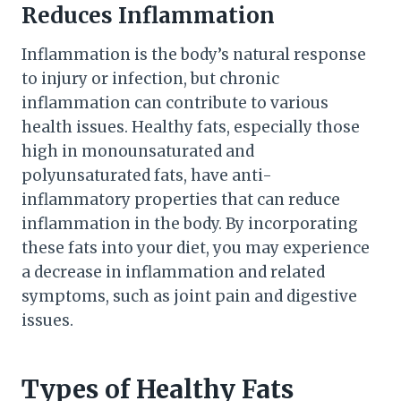
Reduces Inflammation
Inflammation is the body’s natural response
to injury or infection, but chronic
inflammation can contribute to various
health issues. Healthy fats, especially those
high in monounsaturated and
polyunsaturated fats, have anti-
inflammatory properties that can reduce
inflammation in the body. By incorporating
these fats into your diet, you may experience
a decrease in inflammation and related
symptoms, such as joint pain and digestive
issues.
Types of Healthy Fats