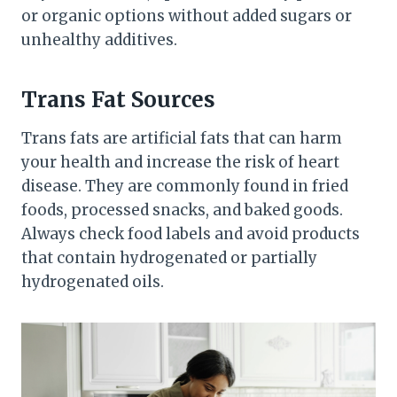
or organic options without added sugars or
unhealthy additives.
Trans Fat Sources
Trans fats are artificial fats that can harm
your health and increase the risk of heart
disease. They are commonly found in fried
foods, processed snacks, and baked goods.
Always check food labels and avoid products
that contain hydrogenated or partially
hydrogenated oils.