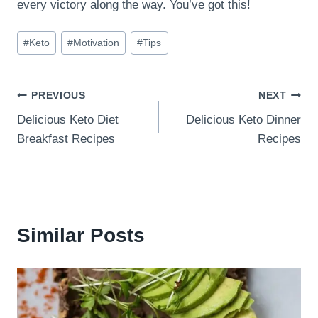
every victory along the way. You’ve got this!
Post
#
Keto
#
Motivation
#
Tips
Tags:
Post
PREVIOUS
NEXT
Delicious Keto Diet
Delicious Keto Dinner
navigation
Breakfast Recipes
Recipes
Similar Posts