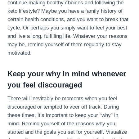
continue making healthy choices and following the
keto lifestyle? Maybe you have a family history of
certain health conditions, and you want to break that
cycle. Or perhaps you simply want to feel your best
and live a long, fulfilling life. Whatever your reasons
may be, remind yourself of them regularly to stay
motivated.
Keep your why in mind whenever
you feel discouraged
There will inevitably be moments when you feel
discouraged or tempted to veer off track. During
these times, it’s important to keep your “why” in
mind. Remind yourself of the reasons why you
started and the goals you set for yourself. Visualize