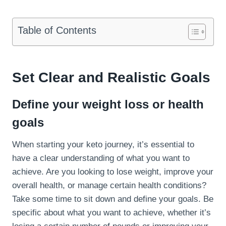
Table of Contents
Set Clear and Realistic Goals
Define your weight loss or health
goals
When starting your keto journey, it’s essential to
have a clear understanding of what you want to
achieve. Are you looking to lose weight, improve your
overall health, or manage certain health conditions?
Take some time to sit down and define your goals. Be
specific about what you want to achieve, whether it’s