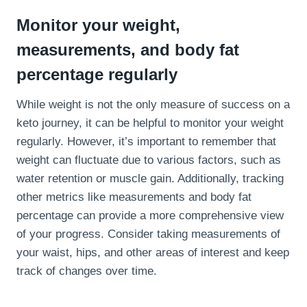
Monitor your weight,
measurements, and body fat
percentage regularly
While weight is not the only measure of success on a
keto journey, it can be helpful to monitor your weight
regularly. However, it’s important to remember that
weight can fluctuate due to various factors, such as
water retention or muscle gain. Additionally, tracking
other metrics like measurements and body fat
percentage can provide a more comprehensive view
of your progress. Consider taking measurements of
your waist, hips, and other areas of interest and keep
track of changes over time.