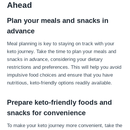
Ahead
Plan your meals and snacks in
advance
Meal planning is key to staying on track with your
keto journey. Take the time to plan your meals and
snacks in advance, considering your dietary
restrictions and preferences. This will help you avoid
impulsive food choices and ensure that you have
nutritious, keto-friendly options readily available.
Prepare keto-friendly foods and
snacks for convenience
To make your keto journey more convenient, take the