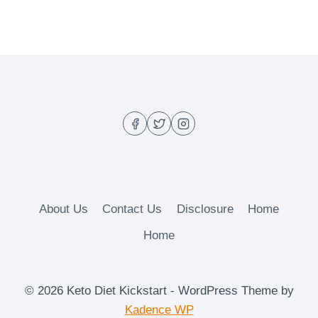
About Us
Contact Us
Disclosure
Home
Home
© 2026 Keto Diet Kickstart - WordPress Theme by
Kadence WP