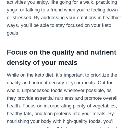
activities you enjoy, like going for a walk, practicing
yoga, or talking to a friend when you’re feeling down
or stressed. By addressing your emotions in healthier
ways, you’ll be able to stay focused on your keto
goals.
Focus on the quality and nutrient
density of your meals
While on the keto diet, it’s important to prioritize the
quality and nutrient density of your meals. Opt for
whole, unprocessed foods whenever possible, as
they provide essential nutrients and promote overall
health. Focus on incorporating plenty of vegetables,
healthy fats, and lean proteins into your meals. By
nourishing your body with high-quality foods, you’ll