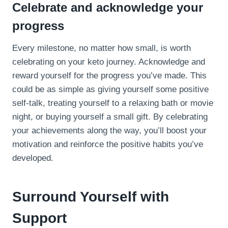
Celebrate and acknowledge your
progress
Every milestone, no matter how small, is worth
celebrating on your keto journey. Acknowledge and
reward yourself for the progress you’ve made. This
could be as simple as giving yourself some positive
self-talk, treating yourself to a relaxing bath or movie
night, or buying yourself a small gift. By celebrating
your achievements along the way, you’ll boost your
motivation and reinforce the positive habits you’ve
developed.
Surround Yourself with
Support