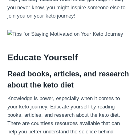
you never know, you might inspire someone else to
join you on your keto journey!
Educate Yourself
Read books, articles, and research
about the keto diet
Knowledge is power, especially when it comes to
your keto journey. Educate yourself by reading
books, articles, and research about the keto diet.
There are countless resources available that can
help you better understand the science behind