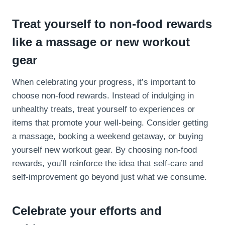
Treat yourself to non-food rewards
like a massage or new workout
gear
When celebrating your progress, it’s important to
choose non-food rewards. Instead of indulging in
unhealthy treats, treat yourself to experiences or
items that promote your well-being. Consider getting
a massage, booking a weekend getaway, or buying
yourself new workout gear. By choosing non-food
rewards, you’ll reinforce the idea that self-care and
self-improvement go beyond just what we consume.
Celebrate your efforts and