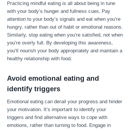
Practicing mindful eating is all about being in tune
with your body’s hunger and fullness cues. Pay
attention to your body’s signals and eat when you’re
hungry, rather than out of habit or emotional reasons.
Similarly, stop eating when you’re satisfied, not when
you’re overly full. By developing this awareness,
you’ll nourish your body appropriately and maintain a
healthy relationship with food.
Avoid emotional eating and
identify triggers
Emotional eating can derail your progress and hinder
your motivation. It’s important to identify your
triggers and find alternative ways to cope with
emotions, rather than turning to food. Engage in