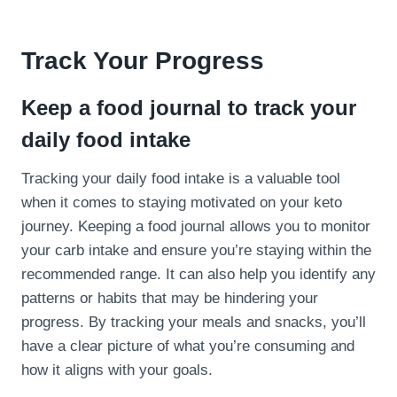
Track Your Progress
Keep a food journal to track your
daily food intake
Tracking your daily food intake is a valuable tool
when it comes to staying motivated on your keto
journey. Keeping a food journal allows you to monitor
your carb intake and ensure you’re staying within the
recommended range. It can also help you identify any
patterns or habits that may be hindering your
progress. By tracking your meals and snacks, you’ll
have a clear picture of what you’re consuming and
how it aligns with your goals.