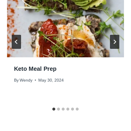
Keto Meal Prep
By
Wendy
May 30, 2024