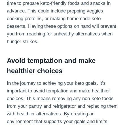
time to prepare keto-friendly foods and snacks in
advance. This could include prepping veggies,
cooking proteins, or making homemade keto
desserts. Having these options on hand will prevent
you from reaching for unhealthy alternatives when
hunger strikes.
Avoid temptation and make
healthier choices
In the journey to achieving your keto goals, it’s
important to avoid temptation and make healthier
choices. This means removing any non-keto foods
from your pantry and refrigerator and replacing them
with healthier alternatives. By creating an
environment that supports your goals and limits