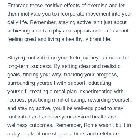
Embrace these positive effects of exercise and let
them motivate you to incorporate movement into your
daily life. Remember, staying active isn’t just about
achieving a certain physical appearance – it’s about
feeling great and living a healthy, vibrant life.
Staying motivated on your keto journey is crucial for
long-term success. By setting clear and realistic
goals, finding your why, tracking your progress,
surrounding yourself with support, educating
yourself, creating a meal plan, experimenting with
recipes, practicing mindful eating, rewarding yourself,
and staying active, you’ll be well-equipped to stay
motivated and achieve your desired health and
wellness outcomes. Remember, Rome wasn’t built in
a day – take it one step at a time, and celebrate