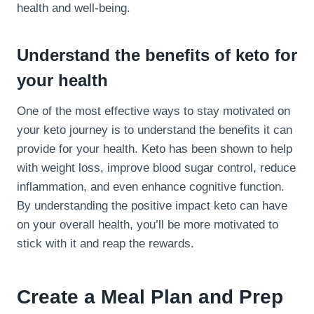
health and well-being.
Understand the benefits of keto for
your health
One of the most effective ways to stay motivated on
your keto journey is to understand the benefits it can
provide for your health. Keto has been shown to help
with weight loss, improve blood sugar control, reduce
inflammation, and even enhance cognitive function.
By understanding the positive impact keto can have
on your overall health, you’ll be more motivated to
stick with it and reap the rewards.
Create a Meal Plan and Prep