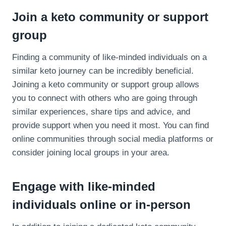
Join a keto community or support
group
Finding a community of like-minded individuals on a
similar keto journey can be incredibly beneficial.
Joining a keto community or support group allows
you to connect with others who are going through
similar experiences, share tips and advice, and
provide support when you need it most. You can find
online communities through social media platforms or
consider joining local groups in your area.
Engage with like-minded
individuals online or in-person