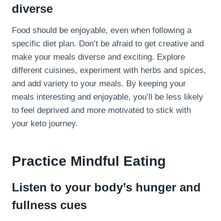
diverse
Food should be enjoyable, even when following a
specific diet plan. Don’t be afraid to get creative and
make your meals diverse and exciting. Explore
different cuisines, experiment with herbs and spices,
and add variety to your meals. By keeping your
meals interesting and enjoyable, you’ll be less likely
to feel deprived and more motivated to stick with
your keto journey.
Practice Mindful Eating
Listen to your body’s hunger and
fullness cues