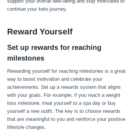
support your overall well-being and stay motivated to
continue your keto journey.
Reward Yourself
Set up rewards for reaching
milestones
Rewarding yourself for reaching milestones is a great
way to boost motivation and celebrate your
achievements. Set up a rewards system that aligns
with your goals. For example, if you reach a weight
loss milestone, treat yourself to a spa day or buy
yourself a new outfit. The key is to choose rewards
that are meaningful to you and reinforce your positive
lifestyle changes.