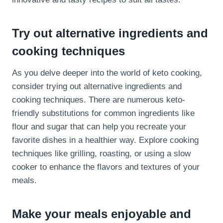
Try out alternative ingredients and
cooking techniques
As you delve deeper into the world of keto cooking,
consider trying out alternative ingredients and
cooking techniques. There are numerous keto-
friendly substitutions for common ingredients like
flour and sugar that can help you recreate your
favorite dishes in a healthier way. Explore cooking
techniques like grilling, roasting, or using a slow
cooker to enhance the flavors and textures of your
meals.
Make your meals enjoyable and