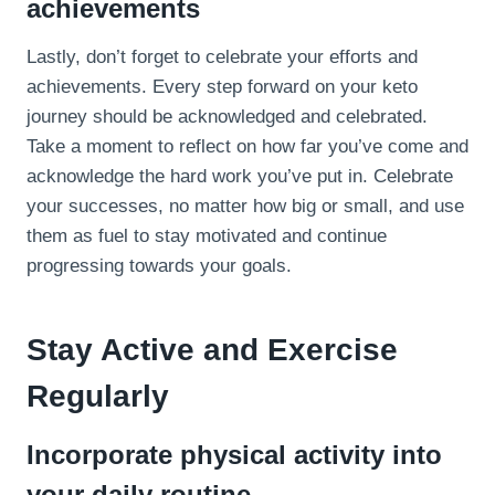
achievements
Lastly, don’t forget to celebrate your efforts and
achievements. Every step forward on your keto
journey should be acknowledged and celebrated.
Take a moment to reflect on how far you’ve come and
acknowledge the hard work you’ve put in. Celebrate
your successes, no matter how big or small, and use
them as fuel to stay motivated and continue
progressing towards your goals.
Stay Active and Exercise
Regularly
Incorporate physical activity into
your daily routine