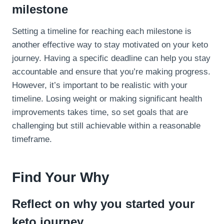
milestone
Setting a timeline for reaching each milestone is
another effective way to stay motivated on your keto
journey. Having a specific deadline can help you stay
accountable and ensure that you’re making progress.
However, it’s important to be realistic with your
timeline. Losing weight or making significant health
improvements takes time, so set goals that are
challenging but still achievable within a reasonable
timeframe.
Find Your Why
Reflect on why you started your
keto journey