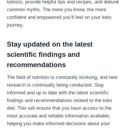
ketosis, provide helpful tips and recipes, and debunk
common myths. The more you know, the more
confident and empowered you’ll feel on your keto
journey.
Stay updated on the latest
scientific findings and
recommendations
The field of nutrition is constantly evolving, and new
research is continually being conducted. Stay
informed and up to date with the latest scientific
findings and recommendations related to the keto
diet. This will ensure that you have access to the
most accurate and reliable information available,
helping you make informed decisions about your