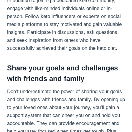
In addition to joining a dedicated keto community,
engage with like-minded individuals online or in-
person. Follow keto influencers or experts on social
media platforms to stay motivated and gain valuable
insights. Participate in discussions, ask questions,
and seek inspiration from others who have
successfully achieved their goals on the keto diet.
Share your goals and challenges
with friends and family
Don’t underestimate the power of sharing your goals
and challenges with friends and family. By opening up
to your loved ones about your journey, you’ll gain a
support system that can cheer you on and hold you
accountable. They can provide encouragement and
help you stay focused when times get tough. Plus,