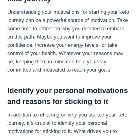
Understanding your motivations for starting your keto
journey can be a powerful source of motivation. Take
some time to reflect on why you decided to embark
on this path. Maybe you want to improve your
confidence, increase your energy levels, or take
control of your health. Whatever your reasons may
be, keeping them in mind can help you stay
committed and motivated to reach your goals.
Identify your personal motivations
and reasons for sticking to it
In addition to reflecting on why you started your keto
journey, it’s crucial to identify your personal
motivations for sticking to it. What drives you to