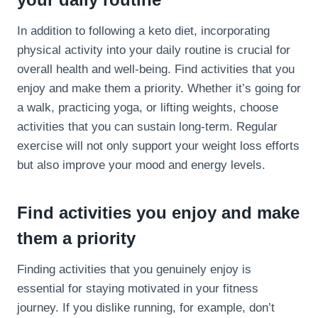
In addition to following a keto diet, incorporating
physical activity into your daily routine is crucial for
overall health and well-being. Find activities that you
enjoy and make them a priority. Whether it’s going for
a walk, practicing yoga, or lifting weights, choose
activities that you can sustain long-term. Regular
exercise will not only support your weight loss efforts
but also improve your mood and energy levels.
Find activities you enjoy and make
them a priority
Finding activities that you genuinely enjoy is
essential for staying motivated in your fitness
journey. If you dislike running, for example, don’t