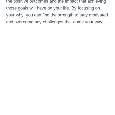
the positive outcomes and the impact that achieving
those goals will have on your life. By focusing on
your why, you can find the strength to stay motivated
and overcome any challenges that come your way.