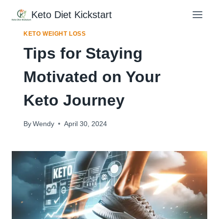
Skip
Keto Diet Kickstart
to
content
KETO WEIGHT LOSS
Tips for Staying
Motivated on Your
Keto Journey
By
Wendy
April 30, 2024