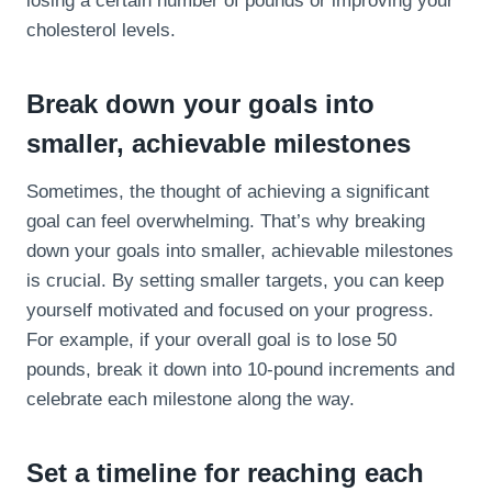
losing a certain number of pounds or improving your
cholesterol levels.
Break down your goals into
smaller, achievable milestones
Sometimes, the thought of achieving a significant
goal can feel overwhelming. That’s why breaking
down your goals into smaller, achievable milestones
is crucial. By setting smaller targets, you can keep
yourself motivated and focused on your progress.
For example, if your overall goal is to lose 50
pounds, break it down into 10-pound increments and
celebrate each milestone along the way.
Set a timeline for reaching each