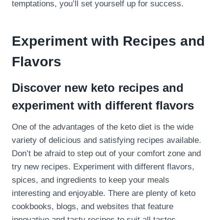
temptations, you’ll set yourself up for success.
Experiment with Recipes and
Flavors
Discover new keto recipes and
experiment with different flavors
One of the advantages of the keto diet is the wide
variety of delicious and satisfying recipes available.
Don’t be afraid to step out of your comfort zone and
try new recipes. Experiment with different flavors,
spices, and ingredients to keep your meals
interesting and enjoyable. There are plenty of keto
cookbooks, blogs, and websites that feature
innovative and tasty recipes to suit all tastes.