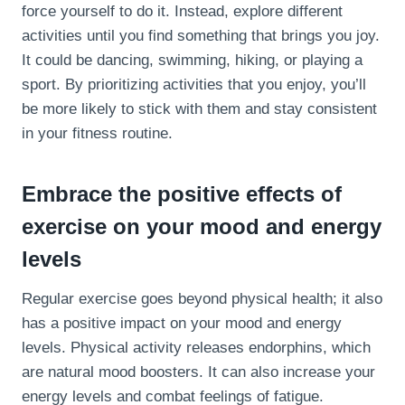
force yourself to do it. Instead, explore different
activities until you find something that brings you joy.
It could be dancing, swimming, hiking, or playing a
sport. By prioritizing activities that you enjoy, you’ll
be more likely to stick with them and stay consistent
in your fitness routine.
Embrace the positive effects of
exercise on your mood and energy
levels
Regular exercise goes beyond physical health; it also
has a positive impact on your mood and energy
levels. Physical activity releases endorphins, which
are natural mood boosters. It can also increase your
energy levels and combat feelings of fatigue.