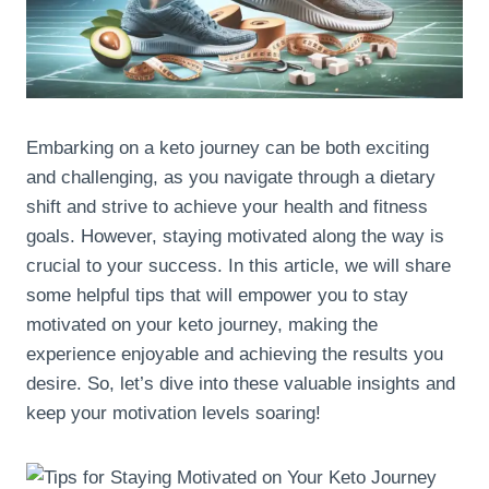
Embarking on a keto journey can be both exciting
and challenging, as you navigate through a dietary
shift and strive to achieve your health and fitness
goals. However, staying motivated along the way is
crucial to your success. In this article, we will share
some helpful tips that will empower you to stay
motivated on your keto journey, making the
experience enjoyable and achieving the results you
desire. So, let’s dive into these valuable insights and
keep your motivation levels soaring!