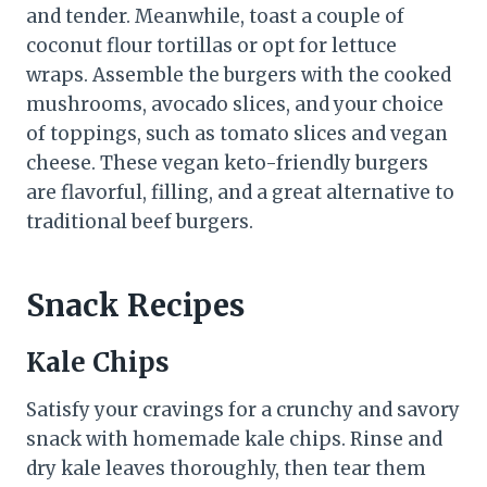
and tender. Meanwhile, toast a couple of
coconut flour tortillas or opt for lettuce
wraps. Assemble the burgers with the cooked
mushrooms, avocado slices, and your choice
of toppings, such as tomato slices and vegan
cheese. These vegan keto-friendly burgers
are flavorful, filling, and a great alternative to
traditional beef burgers.
Snack Recipes
Kale Chips
Satisfy your cravings for a crunchy and savory
snack with homemade kale chips. Rinse and
dry kale leaves thoroughly, then tear them