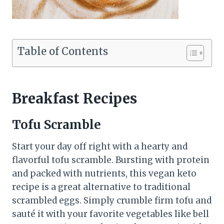
Table of Contents
Breakfast Recipes
Tofu Scramble
Start your day off right with a hearty and
flavorful tofu scramble. Bursting with protein
and packed with nutrients, this vegan keto
recipe is a great alternative to traditional
scrambled eggs. Simply crumble firm tofu and
sauté it with your favorite vegetables like bell