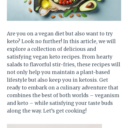
Are you on a vegan diet but also want to try
keto? Look no further! In this article, we will
explore a collection of delicious and
satisfying vegan keto recipes. From hearty
salads to flavorful stir-fries, these recipes will
not only help you maintain a plant-based
lifestyle but also keep you in ketosis. Get
ready to embark on a culinary adventure that
combines the best of both worlds – veganism
and keto – while satisfying your taste buds
along the way. Let’s get cooking!