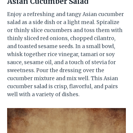
Asian Cucumber Salad
Enjoy a refreshing and tangy Asian cucumber
salad as a side dish or a light meal. Spiralize
or thinly slice cucumbers and toss them with
thinly sliced red onions, chopped cilantro,
and toasted sesame seeds. In a small bowl,
whisk together rice vinegar, tamari or soy
sauce, sesame oil, and a touch of stevia for
sweetness. Pour the dressing over the
cucumber mixture and mix well. This Asian
cucumber salad is crisp, flavorful, and pairs
well with a variety of dishes.