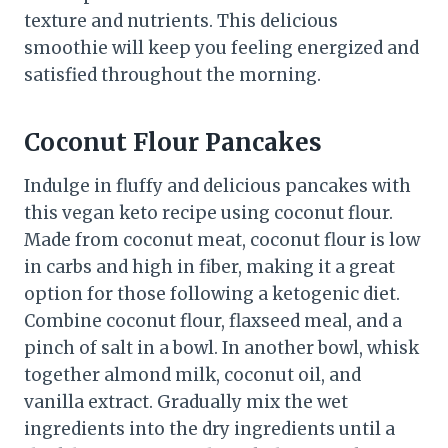
texture and nutrients. This delicious
smoothie will keep you feeling energized and
satisfied throughout the morning.
Coconut Flour Pancakes
Indulge in fluffy and delicious pancakes with
this vegan keto recipe using coconut flour.
Made from coconut meat, coconut flour is low
in carbs and high in fiber, making it a great
option for those following a ketogenic diet.
Combine coconut flour, flaxseed meal, and a
pinch of salt in a bowl. In another bowl, whisk
together almond milk, coconut oil, and
vanilla extract. Gradually mix the wet
ingredients into the dry ingredients until a