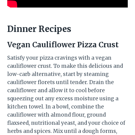
Dinner Recipes
Vegan Cauliflower Pizza Crust
Satisfy your pizza cravings with a vegan
cauliflower crust. To make this delicious and
low-carb alternative, start by steaming
cauliflower florets until tender. Drain the
cauliflower and allow it to cool before
squeezing out any excess moisture using a
kitchen towel. In a bowl, combine the
cauliflower with almond flour, ground
flaxseed, nutritional yeast, and your choice of
herbs and spices. Mix until a dough forms,