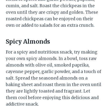
cumin, and salt. Roast the chickpeas in the
oven until they are crispy and golden. These
roasted chickpeas can be enjoyed on their
own or added to salads for an extra crunch.
Spicy Almonds
For a spicy and nutritious snack, try making
your own spicy almonds. In a bowl, toss raw
almonds with olive oil, smoked paprika,
cayenne pepper, garlic powder, and a touch of
salt. Spread the seasoned almonds on a
baking sheet and roast them in the oven until
they are lightly toasted and fragrant. Let
them cool before enjoying this delicious and
addictive snack.