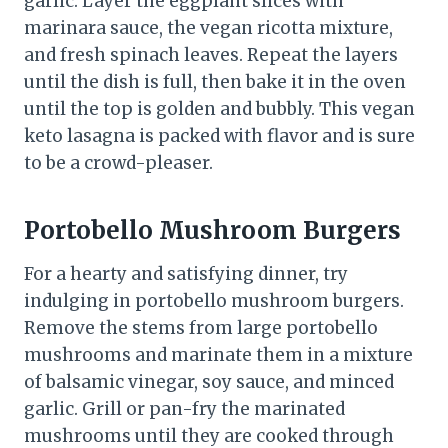
garlic. Layer the eggplant slices with
marinara sauce, the vegan ricotta mixture,
and fresh spinach leaves. Repeat the layers
until the dish is full, then bake it in the oven
until the top is golden and bubbly. This vegan
keto lasagna is packed with flavor and is sure
to be a crowd-pleaser.
Portobello Mushroom Burgers
For a hearty and satisfying dinner, try
indulging in portobello mushroom burgers.
Remove the stems from large portobello
mushrooms and marinate them in a mixture
of balsamic vinegar, soy sauce, and minced
garlic. Grill or pan-fry the marinated
mushrooms until they are cooked through