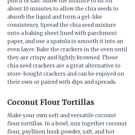
pinch of salt. Allow the mixture to sit for
about 10 minutes to allow the chia seeds to
absorb the liquid and form a gel-like
consistency. Spread the chia seed mixture
onto a baking sheet lined with parchment
paper, and use a spatula to smooth it into an
even layer. Bake the crackers in the oven until
they are crispy and lightly browned. These
chia seed crackers are a great alternative to
store-bought crackers and can be enjoyed on
their own or paired with dips and spreads.
Coconut Flour Tortillas
Make your own soft and versatile coconut
flour tortillas. In a bowl, mix together coconut
flour, psyllium husk powder, salt, and hot