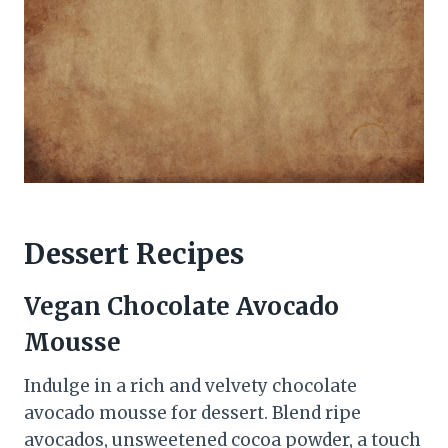
Dessert Recipes
Vegan Chocolate Avocado
Mousse
Indulge in a rich and velvety chocolate
avocado mousse for dessert. Blend ripe
avocados, unsweetened cocoa powder, a touch