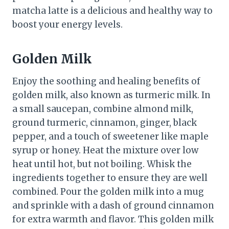
matcha latte is a delicious and healthy way to
boost your energy levels.
Golden Milk
Enjoy the soothing and healing benefits of
golden milk, also known as turmeric milk. In
a small saucepan, combine almond milk,
ground turmeric, cinnamon, ginger, black
pepper, and a touch of sweetener like maple
syrup or honey. Heat the mixture over low
heat until hot, but not boiling. Whisk the
ingredients together to ensure they are well
combined. Pour the golden milk into a mug
and sprinkle with a dash of ground cinnamon
for extra warmth and flavor. This golden milk