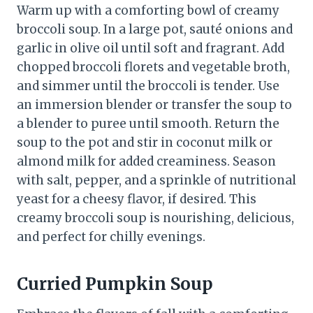
Warm up with a comforting bowl of creamy
broccoli soup. In a large pot, sauté onions and
garlic in olive oil until soft and fragrant. Add
chopped broccoli florets and vegetable broth,
and simmer until the broccoli is tender. Use
an immersion blender or transfer the soup to
a blender to puree until smooth. Return the
soup to the pot and stir in coconut milk or
almond milk for added creaminess. Season
with salt, pepper, and a sprinkle of nutritional
yeast for a cheesy flavor, if desired. This
creamy broccoli soup is nourishing, delicious,
and perfect for chilly evenings.
Curried Pumpkin Soup