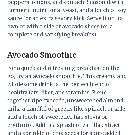
peppers, onions, and spinach. Season it with
turmeric, nutritional yeast, and a touch of soy
sauce for an extra savory kick. Serve it on its
own or with a side of avocado slices for a
complete and satisfying breakfast.
Avocado Smoothie
For a quick and refreshing breakfast on the
go, try an avocado smoothie. This creamy and
wholesome drink is the perfect blend of
healthy fats, fiber, and vitamins. Blend
together ripe avocado, unsweetened almond
milk, a handful of greens like spinach or kale,
and a touch of sweetener like stevia or
erythritol. Add in a splash of vanilla extract
and a sprinkle of chia seeds for some added