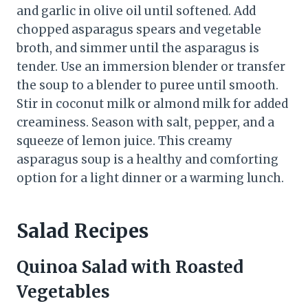
and garlic in olive oil until softened. Add
chopped asparagus spears and vegetable
broth, and simmer until the asparagus is
tender. Use an immersion blender or transfer
the soup to a blender to puree until smooth.
Stir in coconut milk or almond milk for added
creaminess. Season with salt, pepper, and a
squeeze of lemon juice. This creamy
asparagus soup is a healthy and comforting
option for a light dinner or a warming lunch.
Salad Recipes
Quinoa Salad with Roasted
Vegetables