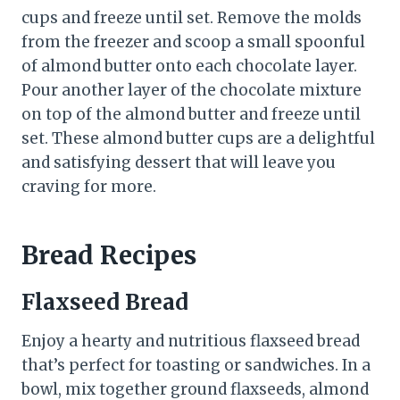
cups and freeze until set. Remove the molds
from the freezer and scoop a small spoonful
of almond butter onto each chocolate layer.
Pour another layer of the chocolate mixture
on top of the almond butter and freeze until
set. These almond butter cups are a delightful
and satisfying dessert that will leave you
craving for more.
Bread Recipes
Flaxseed Bread
Enjoy a hearty and nutritious flaxseed bread
that’s perfect for toasting or sandwiches. In a
bowl, mix together ground flaxseeds, almond