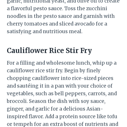
garlic, nutritional yeast, and olive oil to create
a flavorful pesto sauce. Toss the zucchini
noodles in the pesto sauce and garnish with
cherry tomatoes and sliced avocado for a
satisfying and nutritious meal.
Cauliflower Rice Stir Fry
For a filling and wholesome lunch, whip up a
cauliflower rice stir fry. Begin by finely
chopping cauliflower into rice-sized pieces
and sautéing it in a pan with your choice of
vegetables, such as bell peppers, carrots, and
broccoli. Season the dish with soy sauce,
ginger, and garlic for a delicious Asian-
inspired flavor. Add a protein source like tofu
or tempeh for an extra boost of nutrients and