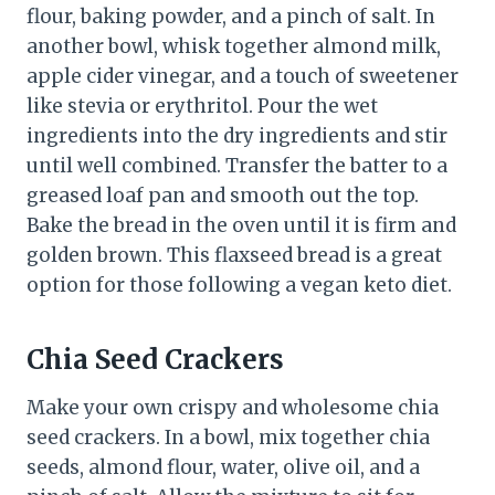
flour, baking powder, and a pinch of salt. In
another bowl, whisk together almond milk,
apple cider vinegar, and a touch of sweetener
like stevia or erythritol. Pour the wet
ingredients into the dry ingredients and stir
until well combined. Transfer the batter to a
greased loaf pan and smooth out the top.
Bake the bread in the oven until it is firm and
golden brown. This flaxseed bread is a great
option for those following a vegan keto diet.
Chia Seed Crackers
Make your own crispy and wholesome chia
seed crackers. In a bowl, mix together chia
seeds, almond flour, water, olive oil, and a