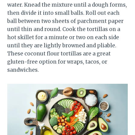
water. Knead the mixture until a dough forms,
then divide it into small balls. Roll out each
ball between two sheets of parchment paper
until thin and round. Cook the tortillas on a
hot skillet for a minute or two on each side
until they are lightly browned and pliable.
These coconut flour tortillas are a great
gluten-free option for wraps, tacos, or
sandwiches.