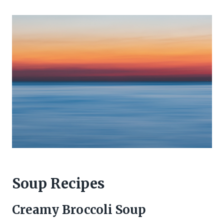
Soup Recipes
Creamy Broccoli Soup