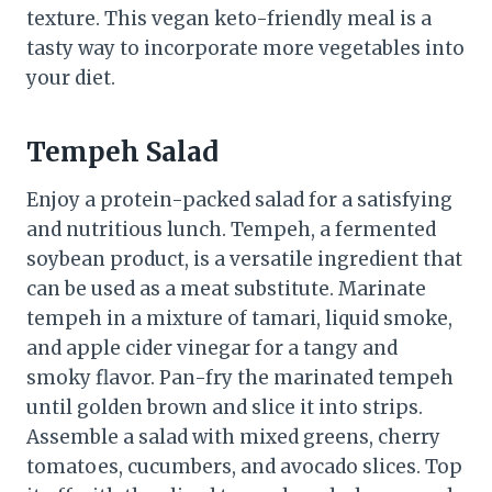
texture. This vegan keto-friendly meal is a
tasty way to incorporate more vegetables into
your diet.
Tempeh Salad
Enjoy a protein-packed salad for a satisfying
and nutritious lunch. Tempeh, a fermented
soybean product, is a versatile ingredient that
can be used as a meat substitute. Marinate
tempeh in a mixture of tamari, liquid smoke,
and apple cider vinegar for a tangy and
smoky flavor. Pan-fry the marinated tempeh
until golden brown and slice it into strips.
Assemble a salad with mixed greens, cherry
tomatoes, cucumbers, and avocado slices. Top