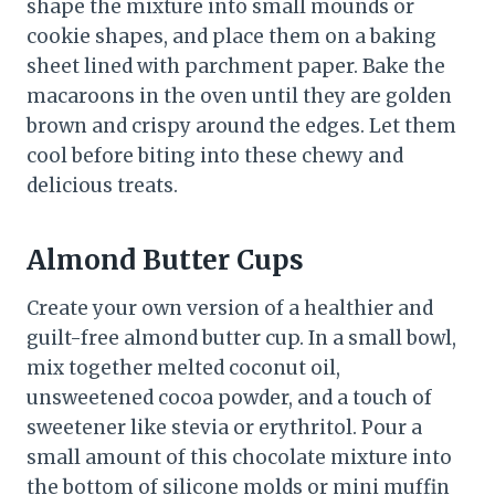
shape the mixture into small mounds or
cookie shapes, and place them on a baking
sheet lined with parchment paper. Bake the
macaroons in the oven until they are golden
brown and crispy around the edges. Let them
cool before biting into these chewy and
delicious treats.
Almond Butter Cups
Create your own version of a healthier and
guilt-free almond butter cup. In a small bowl,
mix together melted coconut oil,
unsweetened cocoa powder, and a touch of
sweetener like stevia or erythritol. Pour a
small amount of this chocolate mixture into
the bottom of silicone molds or mini muffin