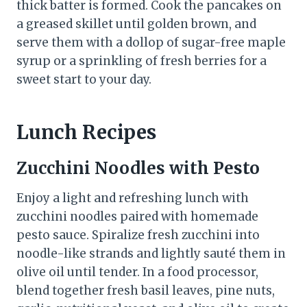
thick batter is formed. Cook the pancakes on
a greased skillet until golden brown, and
serve them with a dollop of sugar-free maple
syrup or a sprinkling of fresh berries for a
sweet start to your day.
Lunch Recipes
Zucchini Noodles with Pesto
Enjoy a light and refreshing lunch with
zucchini noodles paired with homemade
pesto sauce. Spiralize fresh zucchini into
noodle-like strands and lightly sauté them in
olive oil until tender. In a food processor,
blend together fresh basil leaves, pine nuts,