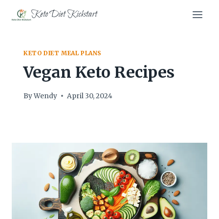
Skip
Keto Diet Kickstart
to
content
KETO DIET MEAL PLANS
Vegan Keto Recipes
By
Wendy
April 30, 2024