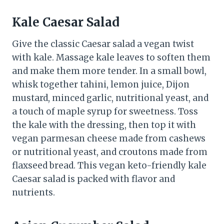
Kale Caesar Salad
Give the classic Caesar salad a vegan twist
with kale. Massage kale leaves to soften them
and make them more tender. In a small bowl,
whisk together tahini, lemon juice, Dijon
mustard, minced garlic, nutritional yeast, and
a touch of maple syrup for sweetness. Toss
the kale with the dressing, then top it with
vegan parmesan cheese made from cashews
or nutritional yeast, and croutons made from
flaxseed bread. This vegan keto-friendly kale
Caesar salad is packed with flavor and
nutrients.