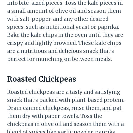
into bite-sized pieces. Toss the kale pieces in
a small amount of olive oil and season them
with salt, pepper, and any other desired
spices, such as nutritional yeast or paprika.
Bake the kale chips in the oven until they are
crispy and lightly browned. These kale chips
are a nutritious and delicious snack that’s
perfect for munching on between meals.
Roasted Chickpeas
Roasted chickpeas are a tasty and satisfying
snack that’s packed with plant-based protein.
Drain canned chickpeas, rinse them, and pat
them dry with paper towels. Toss the
chickpeas in olive oil and season them with a
blend of spices like garlic powder, paprika,