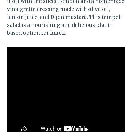
it off with the sliced tempeh and a homemade
vinaigrette dressing made with olive oil,
lemon juice, and Dijon mustard. This tempeh
salad is a nourishing and delicious plant-
based option for lunch.