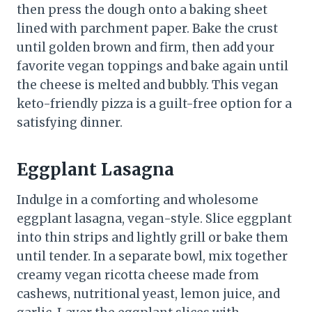
then press the dough onto a baking sheet
lined with parchment paper. Bake the crust
until golden brown and firm, then add your
favorite vegan toppings and bake again until
the cheese is melted and bubbly. This vegan
keto-friendly pizza is a guilt-free option for a
satisfying dinner.
Eggplant Lasagna
Indulge in a comforting and wholesome
eggplant lasagna, vegan-style. Slice eggplant
into thin strips and lightly grill or bake them
until tender. In a separate bowl, mix together
creamy vegan ricotta cheese made from
cashews, nutritional yeast, lemon juice, and