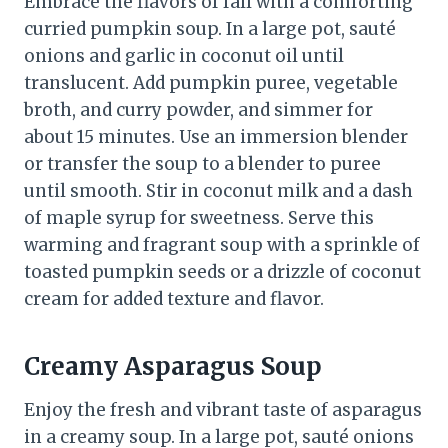
Embrace the flavors of fall with a comforting
curried pumpkin soup. In a large pot, sauté
onions and garlic in coconut oil until
translucent. Add pumpkin puree, vegetable
broth, and curry powder, and simmer for
about 15 minutes. Use an immersion blender
or transfer the soup to a blender to puree
until smooth. Stir in coconut milk and a dash
of maple syrup for sweetness. Serve this
warming and fragrant soup with a sprinkle of
toasted pumpkin seeds or a drizzle of coconut
cream for added texture and flavor.
Creamy Asparagus Soup
Enjoy the fresh and vibrant taste of asparagus
in a creamy soup. In a large pot, sauté onions