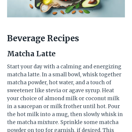
Beverage Recipes
Matcha Latte
Start your day with a calming and energizing
matcha latte. In a small bowl, whisk together
matcha powder, hot water, and a touch of
sweetener like stevia or agave syrup. Heat
your choice of almond milk or coconut milk
in a saucepan or milk frother until hot. Pour
the hot milk into a mug, then slowly whisk in
the matcha mixture. Sprinkle some matcha
powder on top for garnish, if desired. This