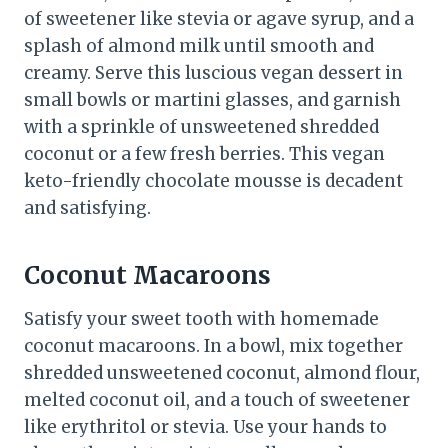
of sweetener like stevia or agave syrup, and a
splash of almond milk until smooth and
creamy. Serve this luscious vegan dessert in
small bowls or martini glasses, and garnish
with a sprinkle of unsweetened shredded
coconut or a few fresh berries. This vegan
keto-friendly chocolate mousse is decadent
and satisfying.
Coconut Macaroons
Satisfy your sweet tooth with homemade
coconut macaroons. In a bowl, mix together
shredded unsweetened coconut, almond flour,
melted coconut oil, and a touch of sweetener
like erythritol or stevia. Use your hands to