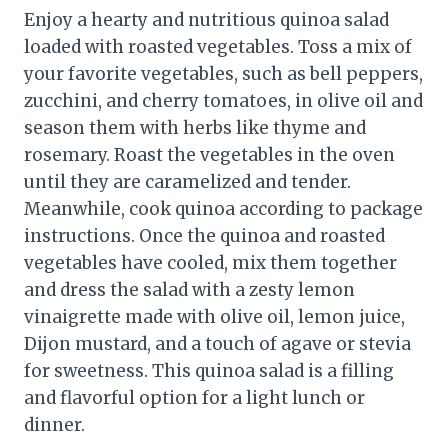
Enjoy a hearty and nutritious quinoa salad
loaded with roasted vegetables. Toss a mix of
your favorite vegetables, such as bell peppers,
zucchini, and cherry tomatoes, in olive oil and
season them with herbs like thyme and
rosemary. Roast the vegetables in the oven
until they are caramelized and tender.
Meanwhile, cook quinoa according to package
instructions. Once the quinoa and roasted
vegetables have cooled, mix them together
and dress the salad with a zesty lemon
vinaigrette made with olive oil, lemon juice,
Dijon mustard, and a touch of agave or stevia
for sweetness. This quinoa salad is a filling
and flavorful option for a light lunch or
dinner.