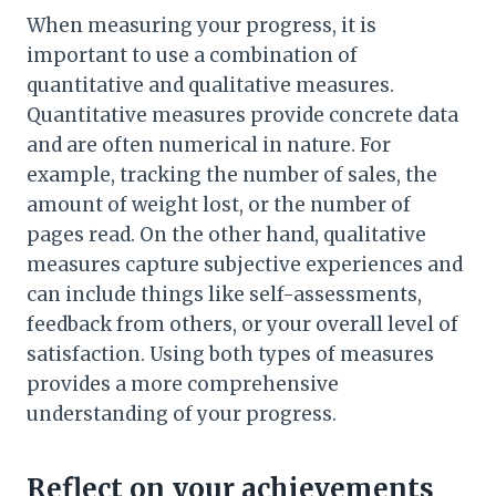
When measuring your progress, it is
important to use a combination of
quantitative and qualitative measures.
Quantitative measures provide concrete data
and are often numerical in nature. For
example, tracking the number of sales, the
amount of weight lost, or the number of
pages read. On the other hand, qualitative
measures capture subjective experiences and
can include things like self-assessments,
feedback from others, or your overall level of
satisfaction. Using both types of measures
provides a more comprehensive
understanding of your progress.
Reflect on your achievements