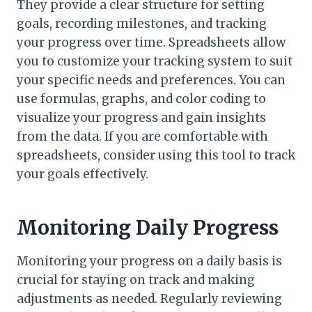
They provide a clear structure for setting
goals, recording milestones, and tracking
your progress over time. Spreadsheets allow
you to customize your tracking system to suit
your specific needs and preferences. You can
use formulas, graphs, and color coding to
visualize your progress and gain insights
from the data. If you are comfortable with
spreadsheets, consider using this tool to track
your goals effectively.
Monitoring Daily Progress
Monitoring your progress on a daily basis is
crucial for staying on track and making
adjustments as needed. Regularly reviewing