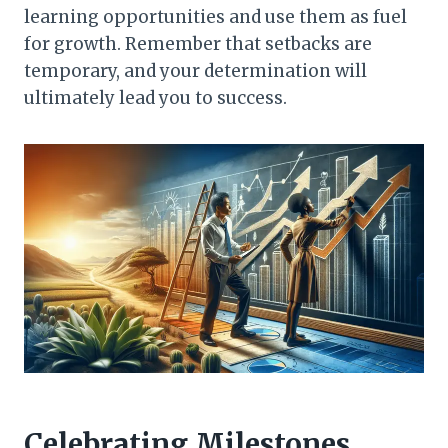
learning opportunities and use them as fuel
for growth. Remember that setbacks are
temporary, and your determination will
ultimately lead you to success.
Celebrating Milestones