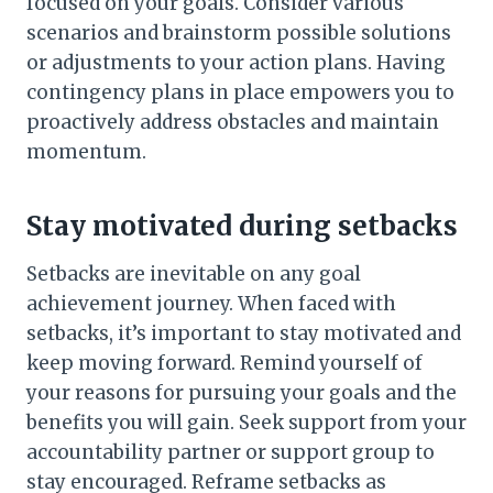
focused on your goals. Consider various
scenarios and brainstorm possible solutions
or adjustments to your action plans. Having
contingency plans in place empowers you to
proactively address obstacles and maintain
momentum.
Stay motivated during setbacks
Setbacks are inevitable on any goal
achievement journey. When faced with
setbacks, it’s important to stay motivated and
keep moving forward. Remind yourself of
your reasons for pursuing your goals and the
benefits you will gain. Seek support from your
accountability partner or support group to
stay encouraged. Reframe setbacks as