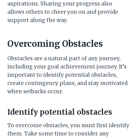
aspirations. Sharing your progress also
allows others to cheer you on and provide
support along the way.
Overcoming Obstacles
Obstacles are a natural part of any journey,
including your goal achievement journey. It’s
important to identify potential obstacles,
create contingency plans, and stay motivated
when setbacks occur.
Identify potential obstacles
To overcome obstacles, you must first identify
them. Take some time to consider any