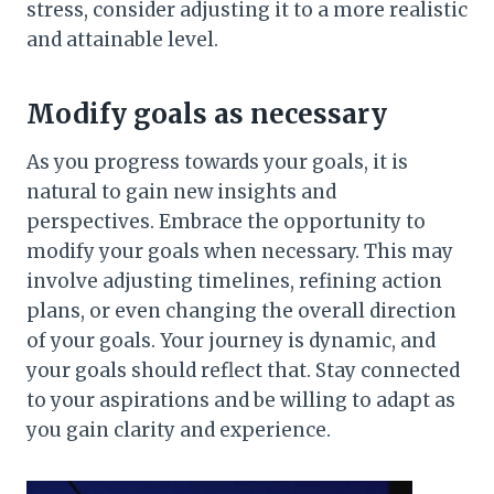
stress, consider adjusting it to a more realistic
and attainable level.
Modify goals as necessary
As you progress towards your goals, it is
natural to gain new insights and
perspectives. Embrace the opportunity to
modify your goals when necessary. This may
involve adjusting timelines, refining action
plans, or even changing the overall direction
of your goals. Your journey is dynamic, and
your goals should reflect that. Stay connected
to your aspirations and be willing to adapt as
you gain clarity and experience.