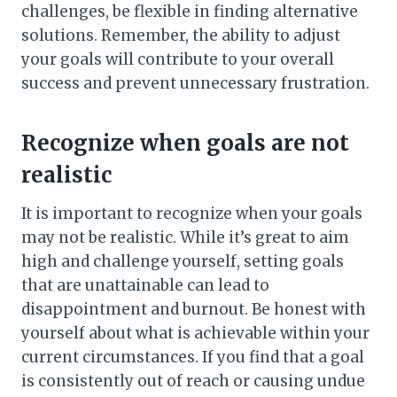
challenges, be flexible in finding alternative
solutions. Remember, the ability to adjust
your goals will contribute to your overall
success and prevent unnecessary frustration.
Recognize when goals are not
realistic
It is important to recognize when your goals
may not be realistic. While it’s great to aim
high and challenge yourself, setting goals
that are unattainable can lead to
disappointment and burnout. Be honest with
yourself about what is achievable within your
current circumstances. If you find that a goal
is consistently out of reach or causing undue