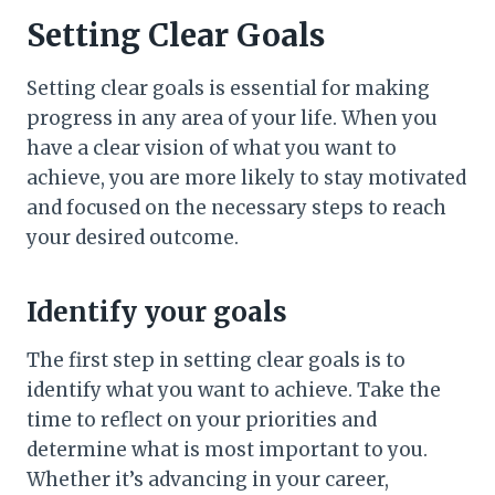
Setting Clear Goals
Setting clear goals is essential for making
progress in any area of your life. When you
have a clear vision of what you want to
achieve, you are more likely to stay motivated
and focused on the necessary steps to reach
your desired outcome.
Identify your goals
The first step in setting clear goals is to
identify what you want to achieve. Take the
time to reflect on your priorities and
determine what is most important to you.
Whether it’s advancing in your career,