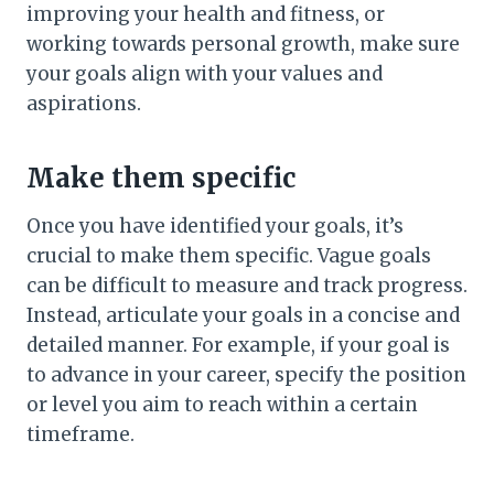
improving your health and fitness, or
working towards personal growth, make sure
your goals align with your values and
aspirations.
Make them specific
Once you have identified your goals, it’s
crucial to make them specific. Vague goals
can be difficult to measure and track progress.
Instead, articulate your goals in a concise and
detailed manner. For example, if your goal is
to advance in your career, specify the position
or level you aim to reach within a certain
timeframe.