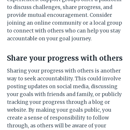
to discuss challenges, share progress, and
provide mutual encouragement. Consider
joining an online community or a local group
to connect with others who can help you stay
accountable on your goal journey.
Share your progress with others
Sharing your progress with others is another
way to seek accountability. This could involve
posting updates on social media, discussing
your goals with friends and family, or publicly
tracking your progress through a blog or
website. By making your goals public, you
create a sense of responsibility to follow
through, as others will be aware of your