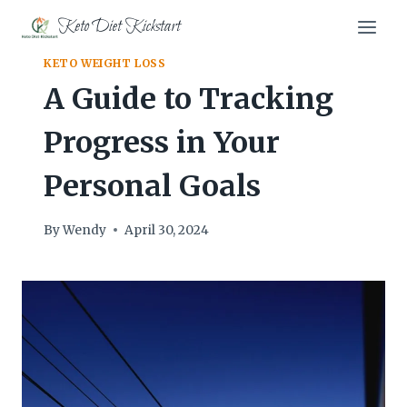
Skip
Keto Diet Kickstart
to
content
KETO WEIGHT LOSS
A Guide to Tracking
Progress in Your
Personal Goals
By
Wendy
April 30, 2024