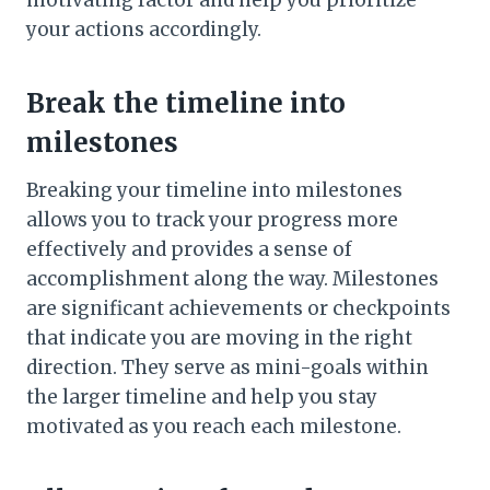
motivating factor and help you prioritize
your actions accordingly.
Break the timeline into
milestones
Breaking your timeline into milestones
allows you to track your progress more
effectively and provides a sense of
accomplishment along the way. Milestones
are significant achievements or checkpoints
that indicate you are moving in the right
direction. They serve as mini-goals within
the larger timeline and help you stay
motivated as you reach each milestone.