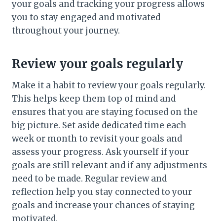
your goals and tracking your progress allows
you to stay engaged and motivated
throughout your journey.
Review your goals regularly
Make it a habit to review your goals regularly.
This helps keep them top of mind and
ensures that you are staying focused on the
big picture. Set aside dedicated time each
week or month to revisit your goals and
assess your progress. Ask yourself if your
goals are still relevant and if any adjustments
need to be made. Regular review and
reflection help you stay connected to your
goals and increase your chances of staying
motivated.