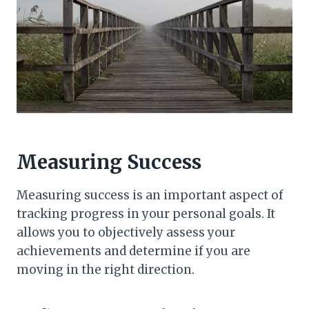
Measuring Success
Measuring success is an important aspect of
tracking progress in your personal goals. It
allows you to objectively assess your
achievements and determine if you are
moving in the right direction.