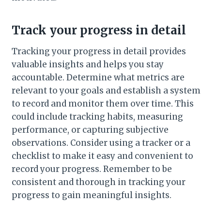
Track your progress in detail
Tracking your progress in detail provides
valuable insights and helps you stay
accountable. Determine what metrics are
relevant to your goals and establish a system
to record and monitor them over time. This
could include tracking habits, measuring
performance, or capturing subjective
observations. Consider using a tracker or a
checklist to make it easy and convenient to
record your progress. Remember to be
consistent and thorough in tracking your
progress to gain meaningful insights.