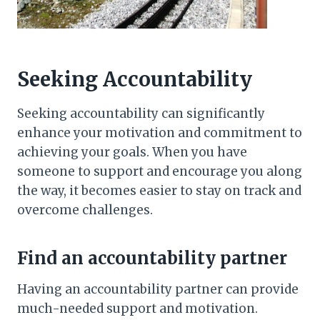
Seeking Accountability
Seeking accountability can significantly
enhance your motivation and commitment to
achieving your goals. When you have
someone to support and encourage you along
the way, it becomes easier to stay on track and
overcome challenges.
Find an accountability partner
Having an accountability partner can provide
much-needed support and motivation.