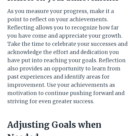
As you measure your progress, make it a
point to reflect on your achievements.
Reflecting allows you to recognize how far
you have come and appreciate your growth.
Take the time to celebrate your successes and
acknowledge the effort and dedication you
have put into reaching your goals. Reflection
also provides an opportunity to learn from
past experiences and identify areas for
improvement. Use your achievements as
motivation to continue pushing forward and
striving for even greater success.
Adjusting Goals when