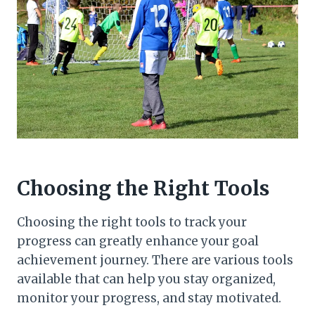
Choosing the Right Tools
Choosing the right tools to track your
progress can greatly enhance your goal
achievement journey. There are various tools
available that can help you stay organized,
monitor your progress, and stay motivated.