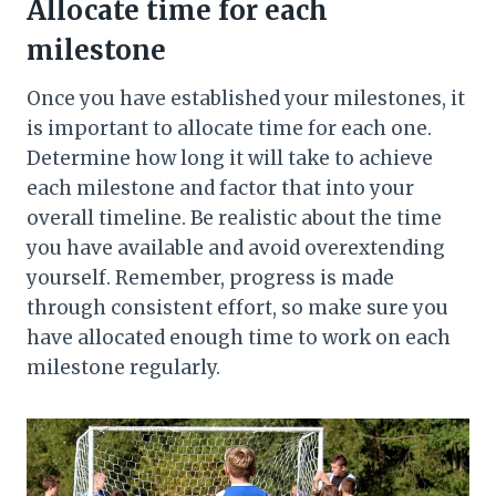
Allocate time for each
milestone
Once you have established your milestones, it
is important to allocate time for each one.
Determine how long it will take to achieve
each milestone and factor that into your
overall timeline. Be realistic about the time
you have available and avoid overextending
yourself. Remember, progress is made
through consistent effort, so make sure you
have allocated enough time to work on each
milestone regularly.