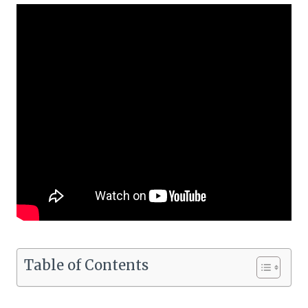
Table of Contents