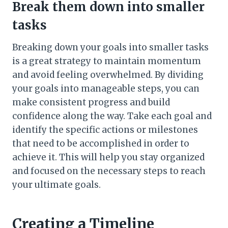
Break them down into smaller
tasks
Breaking down your goals into smaller tasks
is a great strategy to maintain momentum
and avoid feeling overwhelmed. By dividing
your goals into manageable steps, you can
make consistent progress and build
confidence along the way. Take each goal and
identify the specific actions or milestones
that need to be accomplished in order to
achieve it. This will help you stay organized
and focused on the necessary steps to reach
your ultimate goals.
Creating a Timeline