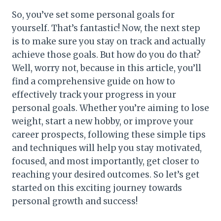
So, you’ve set some personal goals for
yourself. That’s fantastic! Now, the next step
is to make sure you stay on track and actually
achieve those goals. But how do you do that?
Well, worry not, because in this article, you’ll
find a comprehensive guide on how to
effectively track your progress in your
personal goals. Whether you’re aiming to lose
weight, start a new hobby, or improve your
career prospects, following these simple tips
and techniques will help you stay motivated,
focused, and most importantly, get closer to
reaching your desired outcomes. So let’s get
started on this exciting journey towards
personal growth and success!