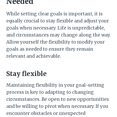
Needed
While setting clear goals is important, it is
equally crucial to stay flexible and adjust your
goals when necessary. Life is unpredictable,
and circumstances may change along the way.
Allow yourself the flexibility to modify your
goals as needed to ensure they remain
relevant and achievable.
Stay flexible
Maintaining flexibility in your goal-setting
process is key to adapting to changing
circumstances. Be open to new opportunities
and be willing to pivot when necessary. If you
encounter obstacles or unexpected