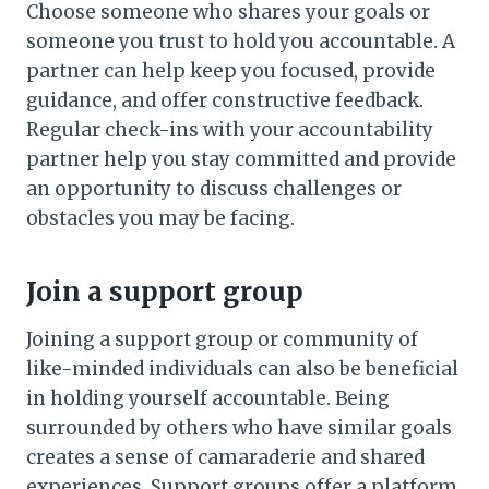
Choose someone who shares your goals or
someone you trust to hold you accountable. A
partner can help keep you focused, provide
guidance, and offer constructive feedback.
Regular check-ins with your accountability
partner help you stay committed and provide
an opportunity to discuss challenges or
obstacles you may be facing.
Join a support group
Joining a support group or community of
like-minded individuals can also be beneficial
in holding yourself accountable. Being
surrounded by others who have similar goals
creates a sense of camaraderie and shared
experiences. Support groups offer a platform