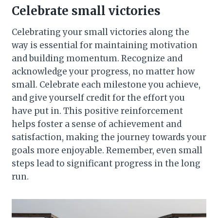
Celebrate small victories
Celebrating your small victories along the
way is essential for maintaining motivation
and building momentum. Recognize and
acknowledge your progress, no matter how
small. Celebrate each milestone you achieve,
and give yourself credit for the effort you
have put in. This positive reinforcement
helps foster a sense of achievement and
satisfaction, making the journey towards your
goals more enjoyable. Remember, even small
steps lead to significant progress in the long
run.