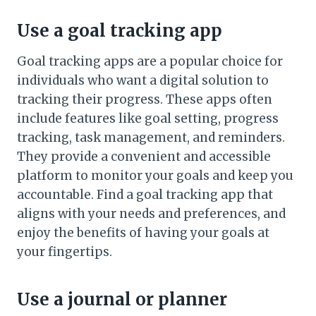
Use a goal tracking app
Goal tracking apps are a popular choice for
individuals who want a digital solution to
tracking their progress. These apps often
include features like goal setting, progress
tracking, task management, and reminders.
They provide a convenient and accessible
platform to monitor your goals and keep you
accountable. Find a goal tracking app that
aligns with your needs and preferences, and
enjoy the benefits of having your goals at
your fingertips.
Use a journal or planner