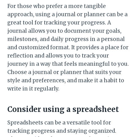
For those who prefer a more tangible
approach, using a journal or planner can be a
great tool for tracking your progress. A
journal allows you to document your goals,
milestones, and daily progress in a personal
and customized format. It provides a place for
reflection and allows you to track your
journey in a way that feels meaningful to you.
Choose a journal or planner that suits your
style and preferences, and make it a habit to
write in it regularly.
Consider using a spreadsheet
Spreadsheets can be a versatile tool for
tracking progress and staying organized.