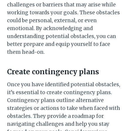
challenges or barriers that may arise while
working towards your goals. These obstacles
could be personal, external, or even
emotional. By acknowledging and
understanding potential obstacles, you can
better prepare and equip yourself to face
them head-on.
Create contingency plans
Once you have identified potential obstacles,
it’s essential to create contingency plans.
Contingency plans outline alternative
strategies or actions to take when faced with
obstacles. They provide a roadmap for
navigating challenges and help you stay