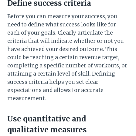
Define success criteria
Before you can measure your success, you
need to define what success looks like for
each of your goals. Clearly articulate the
criteria that will indicate whether or not you
have achieved your desired outcome. This
could be reaching a certain revenue target,
completing a specific number of workouts, or
attaining a certain level of skill. Defining
success criteria helps you set clear
expectations and allows for accurate
measurement.
Use quantitative and
qualitative measures