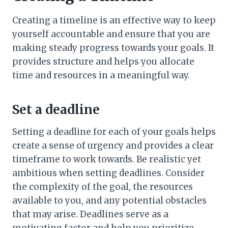
Creating a timeline is an effective way to keep
yourself accountable and ensure that you are
making steady progress towards your goals. It
provides structure and helps you allocate
time and resources in a meaningful way.
Set a deadline
Setting a deadline for each of your goals helps
create a sense of urgency and provides a clear
timeframe to work towards. Be realistic yet
ambitious when setting deadlines. Consider
the complexity of the goal, the resources
available to you, and any potential obstacles
that may arise. Deadlines serve as a