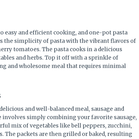
o easy and efficient cooking, and one-pot pasta
the simplicity of pasta with the vibrant flavors of
herry tomatoes. The pasta cooks in a delicious
ables and herbs. Top it off with a sprinkle of
ying and wholesome meal that requires minimal
s
a delicious and well-balanced meal, sausage and
pe involves simply combining your favorite sausage,
rful mix of vegetables like bell peppers, zucchini,
. The packets are then grilled or baked, resulting