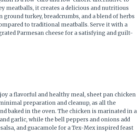
 meatballs, it creates a delicious and nutritious
n ground turkey, breadcrumbs, and a blend of herbs
mpared to traditional meatballs. Serve it with a
ated Parmesan cheese for a satisfying and guilt-
njoy a flavorful and healthy meal, sheet pan chicken
s minimal preparation and cleanup, as all the
and baked in the oven. The chicken is marinated in a
 and garlic, while the bell peppers and onions add
, salsa, and guacamole for a Tex-Mex inspired feast