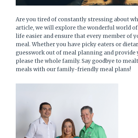
Are you tired of constantly stressing about wh
article, we will explore the wonderful world 
life easier and ensure that every member of yo
meal. Whether you have picky eaters or dietary
guesswork out of meal planning and provide y
please the whole family. Say goodbye to meal
meals with our family-friendly meal plans!