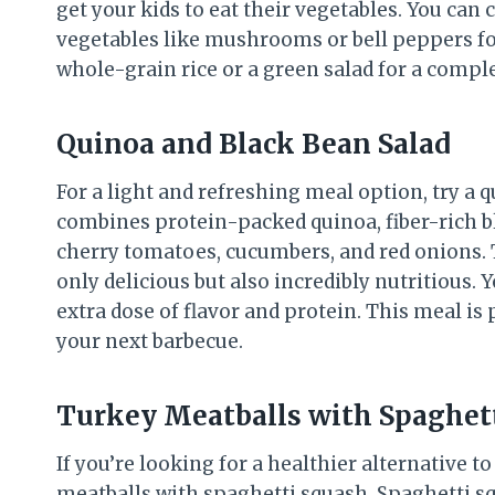
get your kids to eat their vegetables. You can
vegetables like mushrooms or bell peppers for 
whole-grain rice or a green salad for a comp
Quinoa and Black Bean Salad
For a light and refreshing meal option, try a q
combines protein-packed quinoa, fiber-rich bla
cherry tomatoes, cucumbers, and red onions. To
only delicious but also incredibly nutritious. 
extra dose of flavor and protein. This meal is 
your next barbecue.
Turkey Meatballs with Spaghet
If you’re looking for a healthier alternative t
meatballs with spaghetti squash. Spaghetti sq