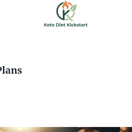
Plans