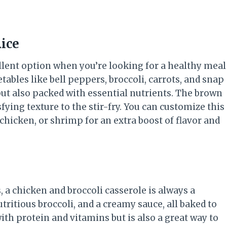
ice
ellent option when you’re looking for a healthy meal
etables like bell peppers, broccoli, carrots, and snap
 but also packed with essential nutrients. The brown
sfying texture to the stir-fry. You can customize this
 chicken, or shrimp for an extra boost of flavor and
 a chicken and broccoli casserole is always a
ritious broccoli, and a creamy sauce, all baked to
ith protein and vitamins but is also a great way to