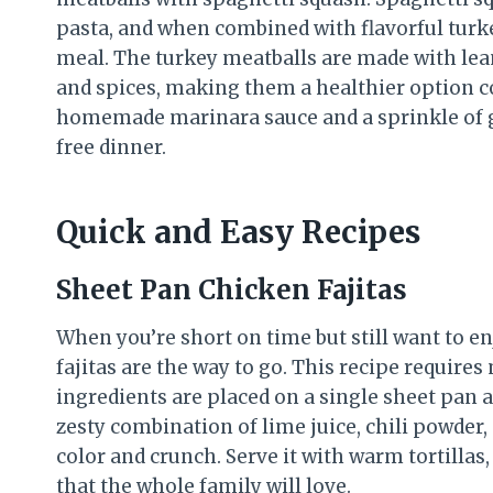
pasta, and when combined with flavorful turkey
meal. The turkey meatballs are made with lea
and spices, making them a healthier option co
homemade marinara sauce and a sprinkle of gr
free dinner.
Quick and Easy Recipes
Sheet Pan Chicken Fajitas
When you’re short on time but still want to e
fajitas are the way to go. This recipe require
ingredients are placed on a single sheet pan 
zesty combination of lime juice, chili powder,
color and crunch. Serve it with warm tortillas
that the whole family will love.