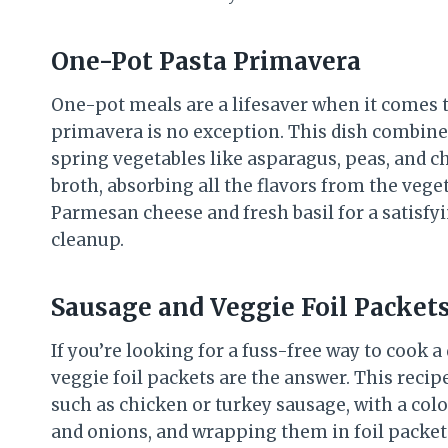
One-Pot Pasta Primavera
One-pot meals are a lifesaver when it comes t
primavera is no exception. This dish combines 
spring vegetables like asparagus, peas, and c
broth, absorbing all the flavors from the veget
Parmesan cheese and fresh basil for a satisf
cleanup.
Sausage and Veggie Foil Packet
If you’re looking for a fuss-free way to cook 
veggie foil packets are the answer. This reci
such as chicken or turkey sausage, with a colo
and onions, and wrapping them in foil packets