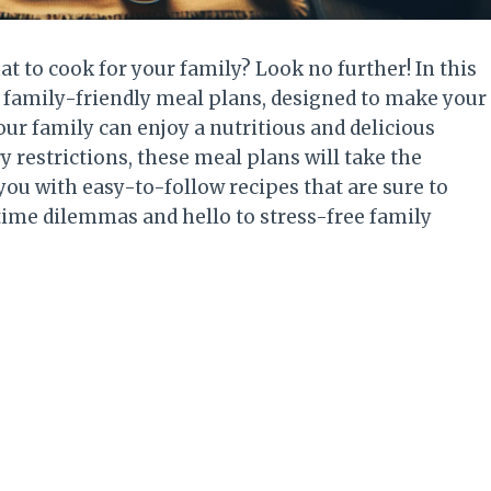
at to cook for your family? Look no further! In this
of family-friendly meal plans, designed to make your
ur family can enjoy a nutritious and delicious
 restrictions, these meal plans will take the
ou with easy-to-follow recipes that are sure to
time dilemmas and hello to stress-free family