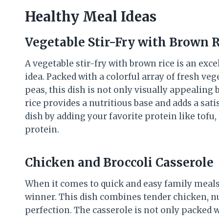
Healthy Meal Ideas
Vegetable Stir-Fry with Brown R
A vegetable stir-fry with brown rice is an exc
idea. Packed with a colorful array of fresh veg
peas, this dish is not only visually appealing
rice provides a nutritious base and adds a sati
dish by adding your favorite protein like tofu,
protein.
Chicken and Broccoli Casserole
When it comes to quick and easy family meals,
winner. This dish combines tender chicken, nut
perfection. The casserole is not only packed w