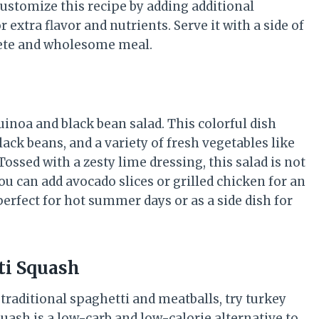
 customize this recipe by adding additional
extra flavor and nutrients. Serve it with a side of
lete and wholesome meal.
uinoa and black bean salad. This colorful dish
ck beans, and a variety of fresh vegetables like
ssed with a zesty lime dressing, this salad is not
You can add avocado slices or grilled chicken for an
perfect for hot summer days or as a side dish for
ti Squash
o traditional spaghetti and meatballs, try turkey
uash is a low-carb and low-calorie alternative to