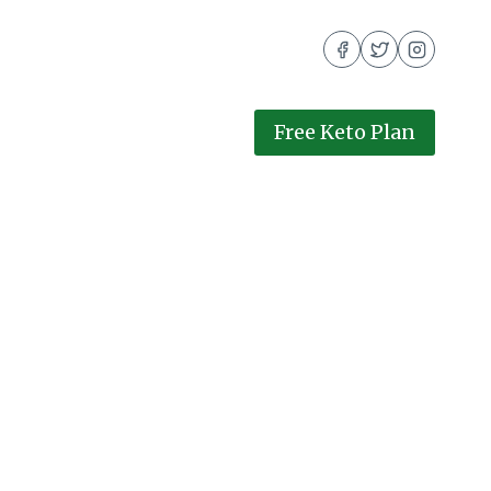
Free Keto Plan