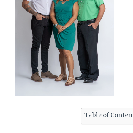
Table of Conten