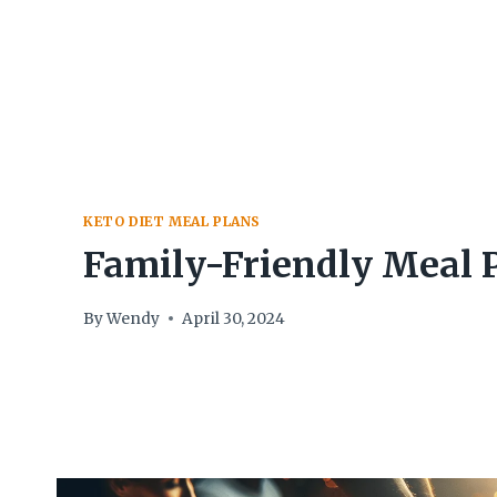
Skip
to
content
KETO DIET MEAL PLANS
Family-Friendly Meal 
By
Wendy
April 30, 2024