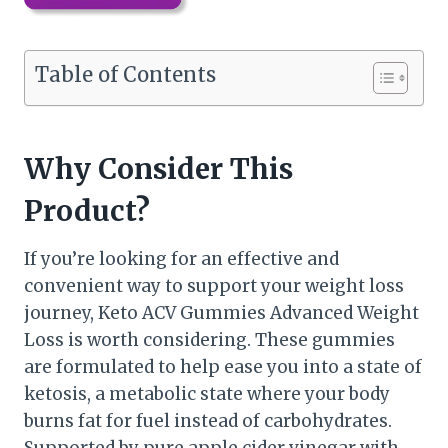
Table of Contents
Why Consider This
Product?
If you’re looking for an effective and
convenient way to support your weight loss
journey, Keto ACV Gummies Advanced Weight
Loss is worth considering. These gummies
are formulated to help ease you into a state of
ketosis, a metabolic state where your body
burns fat for fuel instead of carbohydrates.
Supported by pure apple cider vinegar with