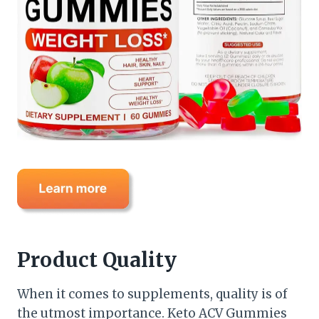
Product Quality
When it comes to supplements, quality is of
the utmost importance. Keto ACV Gummies