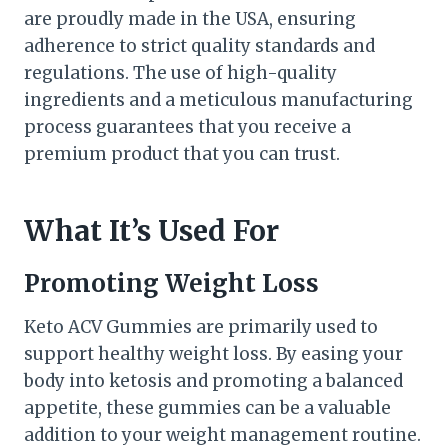
are proudly made in the USA, ensuring
adherence to strict quality standards and
regulations. The use of high-quality
ingredients and a meticulous manufacturing
process guarantees that you receive a
premium product that you can trust.
What It’s Used For
Promoting Weight Loss
Keto ACV Gummies are primarily used to
support healthy weight loss. By easing your
body into ketosis and promoting a balanced
appetite, these gummies can be a valuable
addition to your weight management routine.