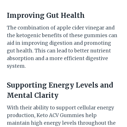
Improving Gut Health
The combination of apple cider vinegar and
the ketogenic benefits of these gummies can
aid in improving digestion and promoting
gut health. This can lead to better nutrient
absorption and a more efficient digestive
system.
Supporting Energy Levels and
Mental Clarity
With their ability to support cellular energy
production, Keto ACV Gummies help
maintain high energy levels throughout the