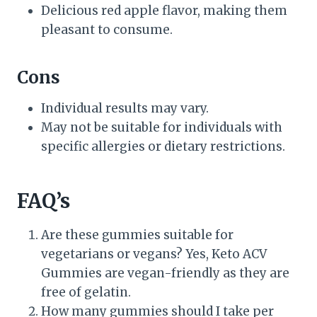
Delicious red apple flavor, making them
pleasant to consume.
Cons
Individual results may vary.
May not be suitable for individuals with
specific allergies or dietary restrictions.
FAQ’s
Are these gummies suitable for
vegetarians or vegans? Yes, Keto ACV
Gummies are vegan-friendly as they are
free of gelatin.
How many gummies should I take per