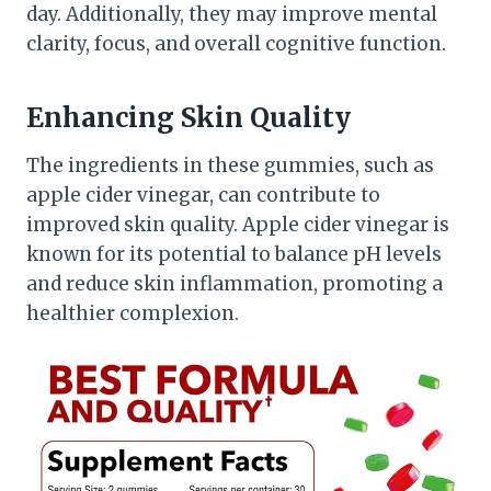
day. Additionally, they may improve mental
clarity, focus, and overall cognitive function.
Enhancing Skin Quality
The ingredients in these gummies, such as
apple cider vinegar, can contribute to
improved skin quality. Apple cider vinegar is
known for its potential to balance pH levels
and reduce skin inflammation, promoting a
healthier complexion.