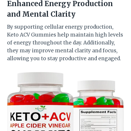
Enhanced Energy Production
and Mental Clarity
By supporting cellular energy production,
Keto ACV Gummies help maintain high levels
of energy throughout the day. Additionally,
they may improve mental clarity and focus,
allowing you to stay productive and engaged.