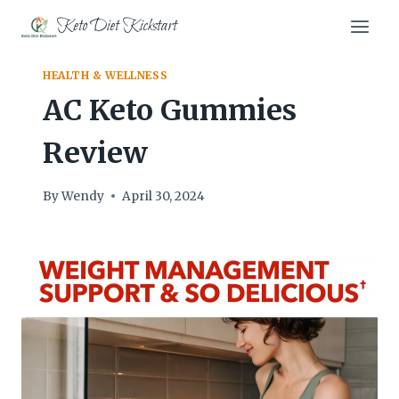
Skip
Keto Diet Kickstart
to
content
HEALTH & WELLNESS
AC Keto Gummies
Review
By
Wendy
April 30, 2024