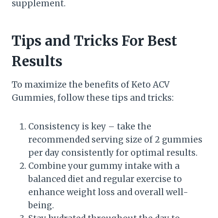
supplement.
Tips and Tricks For Best
Results
To maximize the benefits of Keto ACV
Gummies, follow these tips and tricks:
Consistency is key – take the
recommended serving size of 2 gummies
per day consistently for optimal results.
Combine your gummy intake with a
balanced diet and regular exercise to
enhance weight loss and overall well-
being.