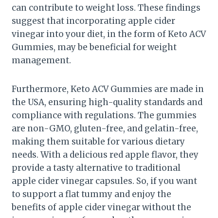
can contribute to weight loss. These findings
suggest that incorporating apple cider
vinegar into your diet, in the form of Keto ACV
Gummies, may be beneficial for weight
management.
Furthermore, Keto ACV Gummies are made in
the USA, ensuring high-quality standards and
compliance with regulations. The gummies
are non-GMO, gluten-free, and gelatin-free,
making them suitable for various dietary
needs. With a delicious red apple flavor, they
provide a tasty alternative to traditional
apple cider vinegar capsules. So, if you want
to support a flat tummy and enjoy the
benefits of apple cider vinegar without the