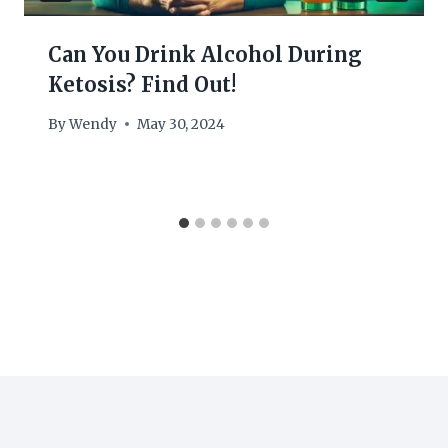
Can You Drink Alcohol During
Ketosis? Find Out!
By
Wendy
May 30, 2024