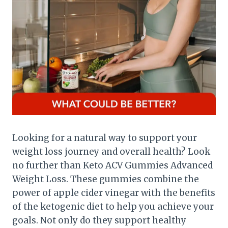
Looking for a natural way to support your
weight loss journey and overall health? Look
no further than Keto ACV Gummies Advanced
Weight Loss. These gummies combine the
power of apple cider vinegar with the benefits
of the ketogenic diet to help you achieve your
goals. Not only do they support healthy