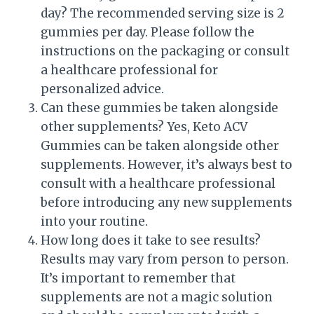
day? The recommended serving size is 2
gummies per day. Please follow the
instructions on the packaging or consult
a healthcare professional for
personalized advice.
Can these gummies be taken alongside
other supplements? Yes, Keto ACV
Gummies can be taken alongside other
supplements. However, it’s always best to
consult with a healthcare professional
before introducing any new supplements
into your routine.
How long does it take to see results?
Results may vary from person to person.
It’s important to remember that
supplements are not a magic solution