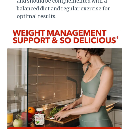
and should be complemented with a
balanced diet and regular exercise for
optimal results.