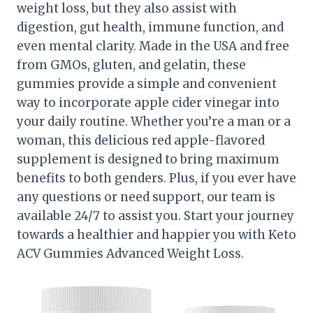
weight loss, but they also assist with
digestion, gut health, immune function, and
even mental clarity. Made in the USA and free
from GMOs, gluten, and gelatin, these
gummies provide a simple and convenient
way to incorporate apple cider vinegar into
your daily routine. Whether you’re a man or a
woman, this delicious red apple-flavored
supplement is designed to bring maximum
benefits to both genders. Plus, if you ever have
any questions or need support, our team is
available 24/7 to assist you. Start your journey
towards a healthier and happier you with Keto
ACV Gummies Advanced Weight Loss.