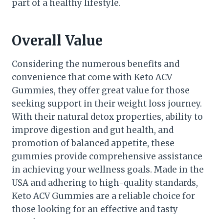
part of a healthy lifestyle.
Overall Value
Considering the numerous benefits and
convenience that come with Keto ACV
Gummies, they offer great value for those
seeking support in their weight loss journey.
With their natural detox properties, ability to
improve digestion and gut health, and
promotion of balanced appetite, these
gummies provide comprehensive assistance
in achieving your wellness goals. Made in the
USA and adhering to high-quality standards,
Keto ACV Gummies are a reliable choice for
those looking for an effective and tasty