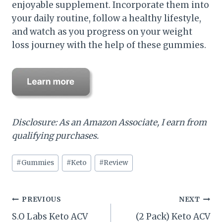
enjoyable supplement. Incorporate them into
your daily routine, follow a healthy lifestyle,
and watch as you progress on your weight
loss journey with the help of these gummies.
Disclosure: As an Amazon Associate, I earn from
qualifying purchases.
Post
#
Gummies
#
Keto
#
Review
Tags:
Post
PREVIOUS
NEXT
S.O Labs Keto ACV
(2 Pack) Keto ACV