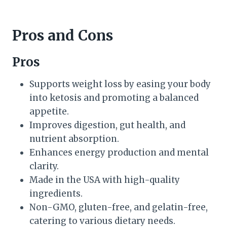
Pros and Cons
Pros
Supports weight loss by easing your body
into ketosis and promoting a balanced
appetite.
Improves digestion, gut health, and
nutrient absorption.
Enhances energy production and mental
clarity.
Made in the USA with high-quality
ingredients.
Non-GMO, gluten-free, and gelatin-free,
catering to various dietary needs.