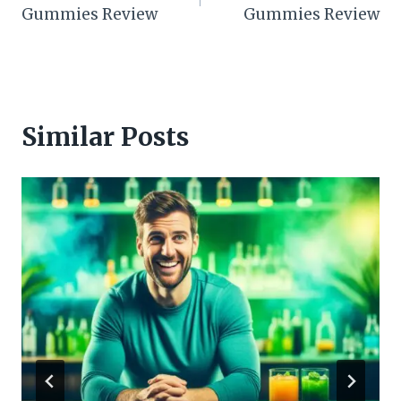
navigation
Gummies Review
Gummies Review
Similar Posts