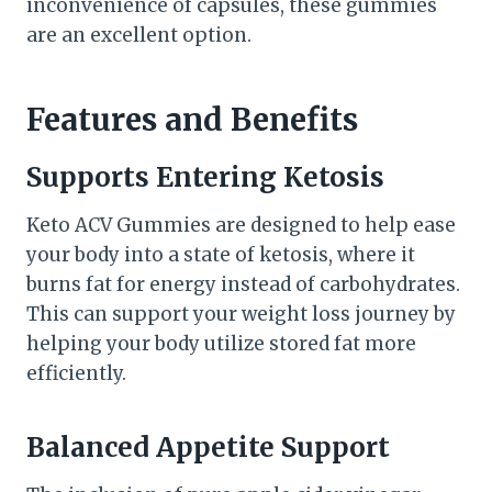
inconvenience of capsules, these gummies
are an excellent option.
Features and Benefits
Supports Entering Ketosis
Keto ACV Gummies are designed to help ease
your body into a state of ketosis, where it
burns fat for energy instead of carbohydrates.
This can support your weight loss journey by
helping your body utilize stored fat more
efficiently.
Balanced Appetite Support