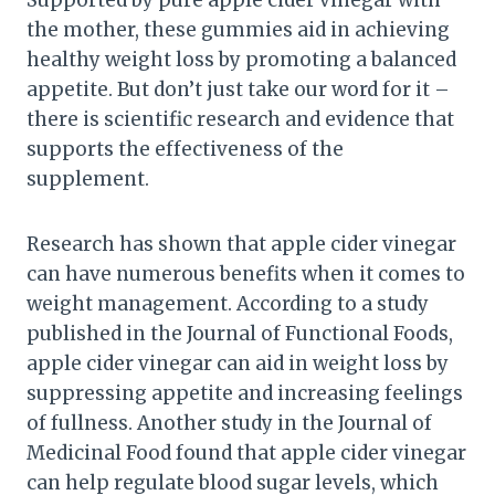
the mother, these gummies aid in achieving
healthy weight loss by promoting a balanced
appetite. But don’t just take our word for it –
there is scientific research and evidence that
supports the effectiveness of the
supplement.
Research has shown that apple cider vinegar
can have numerous benefits when it comes to
weight management. According to a study
published in the Journal of Functional Foods,
apple cider vinegar can aid in weight loss by
suppressing appetite and increasing feelings
of fullness. Another study in the Journal of
Medicinal Food found that apple cider vinegar
can help regulate blood sugar levels, which