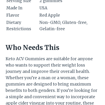
Serving Size
2 gummies
Made In
USA
Flavor
Red Apple
Dietary
Non-GMO, Gluten-free,
Restrictions
Gelatin-free
Who Needs This
Keto ACV Gummies are suitable for anyone
who wants to support their weight loss
journey and improve their overall health.
Whether you’re a man or a woman, these
gummies are designed to bring maximum
benefits to both genders. If you’re looking for
a simple and convenient way to incorporate
apple cider vinegar into your routine, these