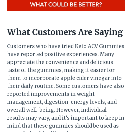
What Customers Are Saying
Customers who have tried Keto ACV Gummies
have reported positive experiences. Many
appreciate the convenience and delicious
taste of the gummies, making it easier for
them to incorporate apple cider vinegar into
their daily routine. Some customers have also
reported improvements in weight
management, digestion, energy levels, and
overall well-being. However, individual
results may vary, and it’s important to keep in
mind that these gummies should be used as