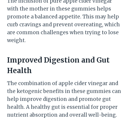
The inclusion of pure apple cider vinegar
with the mother in these gummies helps
promote a balanced appetite. This may help
curb cravings and prevent overeating, which
are common challenges when trying to lose
weight.
Improved Digestion and Gut
Health
The combination of apple cider vinegar and
the ketogenic benefits in these gummies can
help improve digestion and promote gut
health. A healthy gut is essential for proper
nutrient absorption and overall well-being.