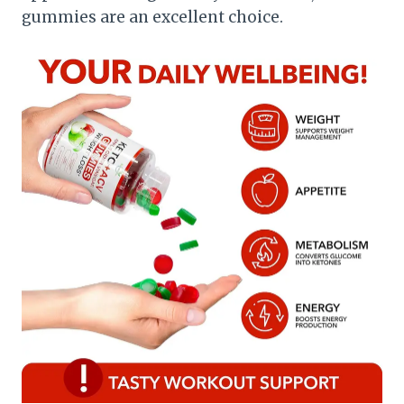
gummies are an excellent choice.