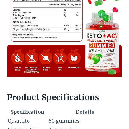
Product Specifications
Specification
Details
Quantity
60 gummies