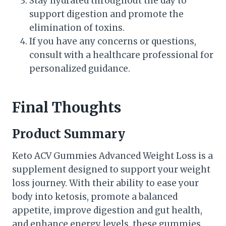
Stay hydrated throughout the day to
support digestion and promote the
elimination of toxins.
If you have any concerns or questions,
consult with a healthcare professional for
personalized guidance.
Final Thoughts
Product Summary
Keto ACV Gummies Advanced Weight Loss is a
supplement designed to support your weight
loss journey. With their ability to ease your
body into ketosis, promote a balanced
appetite, improve digestion and gut health,
and enhance energy levels, these gummies