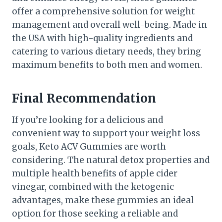
offer a comprehensive solution for weight
management and overall well-being. Made in
the USA with high-quality ingredients and
catering to various dietary needs, they bring
maximum benefits to both men and women.
Final Recommendation
If you’re looking for a delicious and
convenient way to support your weight loss
goals, Keto ACV Gummies are worth
considering. The natural detox properties and
multiple health benefits of apple cider
vinegar, combined with the ketogenic
advantages, make these gummies an ideal
option for those seeking a reliable and