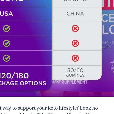
t way to support your keto lifestyle? Look no