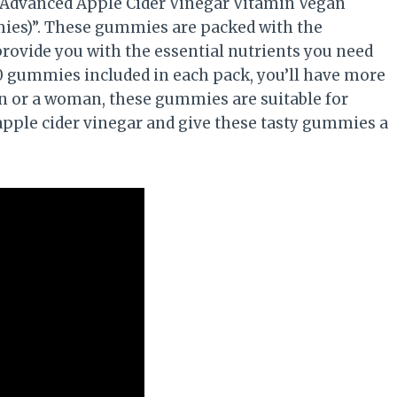
 Advanced Apple Cider Vinegar Vitamin Vegan
s)”. These gummies are packed with the
provide you with the essential nutrients you need
20 gummies included in each pack, you’ll have more
n or a woman, these gummies are suitable for
 apple cider vinegar and give these tasty gummies a