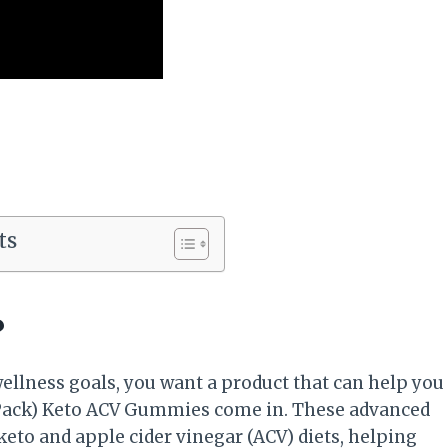
ts
?
ellness goals, you want a product that can help you
(2 Pack) Keto ACV Gummies come in. These advanced
eto and apple cider vinegar (ACV) diets, helping