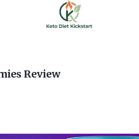
mies Review