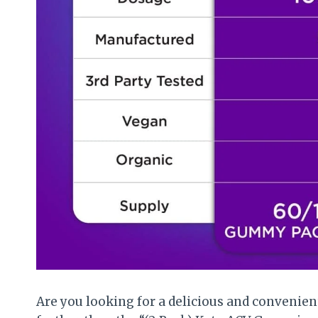
Are you looking for a delicious and convenien