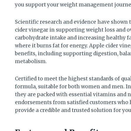
you support your weight management journey 
Scientific research and evidence have shown t
cider vinegar in supporting weight loss and o
carbohydrate intake and increasing healthy fat
where it burns fat for energy. Apple cider vi
benefits, including supporting digestion, bal
metabolism.
Certified to meet the highest standards of qu
formula, suitable for both women and men. In
they are packed with essential vitamins and n
endorsements from satisfied customers who h
provide a credible and trusted solution for you