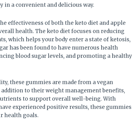
in a convenient and delicious way.
he effectiveness of both the keto diet and apple
verall health. The keto diet focuses on reducing
s, which helps your body enter a state of ketosis,
negar has been found to have numerous health
ancing blood sugar levels, and promoting a healthy
ality, these gummies are made from a vegan
 addition to their weight management benefits,
utrients to support overall well-being. With
ave experienced positive results, these gummies
r health goals.