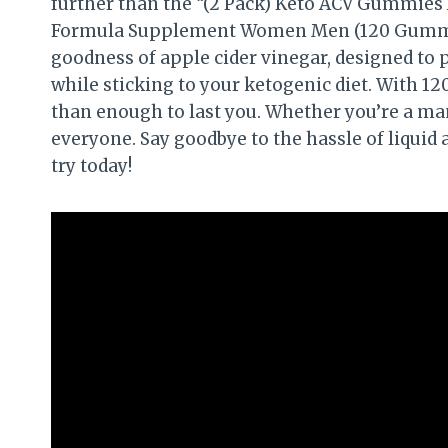
further than the “(2 Pack) Keto ACV Gummies
Formula Supplement Women Men (120 Gummie
goodness of apple cider vinegar, designed to 
while sticking to your ketogenic diet. With 1
than enough to last you. Whether you’re a ma
everyone. Say goodbye to the hassle of liquid
try today!