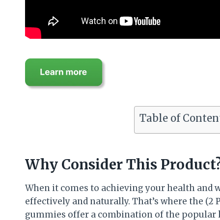
Table of Conten
Why Consider This Product
When it comes to achieving your health and w
effectively and naturally. That’s where the 
gummies offer a combination of the popular k