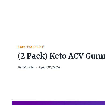
Skip
to
content
KETO FOOD LIST
(2 Pack) Keto ACV Gum
By
Wendy
April 30, 2024