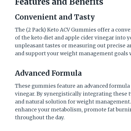
Features and Benefits
Convenient and Tasty
The (2 Pack) Keto ACV Gummies offer a conven
of the keto diet and apple cider vinegar into 
unpleasant tastes or measuring out precise 
and support your weight management goals w
Advanced Formula
These gummies feature an advanced formula t
vinegar. By synergistically integrating these
and natural solution for weight management. 
enhance your metabolism, promote fat burnin
throughout the day.