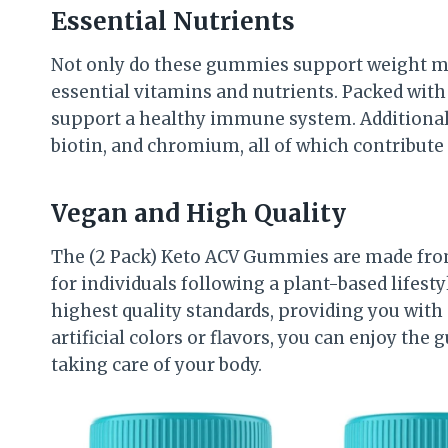
Essential Nutrients
Not only do these gummies support weight ma
essential vitamins and nutrients. Packed with
support a healthy immune system. Additionall
biotin, and chromium, all of which contribute t
Vegan and High Quality
The (2 Pack) Keto ACV Gummies are made from
for individuals following a plant-based lifesty
highest quality standards, providing you with
artificial colors or flavors, you can enjoy th
taking care of your body.