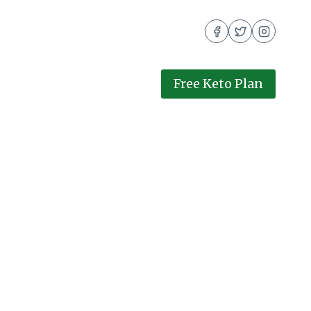
Free Keto Plan