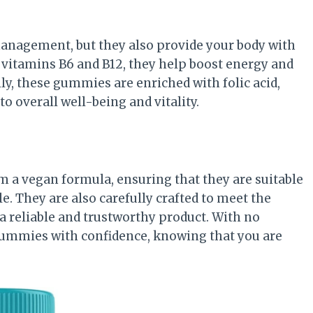
nagement, but they also provide your body with
 vitamins B6 and B12, they help boost energy and
y, these gummies are enriched with folic acid,
o overall well-being and vitality.
 a vegan formula, ensuring that they are suitable
le. They are also carefully crafted to meet the
 a reliable and trustworthy product. With no
e gummies with confidence, knowing that you are