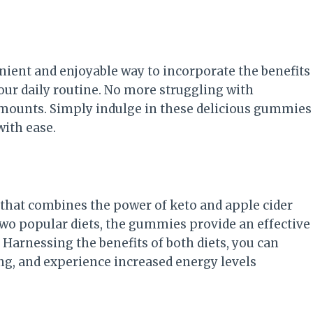
ient and enjoyable way to incorporate the benefits
your daily routine. No more struggling with
amounts. Simply indulge in these delicious gummies
ith ease.
hat combines the power of keto and apple cider
 two popular diets, the gummies provide an effective
Harnessing the benefits of both diets, you can
g, and experience increased energy levels