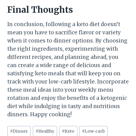
Final Thoughts
In conclusion, following a keto diet doesn’t
mean you have to sacrifice flavor or variety
when it comes to dinner options. By choosing
the right ingredients, experimenting with
different recipes, and planning ahead, you
can create a wide range of delicious and
satisfying keto meals that will keep you on
track with your low-carb lifestyle. Incorporate
these meal ideas into your weekly menu
rotation and enjoy the benefits of a ketogenic
diet while indulging in tasty and nutritious
dinners. Happy cooking!
Post
#
Dinner
#
Healthy
#
Keto
#
Low-carb
Tags: