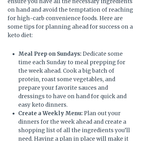
ensure you have all the necessary ingredients
on hand and avoid the temptation of reaching
for high-carb convenience foods. Here are
some tips for planning ahead for success on a
keto diet:
Meal Prep on Sundays:
Dedicate some
time each Sunday to meal prepping for
the week ahead. Cook a big batch of
protein, roast some vegetables, and
prepare your favorite sauces and
dressings to have on hand for quick and
easy keto dinners.
Create a Weekly Menu:
Plan out your
dinners for the week ahead and create a
shopping list of all the ingredients you’ll
need. Having a plan in place will make it