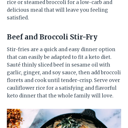
rice or steamed broccoli for a low-carb and
delicious meal that will leave you feeling
satisfied.
Beef and Broccoli Stir-Fry
Stir-fries are a quick and easy dinner option
that can easily be adapted to fit a keto diet.
Sauté thinly sliced beef in sesame oil with
garlic, ginger, and soy sauce, then add broccoli
florets and cook until tender-crisp. Serve over
cauliflower rice for a satisfying and flavorful
keto dinner that the whole family will love.