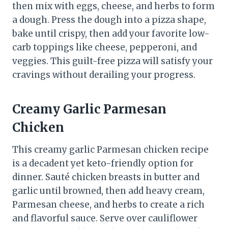
then mix with eggs, cheese, and herbs to form
a dough. Press the dough into a pizza shape,
bake until crispy, then add your favorite low-
carb toppings like cheese, pepperoni, and
veggies. This guilt-free pizza will satisfy your
cravings without derailing your progress.
Creamy Garlic Parmesan
Chicken
This creamy garlic Parmesan chicken recipe
is a decadent yet keto-friendly option for
dinner. Sauté chicken breasts in butter and
garlic until browned, then add heavy cream,
Parmesan cheese, and herbs to create a rich
and flavorful sauce. Serve over cauliflower