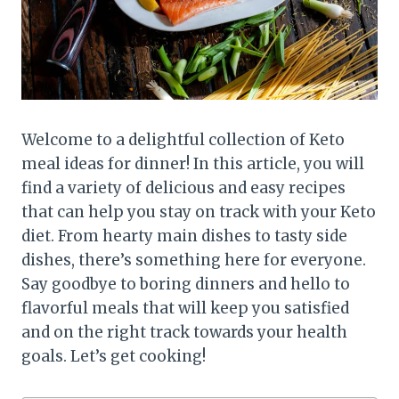
Welcome to a delightful collection of Keto
meal ideas for dinner! In this article, you will
find a variety of delicious and easy recipes
that can help you stay on track with your Keto
diet. From hearty main dishes to tasty side
dishes, there’s something here for everyone.
Say goodbye to boring dinners and hello to
flavorful meals that will keep you satisfied
and on the right track towards your health
goals. Let’s get cooking!