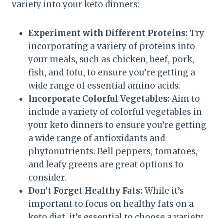
variety into your keto dinners:
Experiment with Different Proteins:
Try
incorporating a variety of proteins into
your meals, such as chicken, beef, pork,
fish, and tofu, to ensure you’re getting a
wide range of essential amino acids.
Incorporate Colorful Vegetables:
Aim to
include a variety of colorful vegetables in
your keto dinners to ensure you’re getting
a wide range of antioxidants and
phytonutrients. Bell peppers, tomatoes,
and leafy greens are great options to
consider.
Don’t Forget Healthy Fats:
While it’s
important to focus on healthy fats on a
keto diet, it’s essential to choose a variety