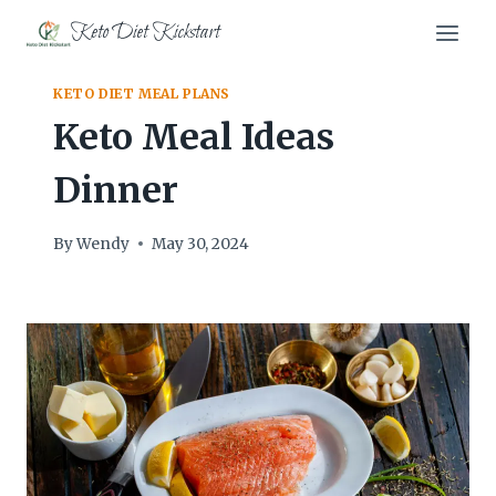
Skip
Keto Diet Kickstart
to
content
KETO DIET MEAL PLANS
Keto Meal Ideas
Dinner
By
Wendy
May 30, 2024