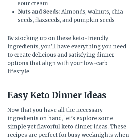
sour cream
Nuts and Seeds:
Almonds, walnuts, chia
seeds, flaxseeds, and pumpkin seeds
By stocking up on these keto-friendly
ingredients, you’ll have everything you need
to create delicious and satisfying dinner
options that align with your low-carb
lifestyle.
Easy Keto Dinner Ideas
Now that you have all the necessary
ingredients on hand, let’s explore some
simple yet flavorful keto dinner ideas. These
recipes are perfect for busy weeknights when