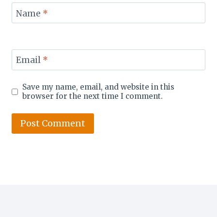
Name
*
Email
*
Save my name, email, and website in this
browser for the next time I comment.