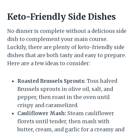
Keto-Friendly Side Dishes
No dinner is complete without a delicious side
dish to complement your main course.
Luckily, there are plenty of keto-friendly side
dishes that are both tasty and easy to prepare.
Here are a few ideas to consider:
Roasted Brussels Sprouts:
Toss halved
Brussels sprouts in olive oil, salt, and
pepper, then roast in the oven until
crispy and caramelized.
Cauliflower Mash:
Steam cauliflower
florets until tender, then mash with
butter, cream, and garlic for a creamy and