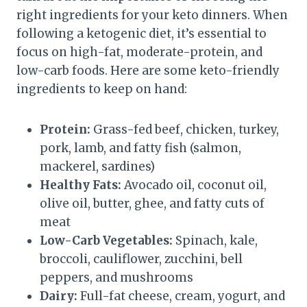
right ingredients for your keto dinners. When
following a ketogenic diet, it’s essential to
focus on high-fat, moderate-protein, and
low-carb foods. Here are some keto-friendly
ingredients to keep on hand:
Protein:
Grass-fed beef, chicken, turkey,
pork, lamb, and fatty fish (salmon,
mackerel, sardines)
Healthy Fats:
Avocado oil, coconut oil,
olive oil, butter, ghee, and fatty cuts of
meat
Low-Carb Vegetables:
Spinach, kale,
broccoli, cauliflower, zucchini, bell
peppers, and mushrooms
Dairy:
Full-fat cheese, cream, yogurt, and