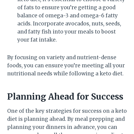
of fats to ensure you’re getting a good
balance of omega-3 and omega-6 fatty
acids. Incorporate avocados, nuts, seeds,
and fatty fish into your meals to boost
your fat intake.
By focusing on variety and nutrient-dense
foods, you can ensure you’re meeting all your
nutritional needs while following a keto diet.
Planning Ahead for Success
One of the key strategies for success on a keto
diet is planning ahead. By meal prepping and
planning your dinners in advance, you can