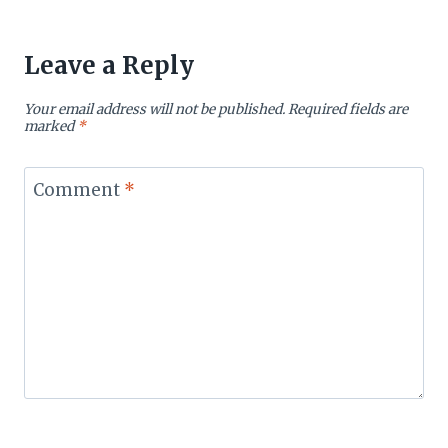
Leave a Reply
Your email address will not be published.
Required fields are
marked
*
Comment
*