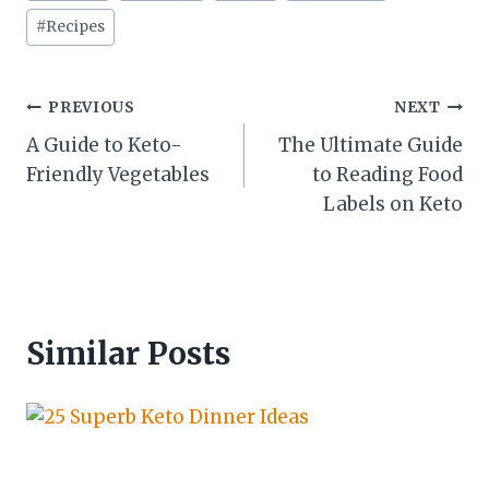
#
Recipes
Post
PREVIOUS
NEXT
A Guide to Keto-
The Ultimate Guide
navigation
Friendly Vegetables
to Reading Food
Labels on Keto
Similar Posts