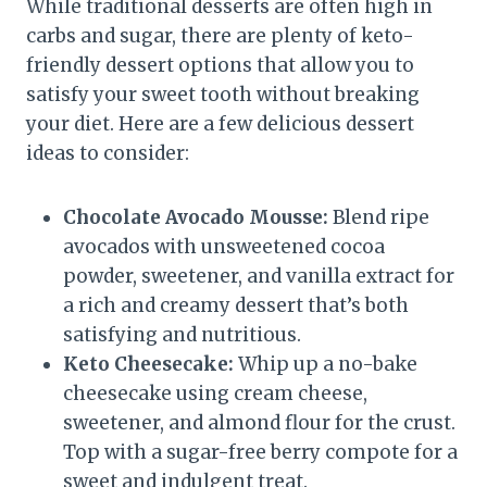
While traditional desserts are often high in
carbs and sugar, there are plenty of keto-
friendly dessert options that allow you to
satisfy your sweet tooth without breaking
your diet. Here are a few delicious dessert
ideas to consider:
Chocolate Avocado Mousse:
Blend ripe
avocados with unsweetened cocoa
powder, sweetener, and vanilla extract for
a rich and creamy dessert that’s both
satisfying and nutritious.
Keto Cheesecake:
Whip up a no-bake
cheesecake using cream cheese,
sweetener, and almond flour for the crust.
Top with a sugar-free berry compote for a
sweet and indulgent treat.