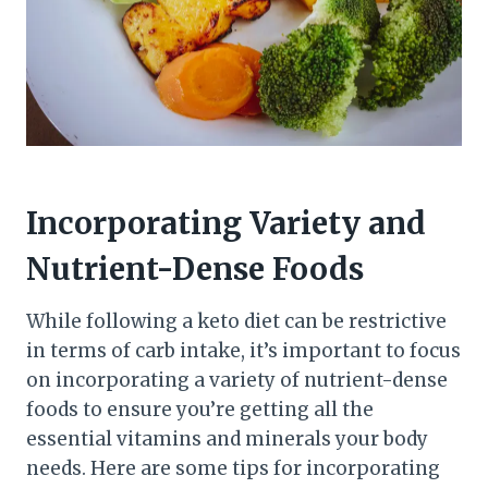
Incorporating Variety and
Nutrient-Dense Foods
While following a keto diet can be restrictive
in terms of carb intake, it’s important to focus
on incorporating a variety of nutrient-dense
foods to ensure you’re getting all the
essential vitamins and minerals your body
needs. Here are some tips for incorporating