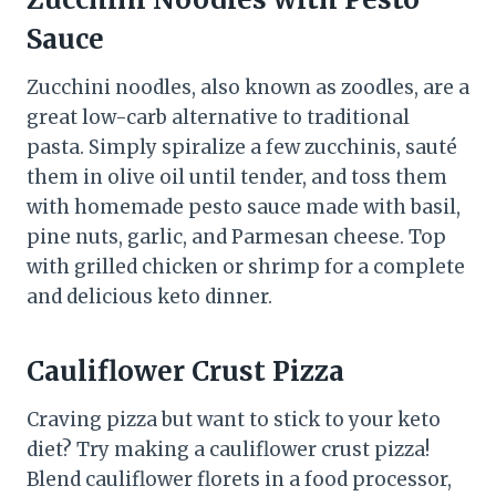
Sauce
Zucchini noodles, also known as zoodles, are a
great low-carb alternative to traditional
pasta. Simply spiralize a few zucchinis, sauté
them in olive oil until tender, and toss them
with homemade pesto sauce made with basil,
pine nuts, garlic, and Parmesan cheese. Top
with grilled chicken or shrimp for a complete
and delicious keto dinner.
Cauliflower Crust Pizza
Craving pizza but want to stick to your keto
diet? Try making a cauliflower crust pizza!
Blend cauliflower florets in a food processor,