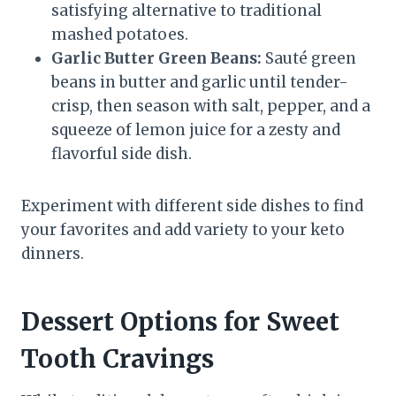
satisfying alternative to traditional
mashed potatoes.
Garlic Butter Green Beans:
Sauté green
beans in butter and garlic until tender-
crisp, then season with salt, pepper, and a
squeeze of lemon juice for a zesty and
flavorful side dish.
Experiment with different side dishes to find
your favorites and add variety to your keto
dinners.
Dessert Options for Sweet
Tooth Cravings