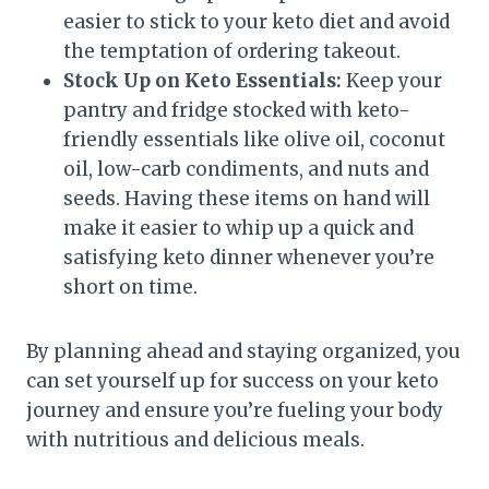
easier to stick to your keto diet and avoid
the temptation of ordering takeout.
Stock Up on Keto Essentials:
Keep your
pantry and fridge stocked with keto-
friendly essentials like olive oil, coconut
oil, low-carb condiments, and nuts and
seeds. Having these items on hand will
make it easier to whip up a quick and
satisfying keto dinner whenever you’re
short on time.
By planning ahead and staying organized, you
can set yourself up for success on your keto
journey and ensure you’re fueling your body
with nutritious and delicious meals.