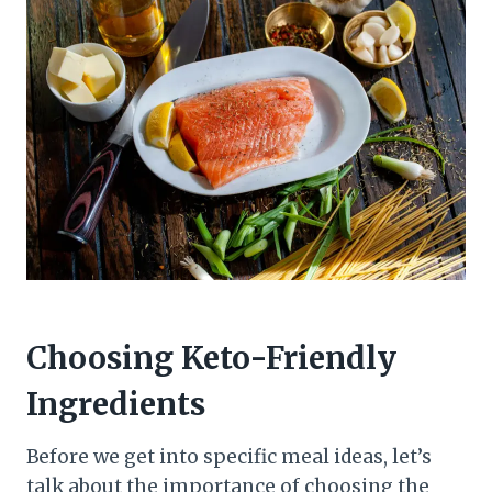
Choosing Keto-Friendly
Ingredients
Before we get into specific meal ideas, let’s
talk about the importance of choosing the