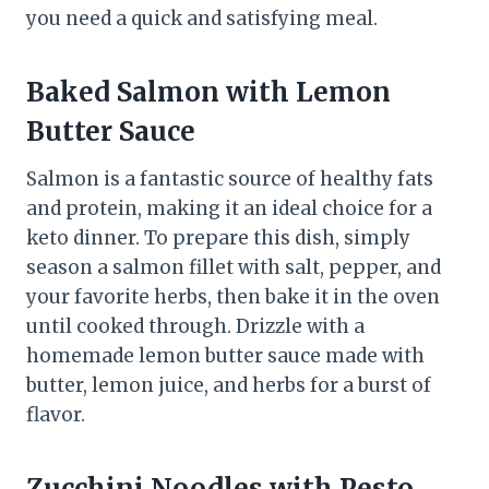
you need a quick and satisfying meal.
Baked Salmon with Lemon
Butter Sauce
Salmon is a fantastic source of healthy fats
and protein, making it an ideal choice for a
keto dinner. To prepare this dish, simply
season a salmon fillet with salt, pepper, and
your favorite herbs, then bake it in the oven
until cooked through. Drizzle with a
homemade lemon butter sauce made with
butter, lemon juice, and herbs for a burst of
flavor.
Zucchini Noodles with Pesto