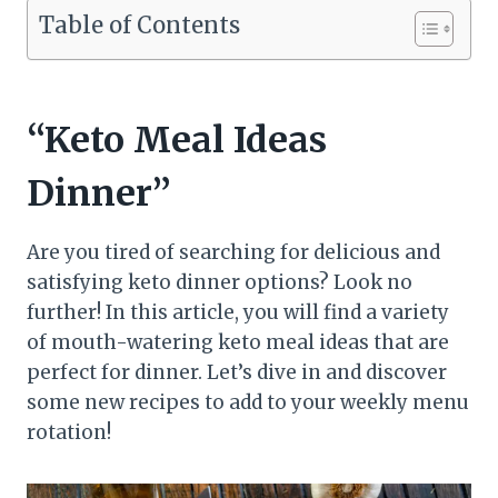
Table of Contents
“Keto Meal Ideas
Dinner”
Are you tired of searching for delicious and
satisfying keto dinner options? Look no
further! In this article, you will find a variety
of mouth-watering keto meal ideas that are
perfect for dinner. Let’s dive in and discover
some new recipes to add to your weekly menu
rotation!