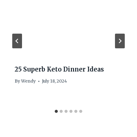
25 Superb Keto Dinner Ideas
By
Wendy
July 18, 2024