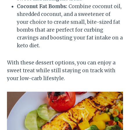
Coconut Fat Bombs:
Combine coconut oil,
shredded coconut, and a sweetener of
your choice to create small, bite-sized fat
bombs that are perfect for curbing
cravings and boosting your fat intake on a
keto diet.
With these dessert options, you can enjoy a
sweet treat while still staying on track with
your low-carb lifestyle.