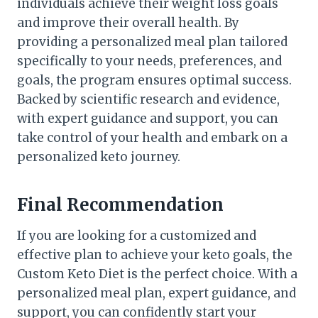
individuals achieve their weight loss goals
and improve their overall health. By
providing a personalized meal plan tailored
specifically to your needs, preferences, and
goals, the program ensures optimal success.
Backed by scientific research and evidence,
with expert guidance and support, you can
take control of your health and embark on a
personalized keto journey.
Final Recommendation
If you are looking for a customized and
effective plan to achieve your keto goals, the
Custom Keto Diet is the perfect choice. With a
personalized meal plan, expert guidance, and
support, you can confidently start your