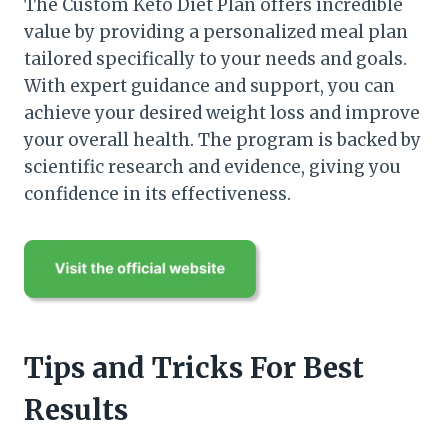
The Custom Keto Diet Plan offers incredible
value by providing a personalized meal plan
tailored specifically to your needs and goals.
With expert guidance and support, you can
achieve your desired weight loss and improve
your overall health. The program is backed by
scientific research and evidence, giving you
confidence in its effectiveness.
Tips and Tricks For Best
Results