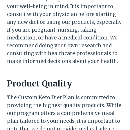
your well-being in mind. It is important to
consult with your physician before starting
any new diet or using our products, especially
if you are pregnant, nursing, taking
medication, or have a medical condition. We
recommend doing your own research and
consulting with healthcare professionals to
make informed decisions about your health.
Product Quality
The Custom Keto Diet Plan is committed to
providing the highest quality products. While
our program offers a comprehensive meal
plan tailored to your needs, it is important to
note that we do not provide medical advice.