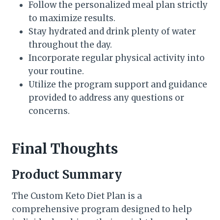
Follow the personalized meal plan strictly
to maximize results.
Stay hydrated and drink plenty of water
throughout the day.
Incorporate regular physical activity into
your routine.
Utilize the program support and guidance
provided to address any questions or
concerns.
Final Thoughts
Product Summary
The Custom Keto Diet Plan is a
comprehensive program designed to help