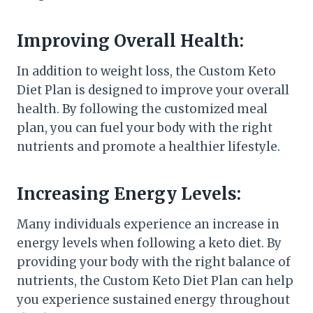
Improving Overall Health:
In addition to weight loss, the Custom Keto
Diet Plan is designed to improve your overall
health. By following the customized meal
plan, you can fuel your body with the right
nutrients and promote a healthier lifestyle.
Increasing Energy Levels:
Many individuals experience an increase in
energy levels when following a keto diet. By
providing your body with the right balance of
nutrients, the Custom Keto Diet Plan can help
you experience sustained energy throughout