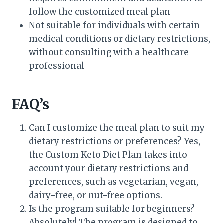
follow the customized meal plan
Not suitable for individuals with certain
medical conditions or dietary restrictions,
without consulting with a healthcare
professional
FAQ’s
Can I customize the meal plan to suit my
dietary restrictions or preferences? Yes,
the Custom Keto Diet Plan takes into
account your dietary restrictions and
preferences, such as vegetarian, vegan,
dairy-free, or nut-free options.
Is the program suitable for beginners?
Absolutely! The program is designed to