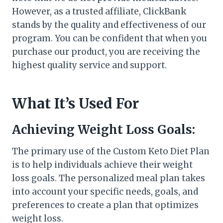
However, as a trusted affiliate, ClickBank
stands by the quality and effectiveness of our
program. You can be confident that when you
purchase our product, you are receiving the
highest quality service and support.
What It’s Used For
Achieving Weight Loss Goals:
The primary use of the Custom Keto Diet Plan
is to help individuals achieve their weight
loss goals. The personalized meal plan takes
into account your specific needs, goals, and
preferences to create a plan that optimizes
weight loss.