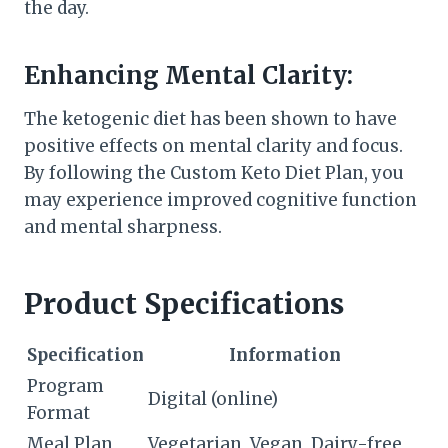
the day.
Enhancing Mental Clarity:
The ketogenic diet has been shown to have
positive effects on mental clarity and focus.
By following the Custom Keto Diet Plan, you
may experience improved cognitive function
and mental sharpness.
Product Specifications
Specification
Information
Program
Digital (online)
Format
Meal Plan
Vegetarian, Vegan, Dairy-free,