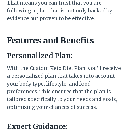
That means you can trust that you are
following a plan that is not only backed by
evidence but proven to be effective.
Features and Benefits
Personalized Plan:
With the Custom Keto Diet Plan, you’ll receive
a personalized plan that takes into account
your body type, lifestyle, and food
preferences. This ensures that the plan is
tailored specifically to your needs and goals,
optimizing your chances of success.
Expert Guidance: