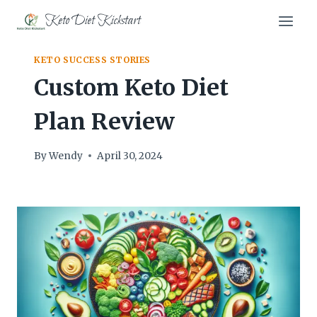
Skip
Keto Diet Kickstart
to
content
KETO SUCCESS STORIES
Custom Keto Diet
Plan Review
By
Wendy
April 30, 2024