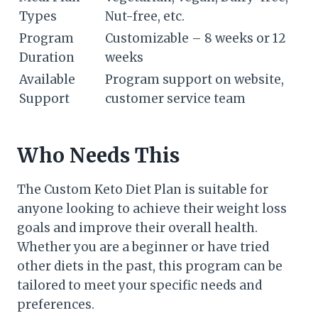
Types
Nut-free, etc.
Program
Customizable – 8 weeks or 12
Duration
weeks
Available
Program support on website,
Support
customer service team
Who Needs This
The Custom Keto Diet Plan is suitable for
anyone looking to achieve their weight loss
goals and improve their overall health.
Whether you are a beginner or have tried
other diets in the past, this program can be
tailored to meet your specific needs and
preferences.