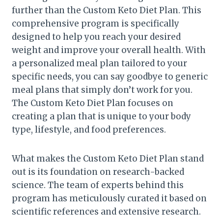
further than the Custom Keto Diet Plan. This
comprehensive program is specifically
designed to help you reach your desired
weight and improve your overall health. With
a personalized meal plan tailored to your
specific needs, you can say goodbye to generic
meal plans that simply don’t work for you.
The Custom Keto Diet Plan focuses on
creating a plan that is unique to your body
type, lifestyle, and food preferences.
What makes the Custom Keto Diet Plan stand
out is its foundation on research-backed
science. The team of experts behind this
program has meticulously curated it based on
scientific references and extensive research.