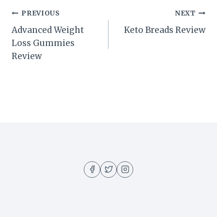
Post
PREVIOUS
NEXT
Advanced Weight
Keto Breads Review
navigation
Loss Gummies
Review