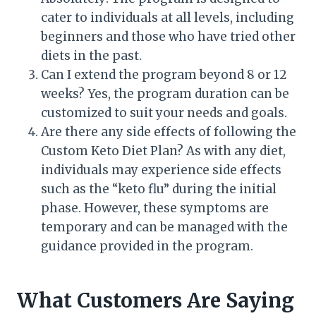
cater to individuals at all levels, including
beginners and those who have tried other
diets in the past.
Can I extend the program beyond 8 or 12
weeks? Yes, the program duration can be
customized to suit your needs and goals.
Are there any side effects of following the
Custom Keto Diet Plan? As with any diet,
individuals may experience side effects
such as the “keto flu” during the initial
phase. However, these symptoms are
temporary and can be managed with the
guidance provided in the program.
What Customers Are Saying