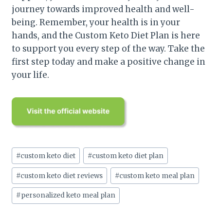
journey towards improved health and well-
being. Remember, your health is in your
hands, and the Custom Keto Diet Plan is here
to support you every step of the way. Take the
first step today and make a positive change in
your life.
Post
#
custom keto diet
#
custom keto diet plan
Tags:
#
custom keto diet reviews
#
custom keto meal plan
#
personalized keto meal plan