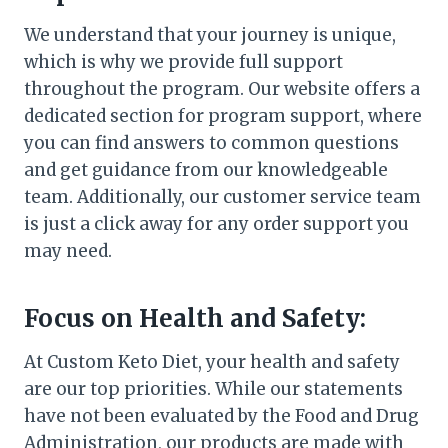
We understand that your journey is unique,
which is why we provide full support
throughout the program. Our website offers a
dedicated section for program support, where
you can find answers to common questions
and get guidance from our knowledgeable
team. Additionally, our customer service team
is just a click away for any order support you
may need.
Focus on Health and Safety:
At Custom Keto Diet, your health and safety
are our top priorities. While our statements
have not been evaluated by the Food and Drug
Administration, our products are made with