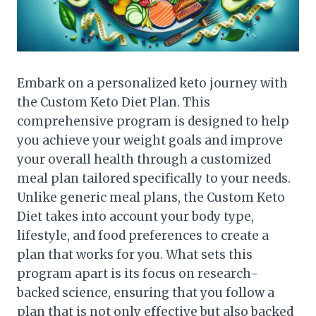
Embark on a personalized keto journey with
the Custom Keto Diet Plan. This
comprehensive program is designed to help
you achieve your weight goals and improve
your overall health through a customized
meal plan tailored specifically to your needs.
Unlike generic meal plans, the Custom Keto
Diet takes into account your body type,
lifestyle, and food preferences to create a
plan that works for you. What sets this
program apart is its focus on research-
backed science, ensuring that you follow a
plan that is not only effective but also backed