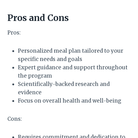
Pros and Cons
Pros:
Personalized meal plan tailored to your
specific needs and goals
Expert guidance and support throughout
the program
Scientifically-backed research and
evidence
Focus on overall health and well-being
Cons:
Requires commitment and dedication to