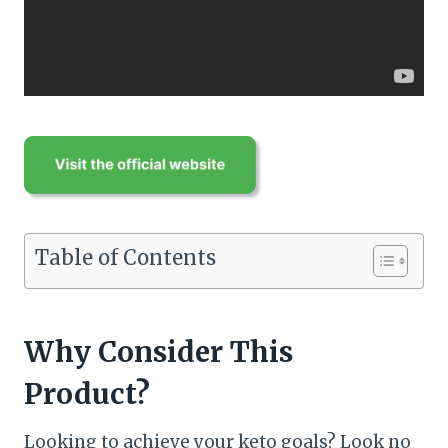
Table of Contents
Why Consider This
Product?
Looking to achieve your keto goals? Look no