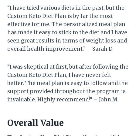
“I have tried various diets in the past, but the
Custom Keto Diet Plan is by far the most
effective for me. The personalized meal plan
has made it easy to stick to the diet and I have
seen great results in terms of weight loss and
overall health improvement.” – Sarah D.
“I was skeptical at first, but after following the
Custom Keto Diet Plan, I have never felt
better. The meal plan is easy to follow and the
support provided throughout the program is
invaluable. Highly recommend!” – John M.
Overall Value