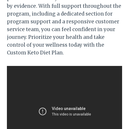
by evidence. With full support throughout the
program, including a dedicated section for
program support and a responsive customer
service team, you can feel confident in your
journey. Prioritize your health and take
control of your wellness today with the
Custom Keto Diet Plan.