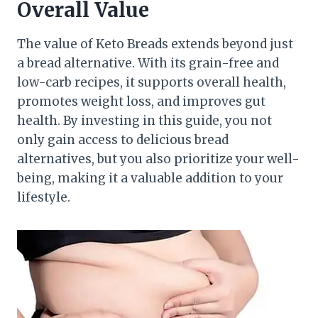
Overall Value
The value of Keto Breads extends beyond just
a bread alternative. With its grain-free and
low-carb recipes, it supports overall health,
promotes weight loss, and improves gut
health. By investing in this guide, you not
only gain access to delicious bread
alternatives, but you also prioritize your well-
being, making it a valuable addition to your
lifestyle.