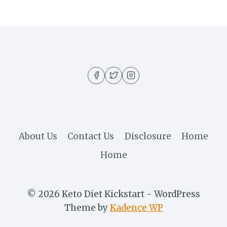
About Us
Contact Us
Disclosure
Home
Home
© 2026 Keto Diet Kickstart - WordPress
Theme by
Kadence WP