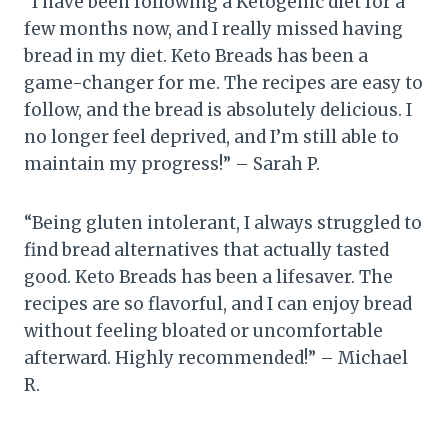
“I have been following a Ketogenic diet for a
few months now, and I really missed having
bread in my diet. Keto Breads has been a
game-changer for me. The recipes are easy to
follow, and the bread is absolutely delicious. I
no longer feel deprived, and I’m still able to
maintain my progress!” – Sarah P.
“Being gluten intolerant, I always struggled to
find bread alternatives that actually tasted
good. Keto Breads has been a lifesaver. The
recipes are so flavorful, and I can enjoy bread
without feeling bloated or uncomfortable
afterward. Highly recommended!” – Michael
R.