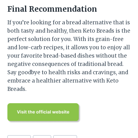
Final Recommendation
If you’re looking for a bread alternative that is
both tasty and healthy, then Keto Breads is the
perfect solution for you. With its grain-free
and low-carb recipes, it allows you to enjoy all
your favorite bread-based dishes without the
negative consequences of traditional bread.
Say goodbye to health risks and cravings, and
embrace a healthier alternative with Keto
Breads.
Post