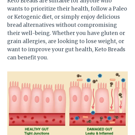
Keto Breads are suitable for anyone who
wants to prioritize their health, follow a Paleo
or Ketogenic diet, or simply enjoy delicious
bread alternatives without compromising
their well-being. Whether you have gluten or
grain allergies, are looking to lose weight, or
want to improve your gut health, Keto Breads
can benefit you.