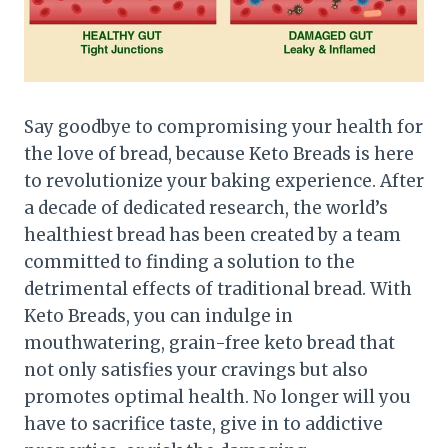
Say goodbye to compromising your health for
the love of bread, because Keto Breads is here
to revolutionize your baking experience. After
a decade of dedicated research, the world’s
healthiest bread has been created by a team
committed to finding a solution to the
detrimental effects of traditional bread. With
Keto Breads, you can indulge in
mouthwatering, grain-free keto bread that
not only satisfies your cravings but also
promotes optimal health. No longer will you
have to sacrifice taste, give in to addictive