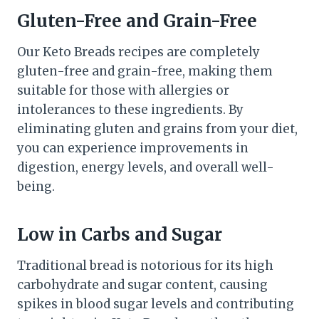
Gluten-Free and Grain-Free
Our Keto Breads recipes are completely
gluten-free and grain-free, making them
suitable for those with allergies or
intolerances to these ingredients. By
eliminating gluten and grains from your diet,
you can experience improvements in
digestion, energy levels, and overall well-
being.
Low in Carbs and Sugar
Traditional bread is notorious for its high
carbohydrate and sugar content, causing
spikes in blood sugar levels and contributing