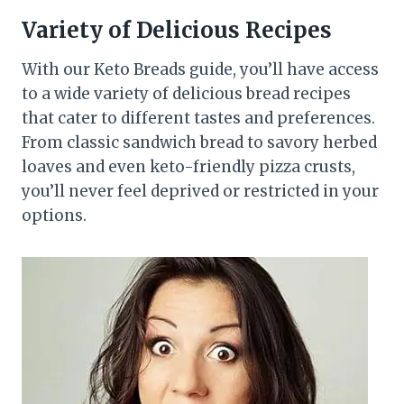
Variety of Delicious Recipes
With our Keto Breads guide, you’ll have access
to a wide variety of delicious bread recipes
that cater to different tastes and preferences.
From classic sandwich bread to savory herbed
loaves and even keto-friendly pizza crusts,
you’ll never feel deprived or restricted in your
options.