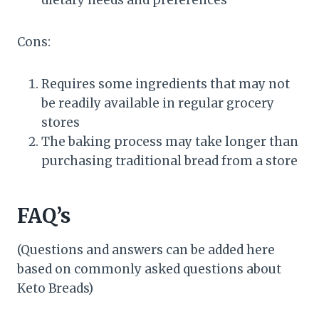
Cons:
Requires some ingredients that may not
be readily available in regular grocery
stores
The baking process may take longer than
purchasing traditional bread from a store
FAQ’s
(Questions and answers can be added here
based on commonly asked questions about
Keto Breads)