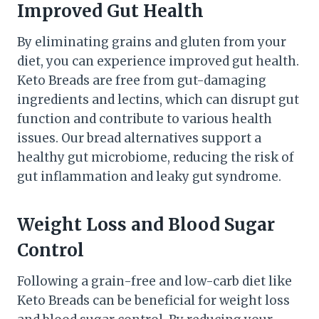
Improved Gut Health
By eliminating grains and gluten from your
diet, you can experience improved gut health.
Keto Breads are free from gut-damaging
ingredients and lectins, which can disrupt gut
function and contribute to various health
issues. Our bread alternatives support a
healthy gut microbiome, reducing the risk of
gut inflammation and leaky gut syndrome.
Weight Loss and Blood Sugar
Control
Following a grain-free and low-carb diet like
Keto Breads can be beneficial for weight loss