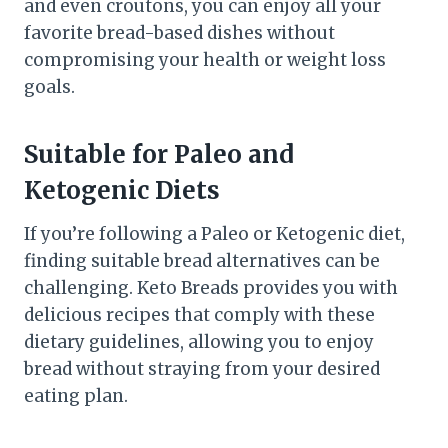
and even croutons, you can enjoy all your
favorite bread-based dishes without
compromising your health or weight loss
goals.
Suitable for Paleo and
Ketogenic Diets
If you’re following a Paleo or Ketogenic diet,
finding suitable bread alternatives can be
challenging. Keto Breads provides you with
delicious recipes that comply with these
dietary guidelines, allowing you to enjoy
bread without straying from your desired
eating plan.