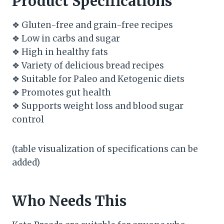
Product Specifications
❖ Gluten-free and grain-free recipes
❖ Low in carbs and sugar
❖ High in healthy fats
❖ Variety of delicious bread recipes
❖ Suitable for Paleo and Ketogenic diets
❖ Promotes gut health
❖ Supports weight loss and blood sugar
control
(table visualization of specifications can be
added)
Who Needs This