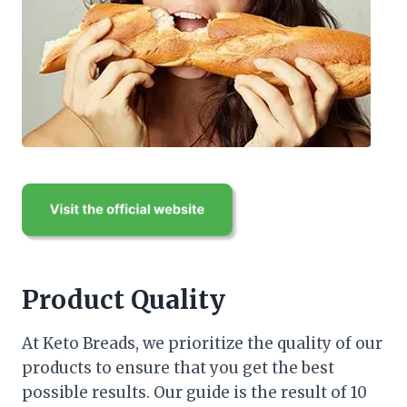
Product Quality
At Keto Breads, we prioritize the quality of our
products to ensure that you get the best
possible results. Our guide is the result of 10