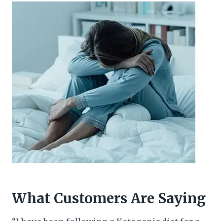
What Customers Are Saying