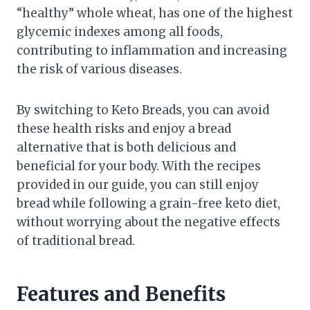
“healthy” whole wheat, has one of the highest
glycemic indexes among all foods,
contributing to inflammation and increasing
the risk of various diseases.
By switching to Keto Breads, you can avoid
these health risks and enjoy a bread
alternative that is both delicious and
beneficial for your body. With the recipes
provided in our guide, you can still enjoy
bread while following a grain-free keto diet,
without worrying about the negative effects
of traditional bread.
Features and Benefits