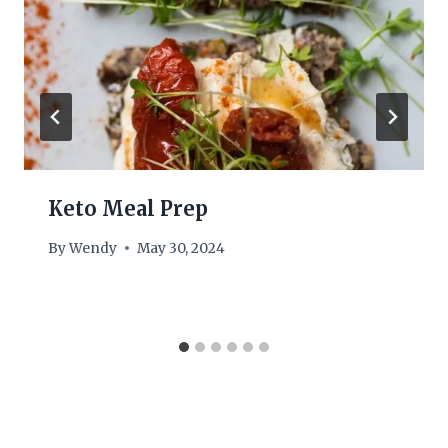
Keto Meal Prep
By
Wendy
May 30, 2024