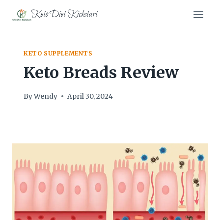
Skip
Keto Diet Kickstart
to
content
KETO SUPPLEMENTS
Keto Breads Review
By
Wendy
April 30, 2024