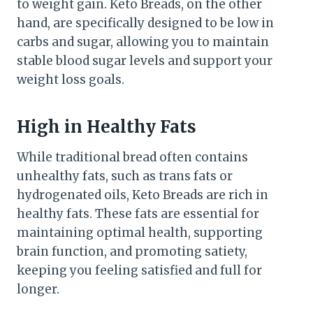
to weight gain. Keto Breads, on the other
hand, are specifically designed to be low in
carbs and sugar, allowing you to maintain
stable blood sugar levels and support your
weight loss goals.
High in Healthy Fats
While traditional bread often contains
unhealthy fats, such as trans fats or
hydrogenated oils, Keto Breads are rich in
healthy fats. These fats are essential for
maintaining optimal health, supporting
brain function, and promoting satiety,
keeping you feeling satisfied and full for
longer.