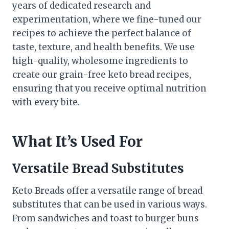
years of dedicated research and
experimentation, where we fine-tuned our
recipes to achieve the perfect balance of
taste, texture, and health benefits. We use
high-quality, wholesome ingredients to
create our grain-free keto bread recipes,
ensuring that you receive optimal nutrition
with every bite.
What It’s Used For
Versatile Bread Substitutes
Keto Breads offer a versatile range of bread
substitutes that can be used in various ways.
From sandwiches and toast to burger buns