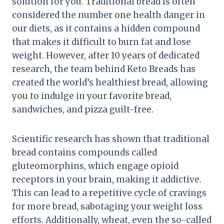
solution for you. Traditional bread is often
considered the number one health danger in
our diets, as it contains a hidden compound
that makes it difficult to burn fat and lose
weight. However, after 10 years of dedicated
research, the team behind Keto Breads has
created the world’s healthiest bread, allowing
you to indulge in your favorite bread,
sandwiches, and pizza guilt-free.
Scientific research has shown that traditional
bread contains compounds called
gluteomorphins, which engage opioid
receptors in your brain, making it addictive.
This can lead to a repetitive cycle of cravings
for more bread, sabotaging your weight loss
efforts. Additionally, wheat, even the so-called