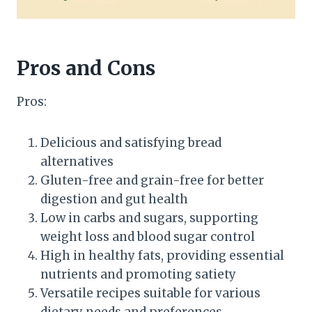
Pros and Cons
Pros:
Delicious and satisfying bread
alternatives
Gluten-free and grain-free for better
digestion and gut health
Low in carbs and sugars, supporting
weight loss and blood sugar control
High in healthy fats, providing essential
nutrients and promoting satiety
Versatile recipes suitable for various
dietary needs and preferences