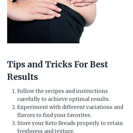
Tips and Tricks For Best
Results
Follow the recipes and instructions
carefully to achieve optimal results.
Experiment with different variations and
flavors to find your favorites.
Store your Keto Breads properly to retain
freshness and texture.