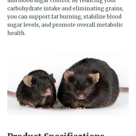
and blood sugar control. By reducing your
carbohydrate intake and eliminating grains,
you can support fat burning, stabilize blood
sugar levels, and promote overall metabolic
health.