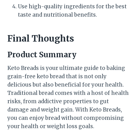
Use high-quality ingredients for the best
taste and nutritional benefits.
Final Thoughts
Product Summary
Keto Breads is your ultimate guide to baking
grain-free keto bread that is not only
delicious but also beneficial for your health.
Traditional bread comes with a host of health
risks, from addictive properties to gut
damage and weight gain. With Keto Breads,
you can enjoy bread without compromising
your health or weight loss goals.