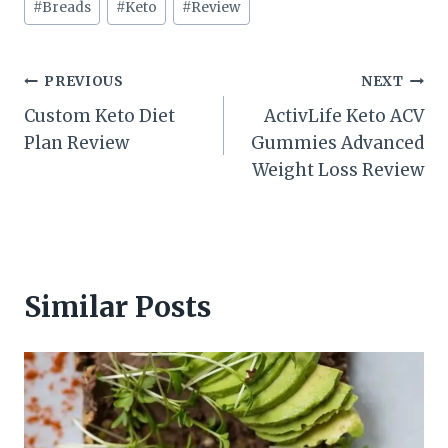
#
Breads
#
Keto
#
Review
Tags:
Post
PREVIOUS
NEXT
Custom Keto Diet
ActivLife Keto ACV
navigation
Plan Review
Gummies Advanced
Weight Loss Review
Similar Posts