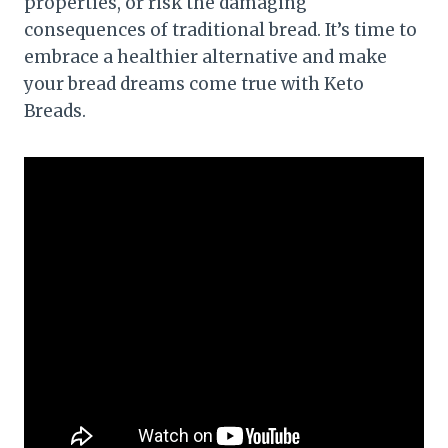
properties, or risk the damaging
consequences of traditional bread. It’s time to
embrace a healthier alternative and make
your bread dreams come true with Keto
Breads.