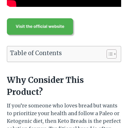
Table of Contents
Why Consider This
Product?
If you’re someone who loves bread but wants
to prioritize your health and follow a Paleo or
Ketogenic diet, then Keto Breads is the perfect