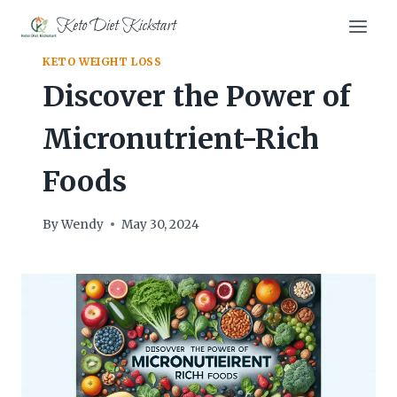
Skip
Keto Diet Kickstart
to
content
KETO WEIGHT LOSS
Discover the Power of
Micronutrient-Rich
Foods
By
Wendy
May 30, 2024