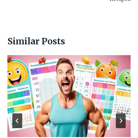
Similar Posts