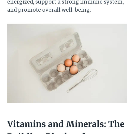
energized, support a strong immune system,
and promote overall well-being.
Vitamins and Minerals: The