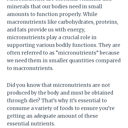
minerals that our bodies need in small
amounts to function properly. While
macronutrients like carbohydrates, proteins,
and fats provide us with energy,
micronutrients play a crucial role in
supporting various bodily functions. They are
often referred to as “micronutrients” because
we need them in smaller quantities compared
to macronutrients.
Did you know that micronutrients are not
produced by the body and must be obtained
through diet? That’s why it’s essential to
consume a variety of foods to ensure you’re
getting an adequate amount of these
essential nutrients.