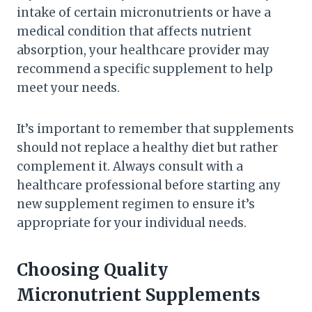
intake of certain micronutrients or have a
medical condition that affects nutrient
absorption, your healthcare provider may
recommend a specific supplement to help
meet your needs.
It’s important to remember that supplements
should not replace a healthy diet but rather
complement it. Always consult with a
healthcare professional before starting any
new supplement regimen to ensure it’s
appropriate for your individual needs.
Choosing Quality
Micronutrient Supplements