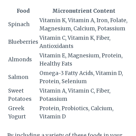
Food
Micronutrient Content
Vitamin K, Vitamin A, Iron, Folate,
Spinach
Magnesium, Calcium, Potassium
Vitamin C, Vitamin K, Fiber,
Blueberries
Antioxidants
Vitamin E, Magnesium, Protein,
Almonds
Healthy Fats
Omega-3 Fatty Acids, Vitamin D,
Salmon
Protein, Selenium
Sweet
Vitamin A, Vitamin C, Fiber,
Potatoes
Potassium
Greek
Protein, Probiotics, Calcium,
Yogurt
Vitamin D
By including a variety of these foods in your