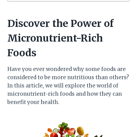
Discover the Power of
Micronutrient-Rich
Foods
Have you ever wondered why some foods are
considered to be more nutritious than others?
In this article, we will explore the world of
micronutrient-rich foods and how they can
benefit your health.