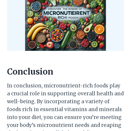
Conclusion
In conclusion, micronutrient-rich foods play
a crucial role in supporting overall health and
well-being. By incorporating a variety of
foods rich in essential vitamins and minerals
into your diet, you can ensure you’re meeting
your body’s micronutrient needs and reaping