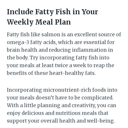
Include Fatty Fish in Your
Weekly Meal Plan
Fatty fish like salmon is an excellent source of
omega-3 fatty acids, which are essential for
brain health and reducing inflammation in
the body. Try incorporating fatty fish into
your meals at least twice a week to reap the
benefits of these heart-healthy fats.
Incorporating micronutrient-rich foods into
your meals doesn’t have to be complicated.
With a little planning and creativity, you can
enjoy delicious and nutritious meals that
support your overall health and well-being.