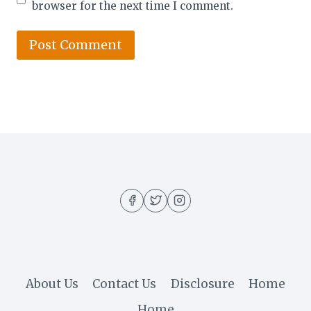
browser for the next time I comment.
About Us
Contact Us
Disclosure
Home
Home