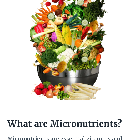
What are Micronutrients?
Micronutrients are essential vitamins and