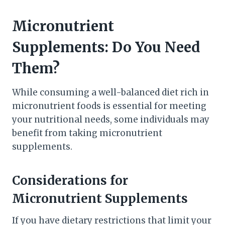
Micronutrient
Supplements: Do You Need
Them?
While consuming a well-balanced diet rich in
micronutrient foods is essential for meeting
your nutritional needs, some individuals may
benefit from taking micronutrient
supplements.
Considerations for
Micronutrient Supplements
If you have dietary restrictions that limit your