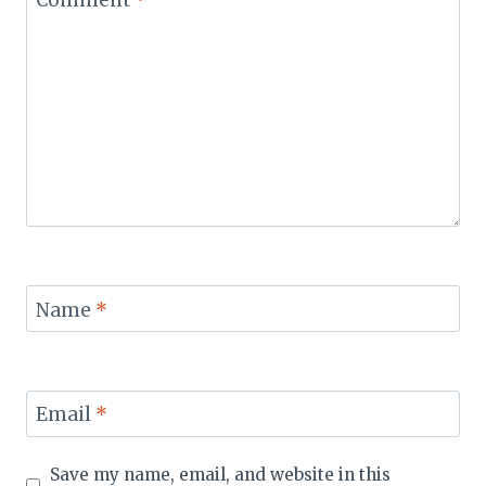
Name
*
Email
*
Save my name, email, and website in this