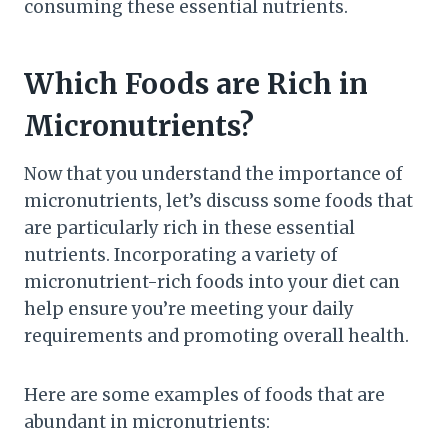
consuming these essential nutrients.
Which Foods are Rich in
Micronutrients?
Now that you understand the importance of
micronutrients, let’s discuss some foods that
are particularly rich in these essential
nutrients. Incorporating a variety of
micronutrient-rich foods into your diet can
help ensure you’re meeting your daily
requirements and promoting overall health.
Here are some examples of foods that are
abundant in micronutrients: