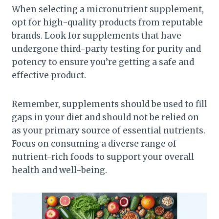
When selecting a micronutrient supplement,
opt for high-quality products from reputable
brands. Look for supplements that have
undergone third-party testing for purity and
potency to ensure you’re getting a safe and
effective product.
Remember, supplements should be used to fill
gaps in your diet and should not be relied on
as your primary source of essential nutrients.
Focus on consuming a diverse range of
nutrient-rich foods to support your overall
health and well-being.