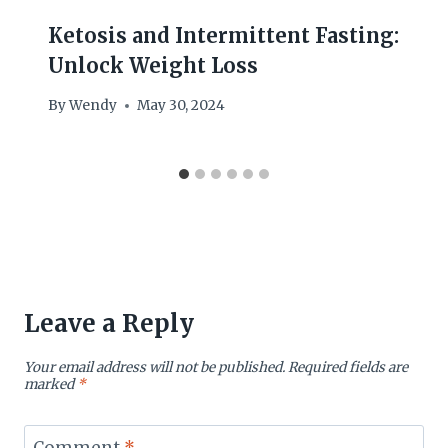
Ketosis and Intermittent Fasting:
Unlock Weight Loss
By
Wendy
May 30, 2024
Leave a Reply
Your email address will not be published.
Required fields are
marked
*
Comment
*