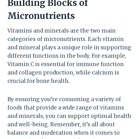
Building Blocks of
Micronutrients
Vitamins and minerals are the two main
categories of micronutrients. Each vitamin
and mineral plays a unique role in supporting
different functions in the body. For example,
Vitamin C is essential for immune function
and collagen production, while calcium is
crucial for bone health.
By ensuring you’re consuming a variety of
foods that provide a wide range of vitamins
and minerals, you can support optimal health
and well-being. Remember, it’s all about
balance and moderation when it comes to