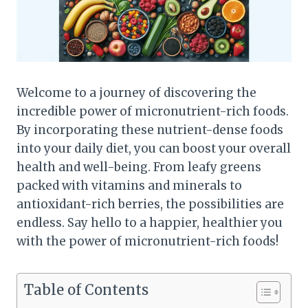
Welcome to a journey of discovering the
incredible power of micronutrient-rich foods.
By incorporating these nutrient-dense foods
into your daily diet, you can boost your overall
health and well-being. From leafy greens
packed with vitamins and minerals to
antioxidant-rich berries, the possibilities are
endless. Say hello to a happier, healthier you
with the power of micronutrient-rich foods!
Table of Contents