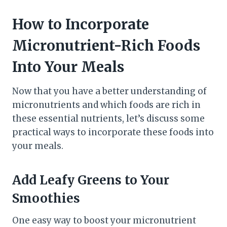
How to Incorporate
Micronutrient-Rich Foods
Into Your Meals
Now that you have a better understanding of
micronutrients and which foods are rich in
these essential nutrients, let’s discuss some
practical ways to incorporate these foods into
your meals.
Add Leafy Greens to Your
Smoothies
One easy way to boost your micronutrient