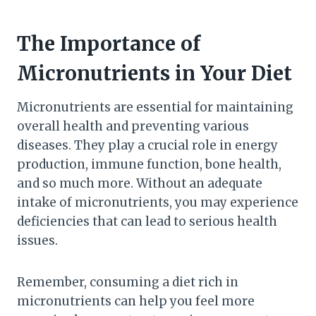
The Importance of
Micronutrients in Your Diet
Micronutrients are essential for maintaining
overall health and preventing various
diseases. They play a crucial role in energy
production, immune function, bone health,
and so much more. Without an adequate
intake of micronutrients, you may experience
deficiencies that can lead to serious health
issues.
Remember, consuming a diet rich in
micronutrients can help you feel more