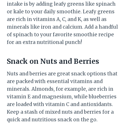
intake is by adding leafy greens like spinach
or kale to your daily smoothie. Leafy greens
are rich in vitamins A, C, and K, as well as
minerals like iron and calcium. Add a handful
of spinach to your favorite smoothie recipe
for an extra nutritional punch!
Snack on Nuts and Berries
Nuts and berries are great snack options that
are packed with essential vitamins and
minerals. Almonds, for example, are rich in
vitamin E and magnesium, while blueberries
are loaded with vitamin C and antioxidants.
Keep a stash of mixed nuts and berries for a
quick and nutritious snack on the go.