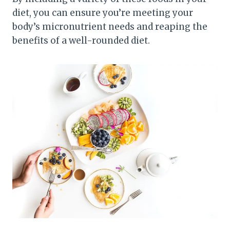
diet, you can ensure you’re meeting your
body’s micronutrient needs and reaping the
benefits of a well-rounded diet.