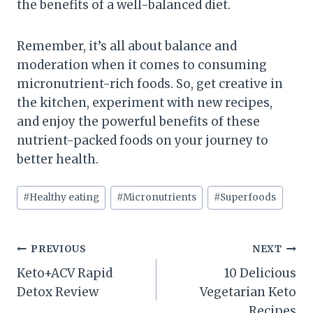
the benefits of a well-balanced diet.
Remember, it’s all about balance and
moderation when it comes to consuming
micronutrient-rich foods. So, get creative in
the kitchen, experiment with new recipes,
and enjoy the powerful benefits of these
nutrient-packed foods on your journey to
better health.
Post
#
Healthy eating
#
Micronutrients
#
Superfoods
Tags:
Post
PREVIOUS
NEXT
Keto+ACV Rapid
10 Delicious
navigation
Detox Review
Vegetarian Keto
Recipes