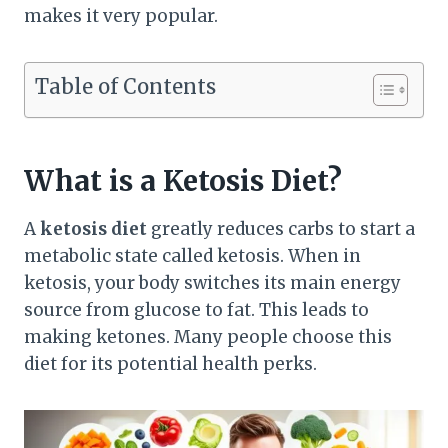
makes it very popular.
Table of Contents
What is a Ketosis Diet?
A
ketosis diet
greatly reduces carbs to start a
metabolic state called ketosis. When in
ketosis, your body switches its main energy
source from glucose to fat. This leads to
making ketones. Many people choose this
diet for its potential health perks.