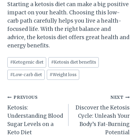
Starting a ketosis diet can make a big positive
impact on your health. Choosing this low-
carb path carefully helps you live a health-
focused life. With the right balance and
advice, the ketosis diet offers great health and
energy benefits.
Post
#
Ketogenic diet
#
Ketosis diet benefits
Tags:
#
Low-carb diet
#
Weight loss
Post
PREVIOUS
NEXT
Ketosis:
Discover the Ketosis
navigation
Understanding Blood
Cycle: Unleash Your
Sugar Levels on a
Body’s Fat-Burning
Keto Diet
Potential