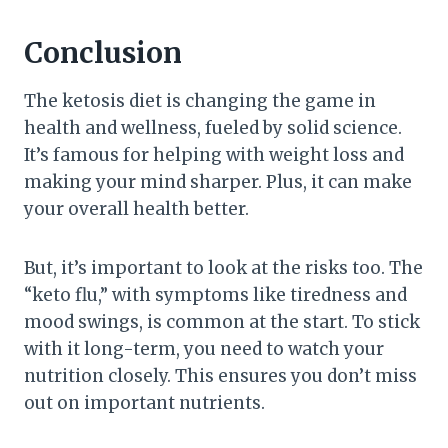
Conclusion
The ketosis diet is changing the game in
health and wellness, fueled by solid science.
It’s famous for helping with weight loss and
making your mind sharper. Plus, it can make
your overall health better.
But, it’s important to look at the risks too. The
“keto flu,” with symptoms like tiredness and
mood swings, is common at the start. To stick
with it long-term, you need to watch your
nutrition closely. This ensures you don’t miss
out on important nutrients.