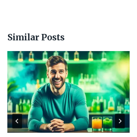
Similar Posts