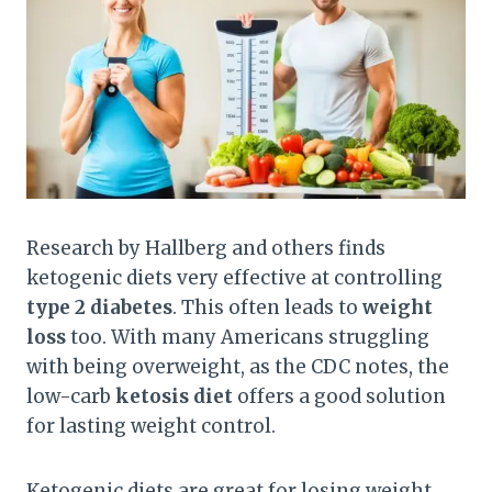
Research by Hallberg and others finds
ketogenic diets very effective at controlling
type 2 diabetes
. This often leads to
weight
loss
too. With many Americans struggling
with being overweight, as the CDC notes, the
low-carb
ketosis diet
offers a good solution
for lasting weight control.
Ketogenic diets are great for losing weight,