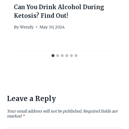
Can You Drink Alcohol During
Ketosis? Find Out!
By
Wendy
May 30, 2024
Leave a Reply
Your email address will not be published.
Required fields are
marked
*