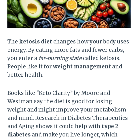
The
ketosis diet
changes how your body uses
energy. By eating more fats and fewer carbs,
you enter a
fat-burning state
called ketosis.
People like it for
weight management
and
better health.
Books like “Keto Clarity” by Moore and
Westman say the diet is good for losing
weight and might improve your metabolism
and mind. Research in Diabetes Therapeutics
and Aging shows it could help with
type 2
diabetes
and make you live longer, which