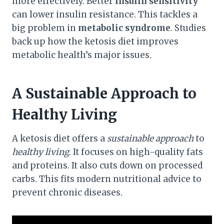
more effectively. Better
insulin sensitivity
can lower insulin resistance. This tackles a
big problem in
metabolic syndrome
. Studies
back up how the ketosis diet improves
metabolic health’s major issues.
A Sustainable Approach to
Healthy Living
A ketosis diet offers a
sustainable approach
to
healthy living
. It focuses on high-quality fats
and proteins. It also cuts down on processed
carbs. This fits modern nutritional advice to
prevent chronic diseases.