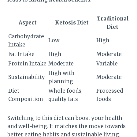
Traditional
Aspect
Ketosis Diet
Diet
Carbohydrate
Low
High
Intake
Fat Intake
High
Moderate
Protein Intake
Moderate
Variable
High with
Sustainability
Moderate
planning
Diet
Whole foods,
Processed
Composition
quality fats
foods
Switching to this diet can boost your health
and well-being. It matches the move towards
better eating habits and sustainable living.