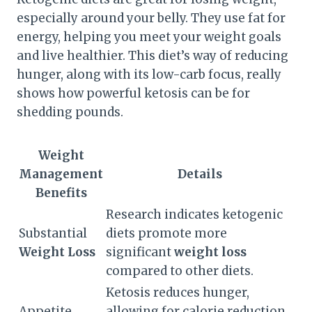
especially around your belly. They use fat for
energy, helping you meet your weight goals
and live healthier. This diet’s way of reducing
hunger, along with its low-carb focus, really
shows how powerful ketosis can be for
shedding pounds.
Weight
Management
Details
Benefits
Research indicates ketogenic
Substantial
diets promote more
Weight Loss
significant
weight loss
compared to other diets.
Ketosis reduces hunger,
Appetite
allowing for calorie reduction