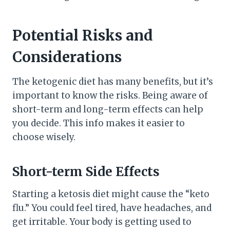
Potential Risks and
Considerations
The ketogenic diet has many benefits, but it’s
important to know the risks. Being aware of
short-term and long-term effects can help
you decide. This info makes it easier to
choose wisely.
Short-term Side Effects
Starting a ketosis diet might cause the “keto
flu.” You could feel tired, have headaches, and
get irritable. Your body is getting used to