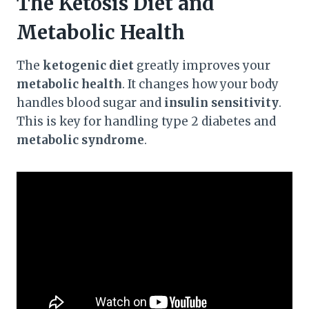
The Ketosis Diet and
Metabolic Health
The
ketogenic diet
greatly improves your
metabolic health
. It changes how your body
handles blood sugar and
insulin sensitivity
.
This is key for handling type 2 diabetes and
metabolic syndrome
.