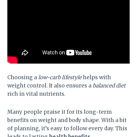
Choosing a
low-carb lifestyle
helps with
weight control. It also ensures a
balanced diet
rich in vital nutrients.
Many people praise it for its long-term
benefits on weight and body shape. With a bit
of planning, it’s easy to follow every day. This
leads to lasting
health benefits
.