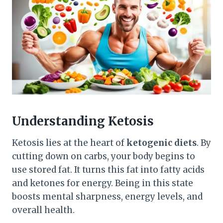
Understanding Ketosis
Ketosis lies at the heart of
ketogenic diets
. By
cutting down on carbs, your body begins to
use stored fat. It turns this fat into fatty acids
and ketones for energy. Being in this state
boosts mental sharpness, energy levels, and
overall health.