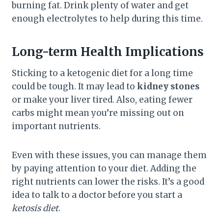
burning fat. Drink plenty of water and get
enough electrolytes to help during this time.
Long-term Health Implications
Sticking to a ketogenic diet for a long time
could be tough. It may lead to
kidney stones
or make your liver tired. Also, eating fewer
carbs might mean you’re missing out on
important nutrients.
Even with these issues, you can manage them
by paying attention to your diet. Adding the
right nutrients can lower the risks. It’s a good
idea to talk to a doctor before you start a
ketosis diet
.