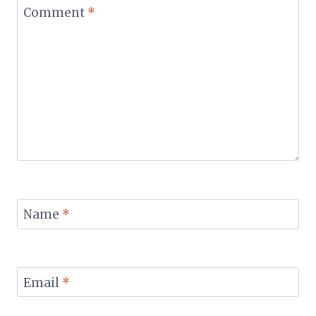
Comment
*
Name
*
Email
*