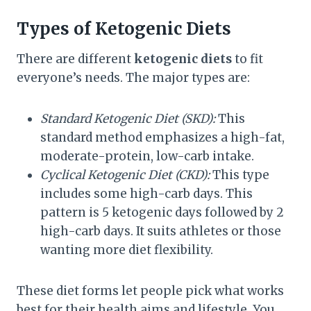
Types of Ketogenic Diets
There are different
ketogenic diets
to fit
everyone’s needs. The major types are:
Standard Ketogenic Diet (SKD):
This
standard method emphasizes a high-fat,
moderate-protein, low-carb intake.
Cyclical Ketogenic Diet (CKD):
This type
includes some high-carb days. This
pattern is 5 ketogenic days followed by 2
high-carb days. It suits athletes or those
wanting more diet flexibility.
These diet forms let people pick what works
best for their health aims and lifestyle. You