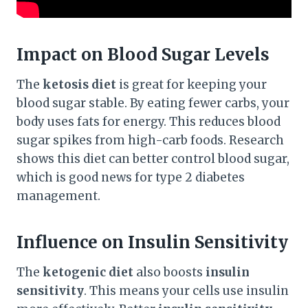
Impact on Blood Sugar Levels
The
ketosis diet
is great for keeping your
blood sugar stable. By eating fewer carbs, your
body uses fats for energy. This reduces blood
sugar spikes from high-carb foods. Research
shows this diet can better control blood sugar,
which is good news for type 2 diabetes
management.
Influence on Insulin Sensitivity
The
ketogenic diet
also boosts
insulin
sensitivity
. This means your cells use insulin