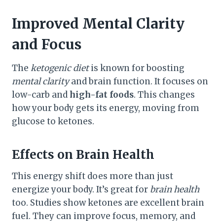
Improved Mental Clarity
and Focus
The
ketogenic diet
is known for boosting
mental clarity
and brain function. It focuses on
low-carb and
high-fat foods
. This changes
how your body gets its energy, moving from
glucose to ketones.
Effects on Brain Health
This energy shift does more than just
energize your body. It’s great for
brain health
too. Studies show ketones are excellent brain
fuel. They can improve focus, memory, and