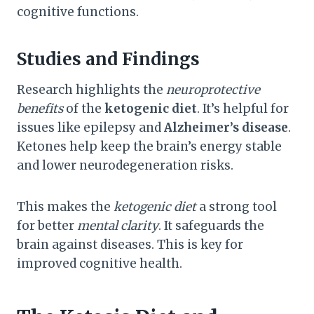
cognitive functions.
Studies and Findings
Research highlights the
neuroprotective
benefits
of the
ketogenic diet
. It’s helpful for
issues like epilepsy and
Alzheimer’s disease
.
Ketones help keep the brain’s energy stable
and lower neurodegeneration risks.
This makes the
ketogenic diet
a strong tool
for better
mental clarity
. It safeguards the
brain against diseases. This is key for
improved cognitive health.