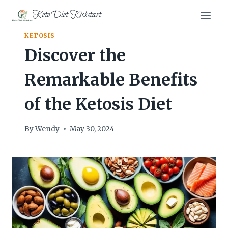
Skip
Keto Diet Kickstart
to
content
KETOSIS
Discover the
Remarkable Benefits
of the Ketosis Diet
By
Wendy
May 30, 2024