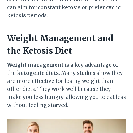
can aim for constant ketosis or prefer cyclic
ketosis periods.
Weight Management and
the Ketosis Diet
Weight management
is a key advantage of
the
ketogenic diets
. Many studies show they
are more effective for losing weight than
other diets. They work well because they
make you less hungry, allowing you to eat less
without feeling starved.