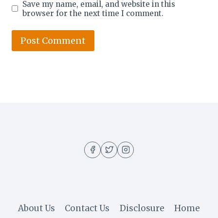
Save my name, email, and website in this
browser for the next time I comment.
About Us
Contact Us
Disclosure
Home