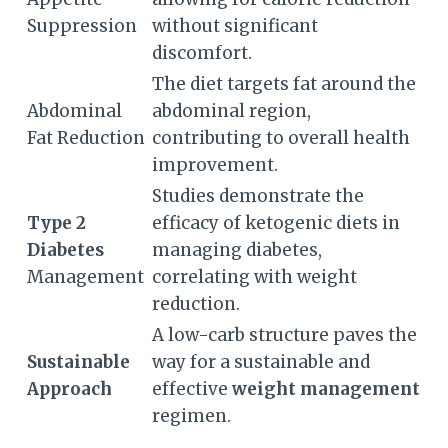
Suppression
without significant
discomfort.
The diet targets fat around the
Abdominal
abdominal region,
Fat Reduction
contributing to overall health
improvement.
Studies demonstrate the
Type 2
efficacy of ketogenic diets in
Diabetes
managing diabetes,
Management
correlating with weight
reduction.
A low-carb structure paves the
Sustainable
way for a sustainable and
Approach
effective
weight management
regimen.