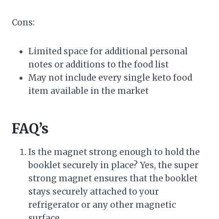
Cons:
Limited space for additional personal
notes or additions to the food list
May not include every single keto food
item available in the market
FAQ’s
Is the magnet strong enough to hold the
booklet securely in place? Yes, the super
strong magnet ensures that the booklet
stays securely attached to your
refrigerator or any other magnetic
surface.