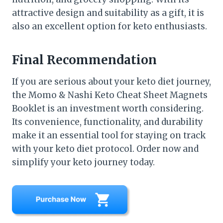
attractive design and suitability as a gift, it is
also an excellent option for keto enthusiasts.
Final Recommendation
If you are serious about your keto diet journey,
the Momo & Nashi Keto Cheat Sheet Magnets
Booklet is an investment worth considering.
Its convenience, functionality, and durability
make it an essential tool for staying on track
with your keto diet protocol. Order now and
simplify your keto journey today.