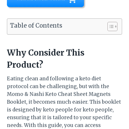
Table of Contents
Why Consider This
Product?
Eating clean and following a keto diet
protocol can be challenging, but with the
Momo & Nashi Keto Cheat Sheet Magnets
Booklet, it becomes much easier. This booklet
is designed by keto people for keto people,
ensuring that it is tailored to your specific
needs. With this guide, you can access