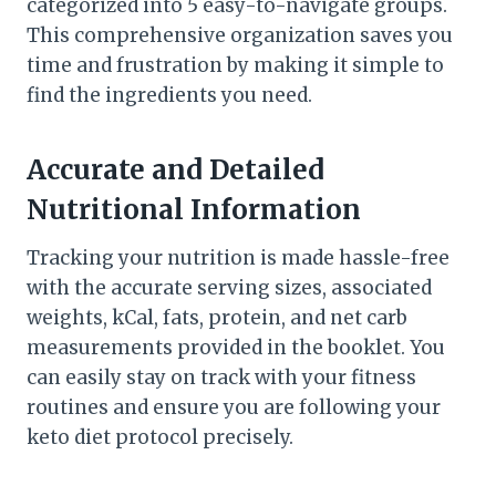
categorized into 5 easy-to-navigate groups.
This comprehensive organization saves you
time and frustration by making it simple to
find the ingredients you need.
Accurate and Detailed
Nutritional Information
Tracking your nutrition is made hassle-free
with the accurate serving sizes, associated
weights, kCal, fats, protein, and net carb
measurements provided in the booklet. You
can easily stay on track with your fitness
routines and ensure you are following your
keto diet protocol precisely.