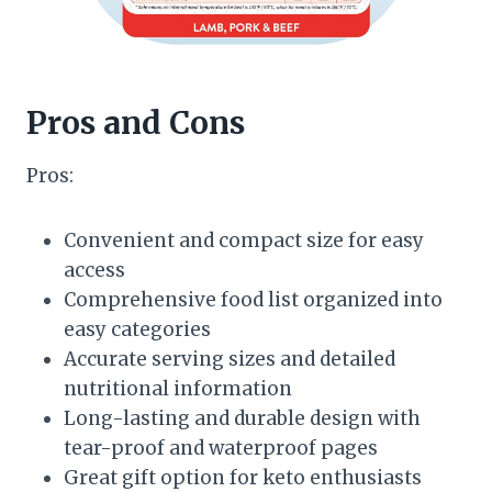
Pros and Cons
Pros:
Convenient and compact size for easy
access
Comprehensive food list organized into
easy categories
Accurate serving sizes and detailed
nutritional information
Long-lasting and durable design with
tear-proof and waterproof pages
Great gift option for keto enthusiasts