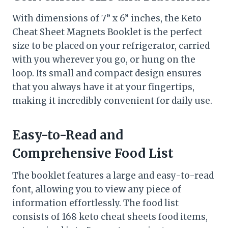
With dimensions of 7” x 6” inches, the Keto
Cheat Sheet Magnets Booklet is the perfect
size to be placed on your refrigerator, carried
with you wherever you go, or hung on the
loop. Its small and compact design ensures
that you always have it at your fingertips,
making it incredibly convenient for daily use.
Easy-to-Read and
Comprehensive Food List
The booklet features a large and easy-to-read
font, allowing you to view any piece of
information effortlessly. The food list
consists of 168 keto cheat sheets food items,