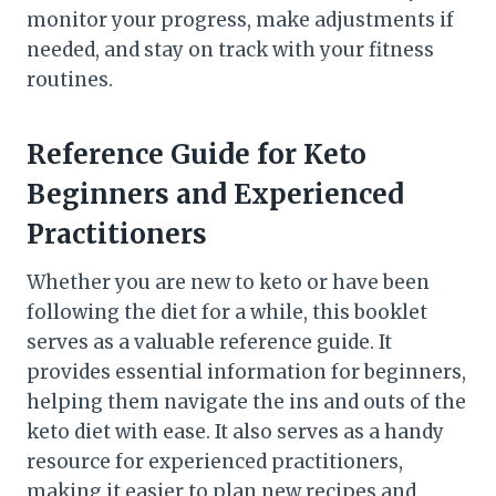
monitor your progress, make adjustments if
needed, and stay on track with your fitness
routines.
Reference Guide for Keto
Beginners and Experienced
Practitioners
Whether you are new to keto or have been
following the diet for a while, this booklet
serves as a valuable reference guide. It
provides essential information for beginners,
helping them navigate the ins and outs of the
keto diet with ease. It also serves as a handy
resource for experienced practitioners,
making it easier to plan new recipes and