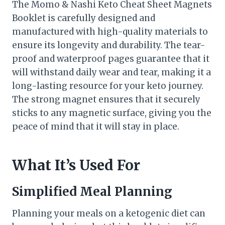
The Momo & Nashi Keto Cheat Sheet Magnets
Booklet is carefully designed and
manufactured with high-quality materials to
ensure its longevity and durability. The tear-
proof and waterproof pages guarantee that it
will withstand daily wear and tear, making it a
long-lasting resource for your keto journey.
The strong magnet ensures that it securely
sticks to any magnetic surface, giving you the
peace of mind that it will stay in place.
What It’s Used For
Simplified Meal Planning
Planning your meals on a ketogenic diet can