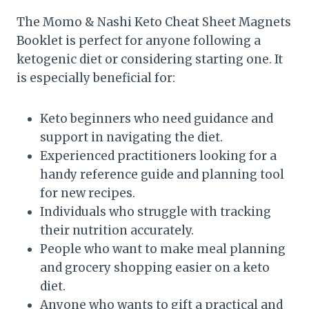
The Momo & Nashi Keto Cheat Sheet Magnets
Booklet is perfect for anyone following a
ketogenic diet or considering starting one. It
is especially beneficial for:
Keto beginners who need guidance and
support in navigating the diet.
Experienced practitioners looking for a
handy reference guide and planning tool
for new recipes.
Individuals who struggle with tracking
their nutrition accurately.
People who want to make meal planning
and grocery shopping easier on a keto
diet.
Anyone who wants to gift a practical and