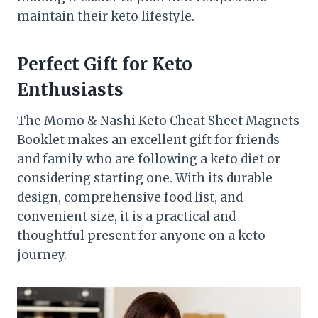
maintain their keto lifestyle.
Perfect Gift for Keto
Enthusiasts
The Momo & Nashi Keto Cheat Sheet Magnets
Booklet makes an excellent gift for friends
and family who are following a keto diet or
considering starting one. With its durable
design, comprehensive food list, and
convenient size, it is a practical and
thoughtful present for anyone on a keto
journey.