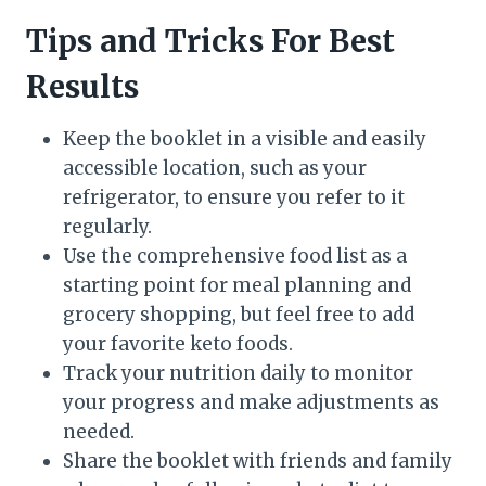
Tips and Tricks For Best
Results
Keep the booklet in a visible and easily
accessible location, such as your
refrigerator, to ensure you refer to it
regularly.
Use the comprehensive food list as a
starting point for meal planning and
grocery shopping, but feel free to add
your favorite keto foods.
Track your nutrition daily to monitor
your progress and make adjustments as
needed.
Share the booklet with friends and family