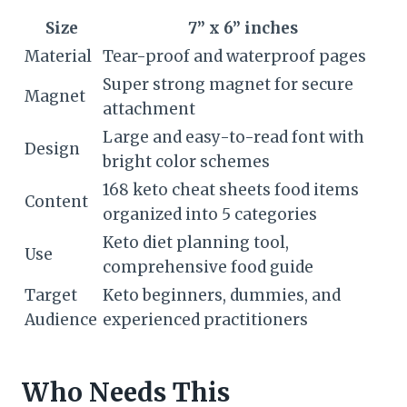
Size
7” x 6” inches
Material
Tear-proof and waterproof pages
Super strong magnet for secure
Magnet
attachment
Large and easy-to-read font with
Design
bright color schemes
168 keto cheat sheets food items
Content
organized into 5 categories
Keto diet planning tool,
Use
comprehensive food guide
Target
Keto beginners, dummies, and
Audience
experienced practitioners
Who Needs This