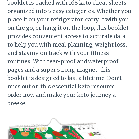
booklet is packed with 168 keto cheat sheets
organized into 5 easy categories. Whether you
place it on your refrigerator, carry it with you
on the go, or hang it on the loop, this booklet
provides convenient access to accurate data
to help you with meal planning, weight loss,
and staying on track with your fitness
routines. With tear-proof and waterproof
pages and a super strong magnet, this
booklet is designed to last a lifetime. Don’t
miss out on this essential keto resource –
order now and make your keto journey a
breeze.