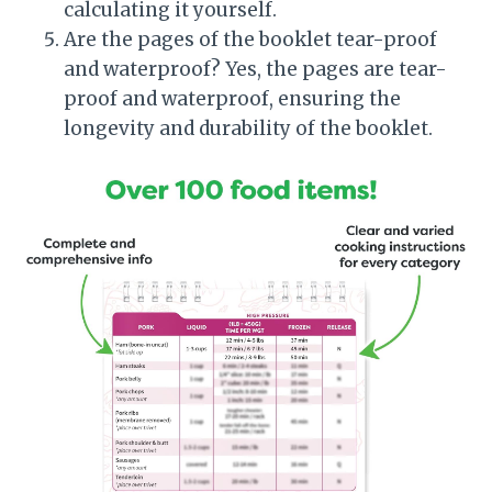
calculating it yourself.
Are the pages of the booklet tear-proof
and waterproof? Yes, the pages are tear-
proof and waterproof, ensuring the
longevity and durability of the booklet.