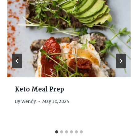
Keto Meal Prep
By
Wendy
May 30, 2024