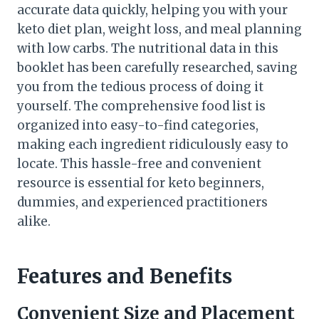
accurate data quickly, helping you with your
keto diet plan, weight loss, and meal planning
with low carbs. The nutritional data in this
booklet has been carefully researched, saving
you from the tedious process of doing it
yourself. The comprehensive food list is
organized into easy-to-find categories,
making each ingredient ridiculously easy to
locate. This hassle-free and convenient
resource is essential for keto beginners,
dummies, and experienced practitioners
alike.
Features and Benefits
Convenient Size and Placement