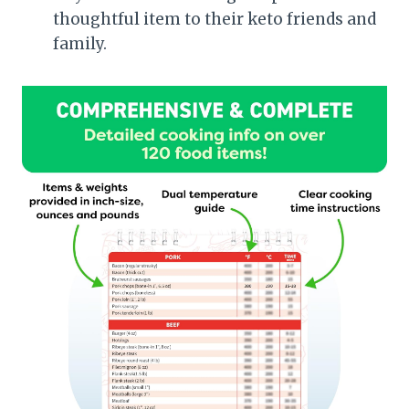
thoughtful item to their keto friends and
family.