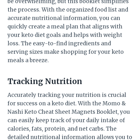
be overwhelming, but this booklet simplifies
the process. With the organized food list and
accurate nutritional information, you can
quickly create a meal plan that aligns with
your keto diet goals and helps with weight
loss. The easy-to-find ingredients and
serving sizes make shopping for your keto
meals a breeze.
Tracking Nutrition
Accurately tracking your nutrition is crucial
for success on a keto diet. With the Momo &
Nashi Keto Cheat Sheet Magnets Booklet, you
can easily keep track of your daily intake of
calories, fats, protein, and net carbs. The
detailed nutritional information allows you to