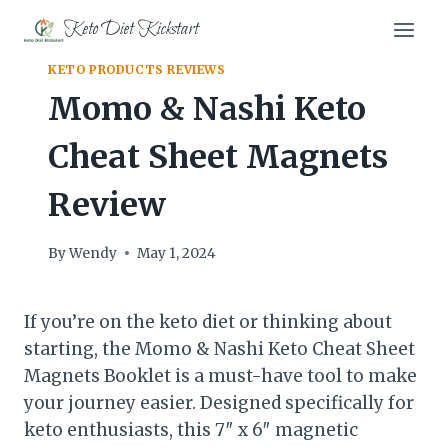
Skip
Keto Diet Kickstart
to
content
KETO PRODUCTS REVIEWS
Momo & Nashi Keto
Cheat Sheet Magnets
Review
By
Wendy
May 1, 2024
If you’re on the keto diet or thinking about
starting, the Momo & Nashi Keto Cheat Sheet
Magnets Booklet is a must-have tool to make
your journey easier. Designed specifically for
keto enthusiasts, this 7″ x 6″ magnetic