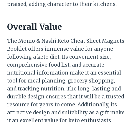
praised, adding character to their kitchens.
Overall Value
The Momo & Nashi Keto Cheat Sheet Magnets
Booklet offers immense value for anyone
following a keto diet. Its convenient size,
comprehensive food list, and accurate
nutritional information make it an essential
tool for meal planning, grocery shopping,
and tracking nutrition. The long-lasting and
durable design ensures that it will be a trusted
resource for years to come. Additionally, its
attractive design and suitability as a gift make
it an excellent value for keto enthusiasts.