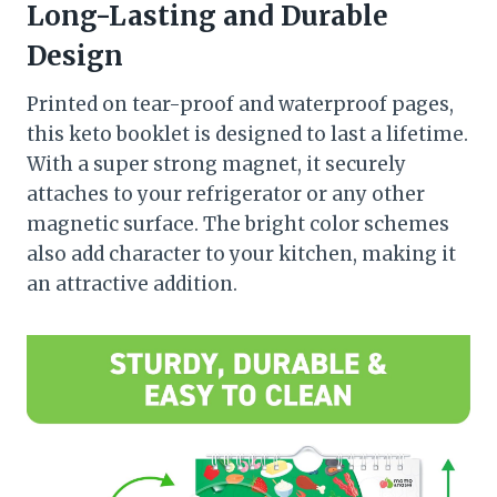
Long-Lasting and Durable
Design
Printed on tear-proof and waterproof pages,
this keto booklet is designed to last a lifetime.
With a super strong magnet, it securely
attaches to your refrigerator or any other
magnetic surface. The bright color schemes
also add character to your kitchen, making it
an attractive addition.