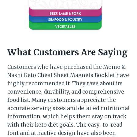
What Customers Are Saying
Customers who have purchased the Momo &
Nashi Keto Cheat Sheet Magnets Booklet have
highly recommended it. They rave about its
convenience, durability, and comprehensive
food list. Many customers appreciate the
accurate serving sizes and detailed nutritional
information, which helps them stay on track
with their keto diet goals. The easy-to-read
font and attractive design have also been