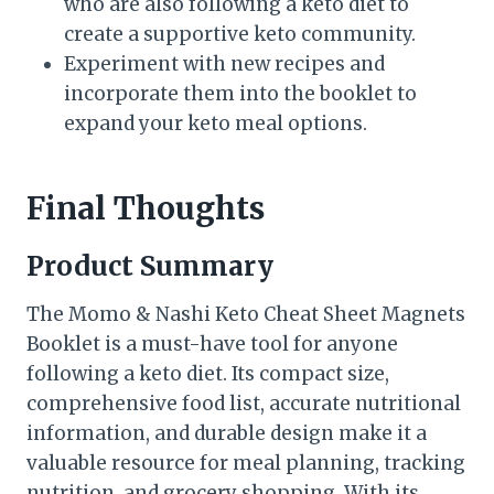
who are also following a keto diet to
create a supportive keto community.
Experiment with new recipes and
incorporate them into the booklet to
expand your keto meal options.
Final Thoughts
Product Summary
The Momo & Nashi Keto Cheat Sheet Magnets
Booklet is a must-have tool for anyone
following a keto diet. Its compact size,
comprehensive food list, accurate nutritional
information, and durable design make it a
valuable resource for meal planning, tracking
nutrition, and grocery shopping. With its