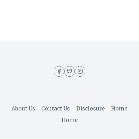
About Us
Contact Us
Disclosure
Home
Home