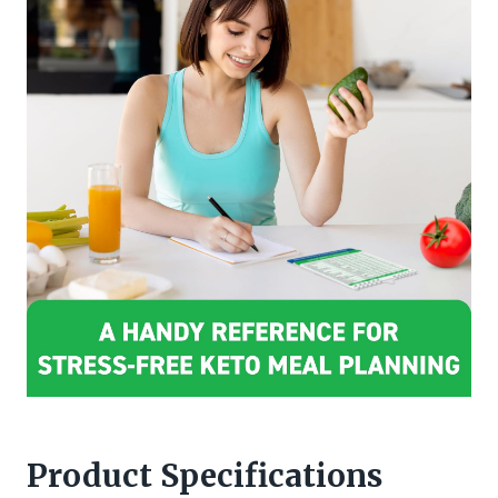
Product Specifications