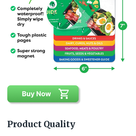
Product Quality