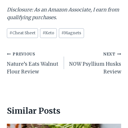
Disclosure: As an Amazon Associate, I earn from
qualifying purchases.
Post
#
Cheat Sheet
#
Keto
#
Magnets
Tags:
Post
PREVIOUS
NEXT
Nature’s Eats Walnut
NOW Psyllium Husks
navigation
Flour Review
Review
Similar Posts