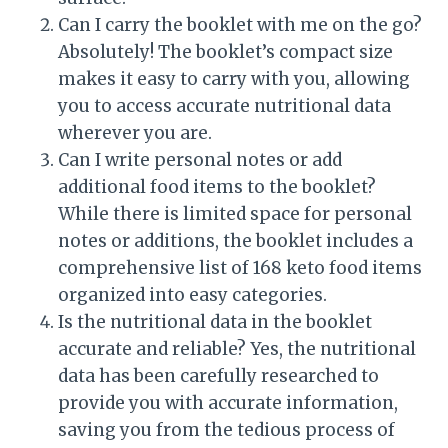
Can I carry the booklet with me on the go?
Absolutely! The booklet’s compact size
makes it easy to carry with you, allowing
you to access accurate nutritional data
wherever you are.
Can I write personal notes or add
additional food items to the booklet?
While there is limited space for personal
notes or additions, the booklet includes a
comprehensive list of 168 keto food items
organized into easy categories.
Is the nutritional data in the booklet
accurate and reliable? Yes, the nutritional
data has been carefully researched to
provide you with accurate information,
saving you from the tedious process of