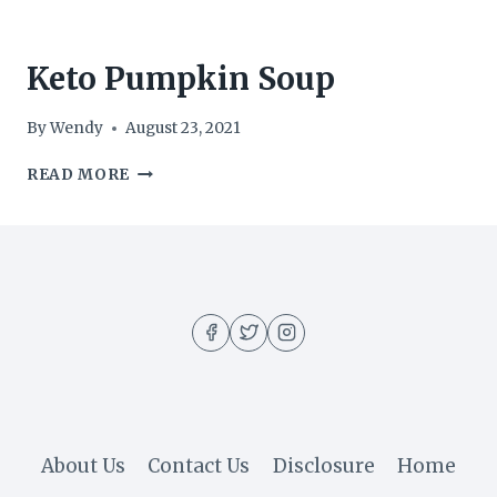
Keto Pumpkin Soup
By
Wendy
August 23, 2021
KETO
READ MORE
PUMPKIN
SOUP
About Us
Contact Us
Disclosure
Home