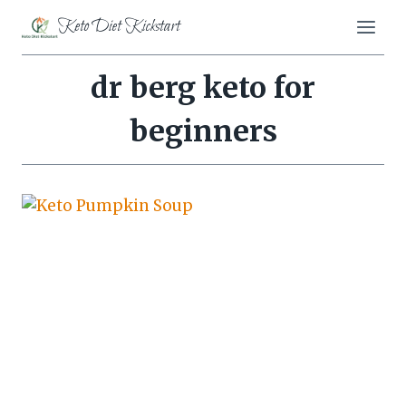
Skip
Keto Diet Kickstart
to
content
dr berg keto for
beginners