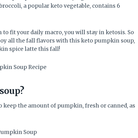
roccoli, a popular keto vegetable, contains 6
o fit your daily macro, you will stay in ketosis. So
y all the fall flavors with this keto pumpkin soup,
 spice latte this fall!
soup?
o keep the amount of pumpkin, fresh or canned, as