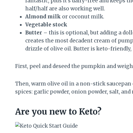
fantastic, plus it’s dairy-free and keeps
half/half are also working well.
Almond milk
or coconut milk.
Vegetable stock
Butter –
this is optional, but adding a do
creates the most decadent cream of pumpkin
drizzle of olive oil. Butter is keto-friendl
First, peel and deseed the pumpkin and weigh 
Then, warm olive oil in a non-stick saucepa
spices: garlic powder, onion powder, salt, and
Are you new to Keto?