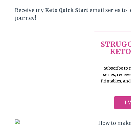
Receive my
Keto Quick Start
email series to l
journey!
STRUGG
KETO
Subscribe to
series, recei
Printables, an
I 