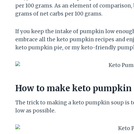
per 100 grams. As an element of comparison, b
grams of net carbs per 100 grams.
If you keep the intake of pumpkin low enough t
embrace all the keto pumpkin recipes and enjo
keto pumpkin pie, or my keto-friendly pumpkin
How to make keto pumpkin 
The trick to making a keto pumpkin soup is t
low as possible.