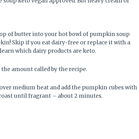
 the soup keto vegan approved. But heavy cream or
llop of butter into your hot bowl of pumpkin soup
! Skip if you eat dairy-free or replace it with a
y, learn which dairy products are keto.
the amount called by the recipe.
n over medium heat and add the pumpkin cubes with
 roast until fragrant – about 2 minutes.