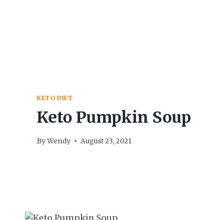
Skip
to
content
KETO DIET
Keto Pumpkin Soup
By
Wendy
August 23, 2021