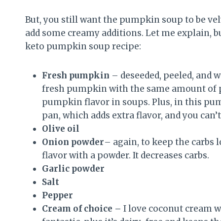
But, you still want the pumpkin soup to be velv
add some creamy additions. Let me explain, but 
keto pumpkin soup recipe:
Fresh pumpkin
– deseeded, peeled, and we
fresh pumpkin with the same amount of p
pumpkin flavor in soups. Plus, in this p
pan, which adds extra flavor, and you can
Olive oil
Onion powder
– again, to keep the carbs
flavor with a powder. It decreases carbs.
Garlic powder
Salt
Pepper
Cream of choice –
I love coconut cream w