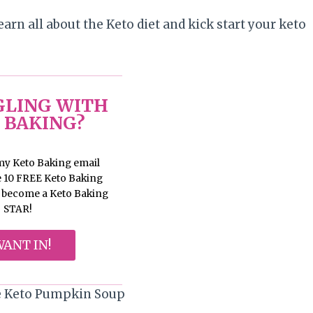
earn all about the Keto diet and kick start your keto
LING WITH
 BAKING?
 my Keto Baking email
ve 10 FREE Keto Baking
d become a Keto Baking
STAR!
WANT IN!