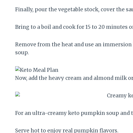
Finally, pour the vegetable stock, cover the s
Bring to a boil and cook for 15 to 20 minutes 
Remove from the heat and use an immersion b
soup.
Now, add the heavy cream and almond milk o
For an ultra-creamy keto pumpkin soup and t
Serve hot to enjoy real pumpkin flavors.