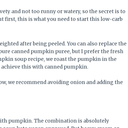
ety and not too runny or watery, so the secret is to
first, this is what you need to start this low-carb
ighted after being peeled. You can also replace the
ure canned pumpkin puree, but I prefer the fresh
umpkin soup recipe, we roast the pumpkin in the
’t achieve this with canned pumpkin.
 low, we recommend avoiding onion and adding the
ith pumpkin. The combination is absolutely