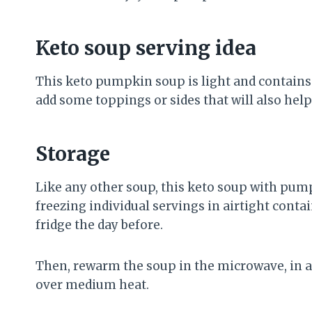
Keto soup serving idea
This keto pumpkin soup is light and contains o
add some toppings or sides that will also help
Storage
Like any other soup, this keto soup with pump
freezing individual servings in airtight conta
fridge the day before.
Then, rewarm the soup in the microwave, in 
over medium heat.