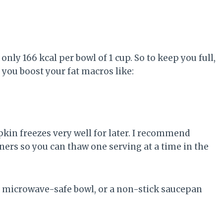
nly 166 kcal per bowl of 1 cup. So to keep you full,
 you boost your fat macros like:
kin freezes very well for later. I recommend
iners so you can thaw one serving at a time in the
a microwave-safe bowl, or a non-stick saucepan