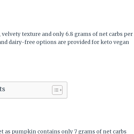
velvety texture and only 6.8 grams of net carbs per
, and dairy-free options are provided for keto vegan
ts
t as pumpkin contains only 7 grams of net carbs