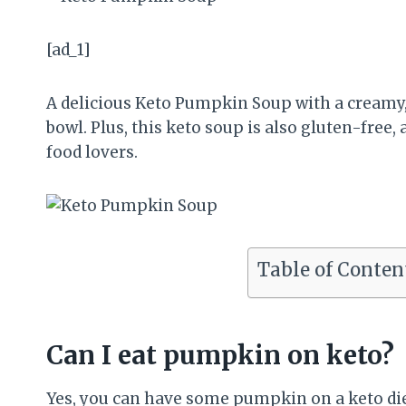
[ad_1]
A delicious Keto Pumpkin Soup with a creamy, 
bowl. Plus, this keto soup is also gluten-free
food lovers.
Table of Conten
Can I eat pumpkin on keto?
Yes, you can have some pumpkin on a keto die