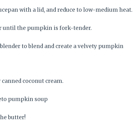
aucepan with a lid, and reduce to low-medium heat.
or until the pumpkin is fork-tender.
lender to blend and create a velvety pumpkin
r canned coconut cream.
he butter!