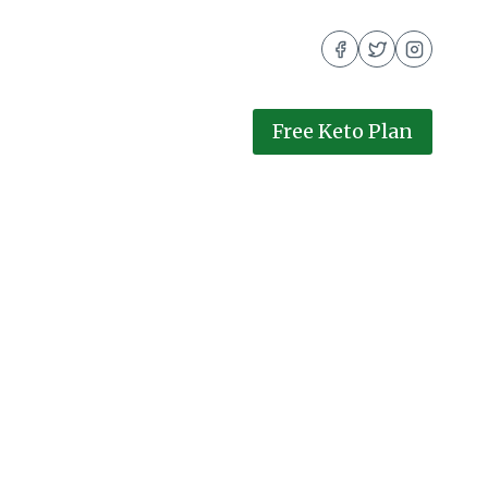
Free Keto Plan