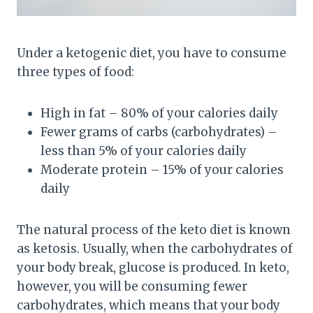
Under a ketogenic diet, you have to consume
three types of food:
High in fat – 80% of your calories daily
Fewer grams of carbs (carbohydrates) –
less than 5% of your calories daily
Moderate protein – 15% of your calories
daily
The natural process of the keto diet is known
as ketosis. Usually, when the carbohydrates of
your body break, glucose is produced. In keto,
however, you will be consuming fewer
carbohydrates, which means that your body