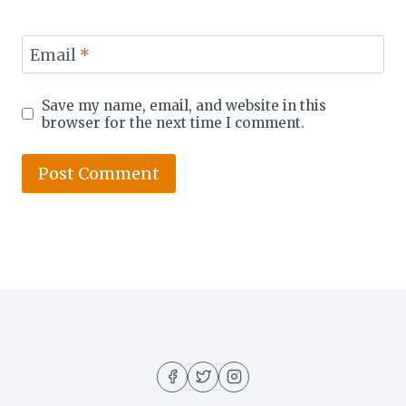
Email
*
Save my name, email, and website in this
browser for the next time I comment.