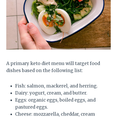
A primary keto diet menu will target food
dishes based on the following list:
Fish: salmon, mackerel, and herring.
Dairy: yogurt, cream, and butter.
Eggs: organic eggs, boiled eggs, and
pastured eggs.
Cheese: mozzarella, cheddar, cream