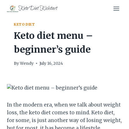
Skip
Keto Diet Kickstart
to
content
KETO DIET
Keto diet menu –
beginner’s guide
By
Wendy
July 16, 2024
In the modern era, when we talk about weight
loss, the keto diet comes to mind. Keto diet,
for some, is just another way of losing weight,
but for most, it has become a lifestyle.