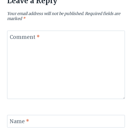
Leave a Reply
Your email address will not be published.
Required fields are
marked
*
Comment
*
Name
*