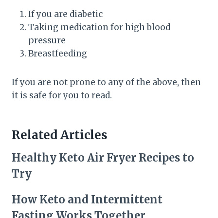
If you are diabetic
Taking medication for high blood
pressure
Breastfeeding
If you are not prone to any of the above, then
it is safe for you to read.
Related Articles
Healthy Keto Air Fryer Recipes to
Try
How Keto and Intermittent
Fasting Works Together