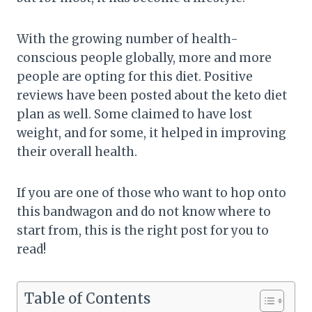
With the growing number of health-
conscious people globally, more and more
people are opting for this diet. Positive
reviews have been posted about the keto diet
plan as well. Some claimed to have lost
weight, and for some, it helped in improving
their overall health.
If you are one of those who want to hop onto
this bandwagon and do not know where to
start from, this is the right post for you to
read!
Table of Contents