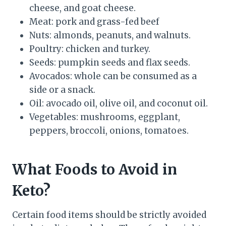
cheese, and goat cheese.
Meat: pork and grass-fed beef
Nuts: almonds, peanuts, and walnuts.
Poultry: chicken and turkey.
Seeds: pumpkin seeds and flax seeds.
Avocados: whole can be consumed as a
side or a snack.
Oil: avocado oil, olive oil, and coconut oil.
Vegetables: mushrooms, eggplant,
peppers, broccoli, onions, tomatoes.
What Foods to Avoid in
Keto?
Certain food items should be strictly avoided