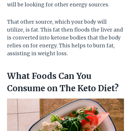
will be looking for other energy sources.
That other source, which your body will
utilize, is fat. This fat then floods the liver and
is converted into ketone bodies that the body
relies on for energy. This helps to burn fat,
assisting in weight loss.
What Foods Can You
Consume on The Keto Diet?