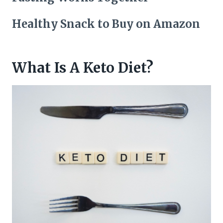
Healthy Snack to Buy on Amazon
What Is A Keto Diet?