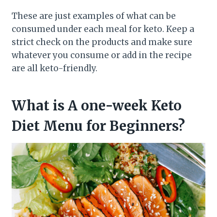
These are just examples of what can be
consumed under each meal for keto. Keep a
strict check on the products and make sure
whatever you consume or add in the recipe
are all keto-friendly.
What is A one-week Keto
Diet Menu for Beginners?