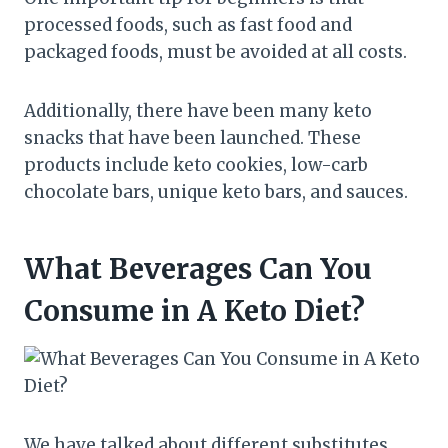
processed foods, such as fast food and
packaged foods, must be avoided at all costs.
Additionally, there have been many keto
snacks that have been launched. These
products include keto cookies, low-carb
chocolate bars, unique keto bars, and sauces.
What Beverages Can You
Consume in A Keto Diet?
We have talked about different substitutes