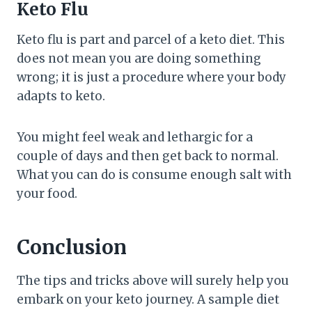
Keto Flu
Keto flu is part and parcel of a keto diet. This
does not mean you are doing something
wrong; it is just a procedure where your body
adapts to keto.
You might feel weak and lethargic for a
couple of days and then get back to normal.
What you can do is consume enough salt with
your food.
Conclusion
The tips and tricks above will surely help you
embark on your keto journey. A sample diet