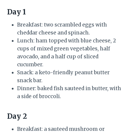
Day 1
Breakfast: two scrambled eggs with
cheddar cheese and spinach.
Lunch: ham topped with blue cheese, 2
cups of mixed green vegetables, half
avocado, and a half cup of sliced
cucumber.
Snack: a keto-friendly peanut butter
snack bar.
Dinner: baked fish sauteed in butter, with
a side of broccoli.
Day 2
Breakfast: a sauteed mushroom or