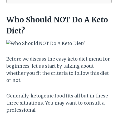
Who Should NOT Do A Keto
Diet?
Before we discuss the easy keto diet menu for
beginners, let us start by talking about
whether you fit the criteria to follow this diet
or not.
Generally, ketogenic food fits all but in these
three situations. You may want to consult a
professional: