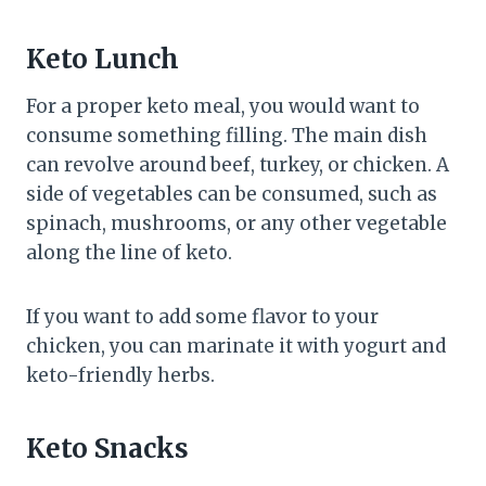
Keto Lunch
For a proper keto meal, you would want to
consume something filling. The main dish
can revolve around beef, turkey, or chicken. A
side of vegetables can be consumed, such as
spinach, mushrooms, or any other vegetable
along the line of keto.
If you want to add some flavor to your
chicken, you can marinate it with yogurt and
keto-friendly herbs.
Keto Snacks