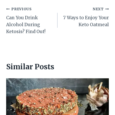
Post
PREVIOUS
NEXT
Can You Drink
7 Ways to Enjoy Your
navigation
Alcohol During
Keto Oatmeal
Ketosis? Find Out!
Similar Posts