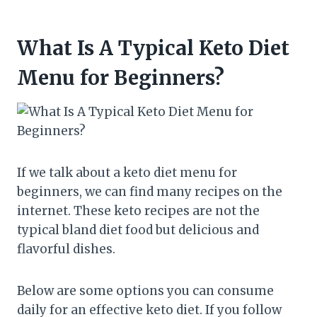
What Is A Typical Keto Diet
Menu for Beginners?
If we talk about a keto diet menu for
beginners, we can find many recipes on the
internet. These keto recipes are not the
typical bland diet food but delicious and
flavorful dishes.
Below are some options you can consume
daily for an effective keto diet. If you follow