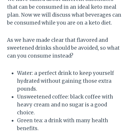
that can be consumed in an ideal keto meal
plan. Now we will discuss what beverages can
be consumed while you are on a keto diet.
As we have made clear that flavored and
sweetened drinks should be avoided, so what
can you consume instead?
Water: a perfect drink to keep yourself
hydrated without gaining those extra
pounds.
Unsweetened coffee: black coffee with
heavy cream and no sugar is a good
choice.
Green tea: a drink with many health
benefits.