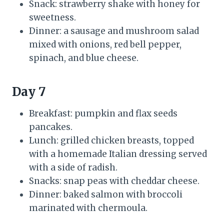
Snack: strawberry shake with honey for
sweetness.
Dinner: a sausage and mushroom salad
mixed with onions, red bell pepper,
spinach, and blue cheese.
Day 7
Breakfast: pumpkin and flax seeds
pancakes.
Lunch: grilled chicken breasts, topped
with a homemade Italian dressing served
with a side of radish.
Snacks: snap peas with cheddar cheese.
Dinner: baked salmon with broccoli
marinated with chermoula.