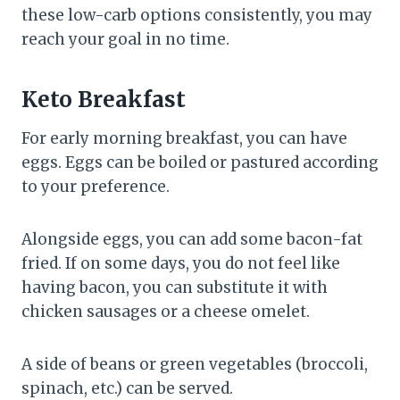
these low-carb options consistently, you may
reach your goal in no time.
Keto Breakfast
For early morning breakfast, you can have
eggs. Eggs can be boiled or pastured according
to your preference.
Alongside eggs, you can add some bacon-fat
fried. If on some days, you do not feel like
having bacon, you can substitute it with
chicken sausages or a cheese omelet.
A side of beans or green vegetables (broccoli,
spinach, etc.) can be served.