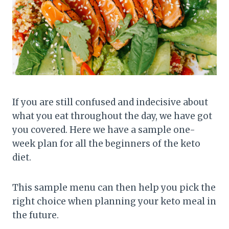
If you are still confused and indecisive about
what you eat throughout the day, we have got
you covered. Here we have a sample one-
week plan for all the beginners of the keto
diet.
This sample menu can then help you pick the
right choice when planning your keto meal in
the future.