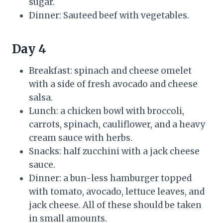
sugar.
Dinner: Sauteed beef with vegetables.
Day 4
Breakfast: spinach and cheese omelet
with a side of fresh avocado and cheese
salsa.
Lunch: a chicken bowl with broccoli,
carrots, spinach, cauliflower, and a heavy
cream sauce with herbs.
Snacks: half zucchini with a jack cheese
sauce.
Dinner: a bun-less hamburger topped
with tomato, avocado, lettuce leaves, and
jack cheese. All of these should be taken
in small amounts.