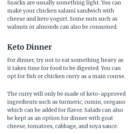
Snacks are usually something light. You can
make your chicken salami sandwich with
cheese and keto yogurt. Some nuts such as
walnuts or almonds can also be consumed.
Keto Dinner
For dinner, try not to eat something heavy as
it takes time for food to be digested. You can
opt for fish or chicken curry as a main course.
The curry will only be made of keto-approved
ingredients such as turmeric, cumin, oregano
which can be added for flavor. Salads can also
be kept as an option for dinner with goat
cheese, tomatoes, cabbage, and soya sauce.