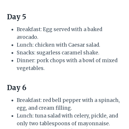
Day 5
Breakfast: Egg served with a baked
avocado.
Lunch: chicken with Caesar salad.
Snacks: sugarless caramel shake.
Dinner: pork chops with a bowl of mixed
vegetables.
Day 6
Breakfast: red bell pepper with a spinach,
egg, and cream filling.
Lunch: tuna salad with celery, pickle, and
only two tablespoons of mayonnaise.