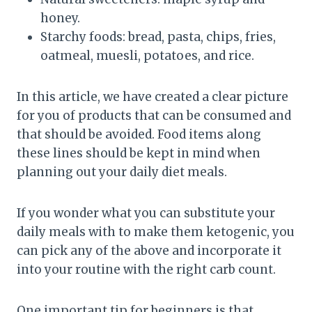
honey.
Starchy foods: bread, pasta, chips, fries,
oatmeal, muesli, potatoes, and rice.
In this article, we have created a clear picture
for you of products that can be consumed and
that should be avoided. Food items along
these lines should be kept in mind when
planning out your daily diet meals.
If you wonder what you can substitute your
daily meals with to make them ketogenic, you
can pick any of the above and incorporate it
into your routine with the right carb count.
One important tip for beginners is that