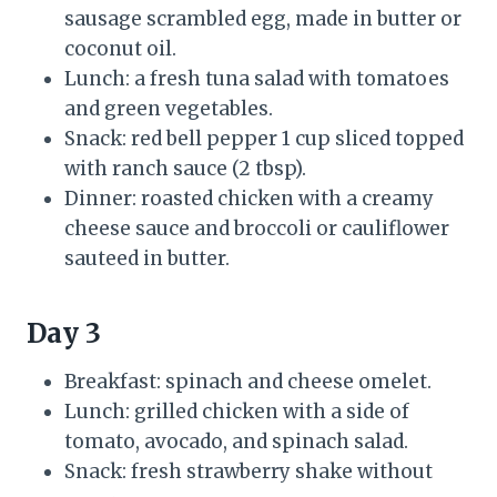
sausage scrambled egg, made in butter or
coconut oil.
Lunch: a fresh tuna salad with tomatoes
and green vegetables.
Snack: red bell pepper 1 cup sliced topped
with ranch sauce (2 tbsp).
Dinner: roasted chicken with a creamy
cheese sauce and broccoli or cauliflower
sauteed in butter.
Day 3
Breakfast: spinach and cheese omelet.
Lunch: grilled chicken with a side of
tomato, avocado, and spinach salad.
Snack: fresh strawberry shake without