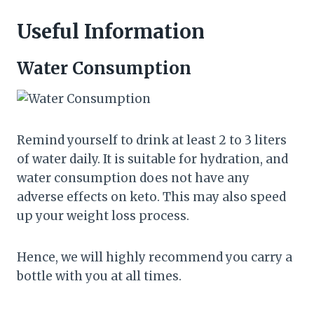
Useful Information
Water Consumption
Remind yourself to drink at least 2 to 3 liters
of water daily. It is suitable for hydration, and
water consumption does not have any
adverse effects on keto. This may also speed
up your weight loss process.
Hence, we will highly recommend you carry a
bottle with you at all times.