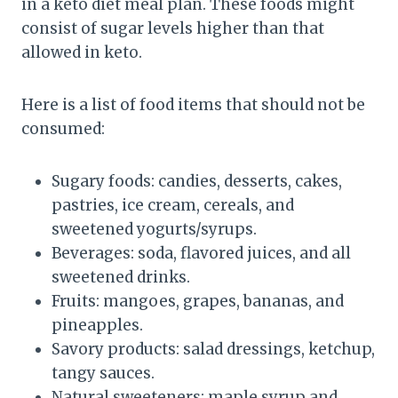
in a keto diet meal plan. These foods might
consist of sugar levels higher than that
allowed in keto.
Here is a list of food items that should not be
consumed:
Sugary foods: candies, desserts, cakes,
pastries, ice cream, cereals, and
sweetened yogurts/syrups.
Beverages: soda, flavored juices, and all
sweetened drinks.
Fruits: mangoes, grapes, bananas, and
pineapples.
Savory products: salad dressings, ketchup,
tangy sauces.
Natural sweeteners: maple syrup and