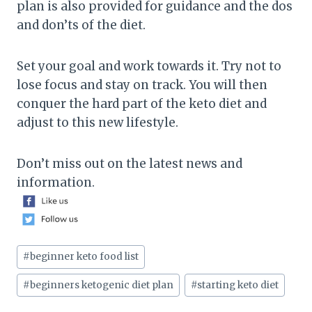
plan is also provided for guidance and the dos
and don’ts of the diet.
Set your goal and work towards it. Try not to
lose focus and stay on track. You will then
conquer the hard part of the keto diet and
adjust to this new lifestyle.
Don’t miss out on the latest news and
information.
Post
#
beginner keto food list
Tags:
#
beginners ketogenic diet plan
#
starting keto diet