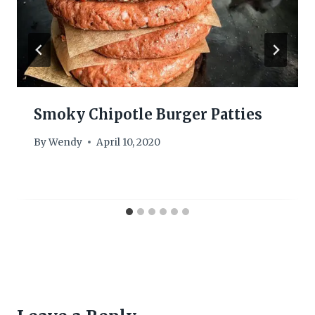
Smoky Chipotle Burger Patties
By
Wendy
April 10, 2020