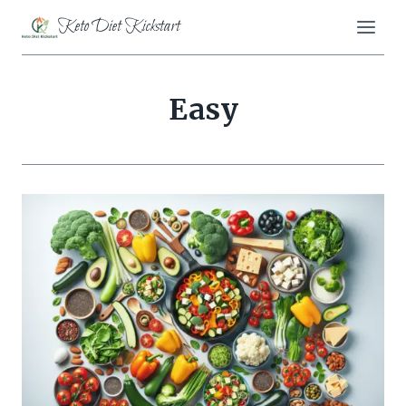
Skip
Keto Diet Kickstart
to
content
Easy