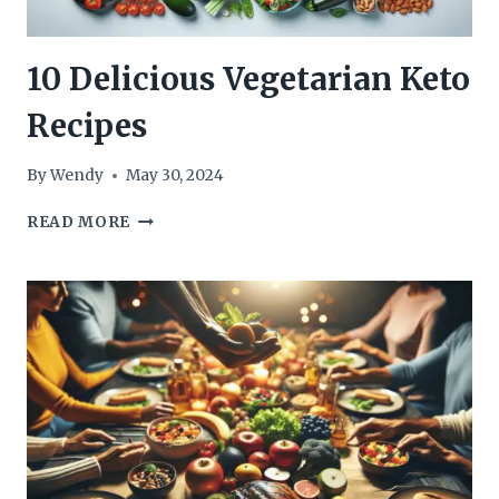
10 Delicious Vegetarian Keto
Recipes
By
Wendy
May 30, 2024
10
READ MORE
DELICIOUS
VEGETARIAN
KETO
RECIPES