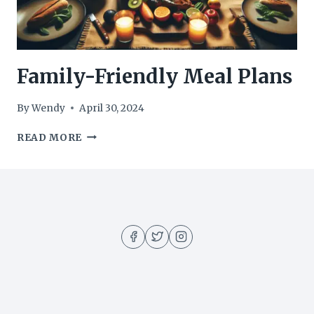
Family-Friendly Meal Plans
By
Wendy
April 30, 2024
FAMILY-
READ MORE
FRIENDLY
MEAL
PLANS