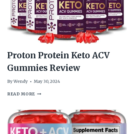
Proton Protein Keto ACV
Gummies Review
By
Wendy
May 30, 2024
PROTON
READ MORE
PROTEIN
KETO
ACV
GUMMIES
REVIEW