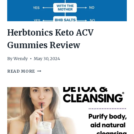
Herbtonics Keto ACV
Gummies Review
By
Wendy
May 30, 2024
HERBTONICS
READ MORE
KETO
ACV
GUMMIES
REVIEW