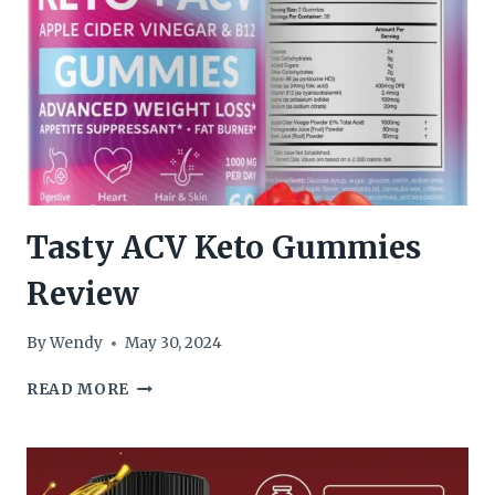
Tasty ACV Keto Gummies
Review
By
Wendy
May 30, 2024
TASTY
READ MORE
ACV
KETO
GUMMIES
REVIEW