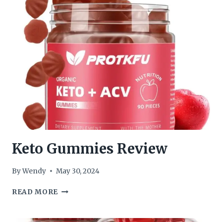
GUMMIES
REVIEW
Keto Gummies Review
By
Wendy
May 30, 2024
KETO
READ MORE
GUMMIES
REVIEW