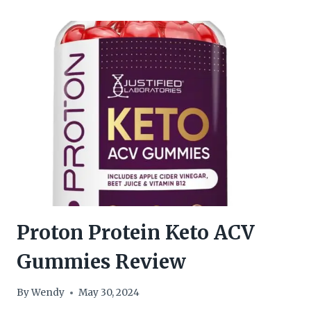
GUMMIES
1500MG
REVIEW
Proton Protein Keto ACV
Gummies Review
By
Wendy
May 30, 2024