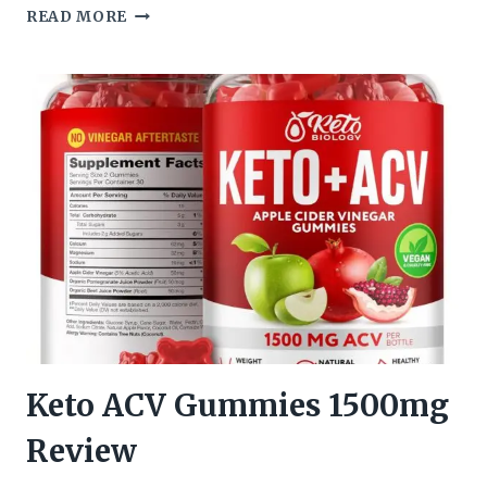
PROTON
READ MORE
PROTEIN
KETO
ACV
GUMMIES
REVIEW
Keto ACV Gummies 1500mg
Review