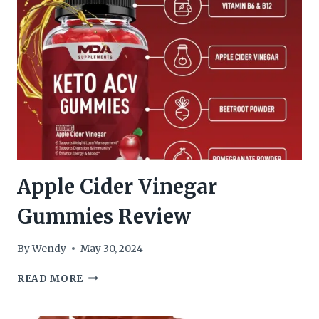
Apple Cider Vinegar
Gummies Review
By
Wendy
May 30, 2024
APPLE
READ MORE
CIDER
VINEGAR