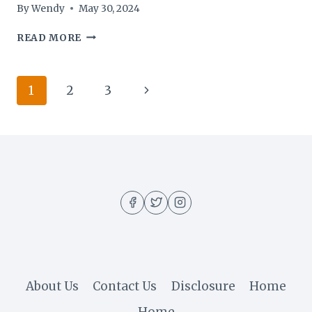
By
Wendy
May 30, 2024
KETO
READ MORE
ACV
GUMMIES
1500MG
Page
Next
1
2
3
REVIEW
navigation
Page
About Us
Contact Us
Disclosure
Home
Home