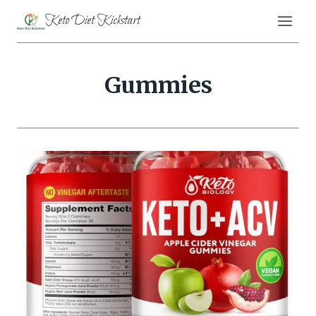
Skip
Keto Diet Kickstart
to
content
Gummies