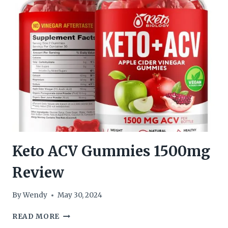
Keto ACV Gummies 1500mg
Review
By
Wendy
May 30, 2024
KETO
READ MORE
ACV