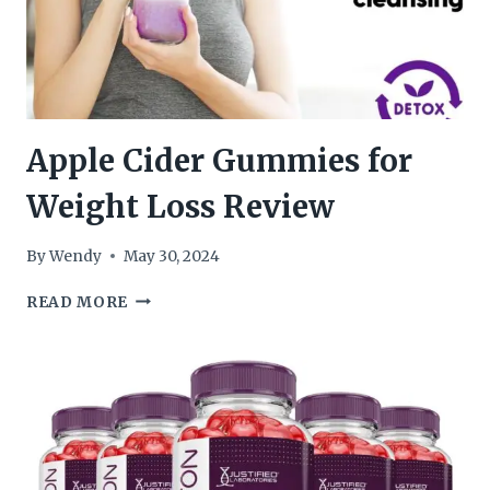
Apple Cider Gummies for
Weight Loss Review
By
Wendy
May 30, 2024
APPLE
READ MORE
CIDER
GUMMIES
FOR
WEIGHT
LOSS
REVIEW