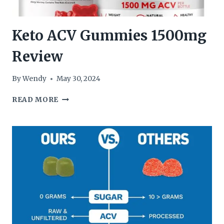
Keto ACV Gummies 1500mg
Review
By
Wendy
May 30, 2024
KETO
READ MORE
ACV
GUMMIES
1500MG
REVIEW