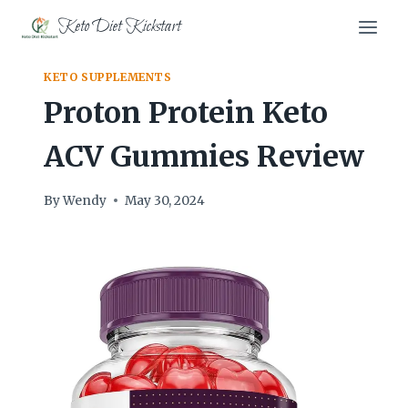
Skip
Keto Diet Kickstart
to
content
KETO SUPPLEMENTS
Proton Protein Keto
ACV Gummies Review
By
Wendy
May 30, 2024