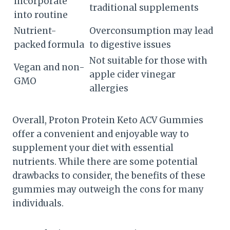
incorporate
traditional supplements
into routine
Nutrient-
Overconsumption may lead
packed formula
to digestive issues
Not suitable for those with
Vegan and non-
apple cider vinegar
GMO
allergies
Overall, Proton Protein Keto ACV Gummies
offer a convenient and enjoyable way to
supplement your diet with essential
nutrients. While there are some potential
drawbacks to consider, the benefits of these
gummies may outweigh the cons for many
individuals.