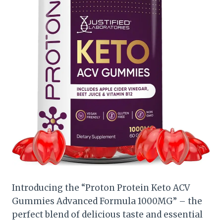
Introducing the “Proton Protein Keto ACV
Gummies Advanced Formula 1000MG” – the
perfect blend of delicious taste and essential