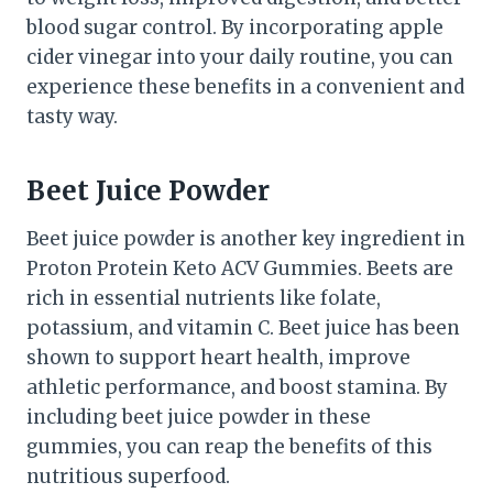
blood sugar control. By incorporating apple
cider vinegar into your daily routine, you can
experience these benefits in a convenient and
tasty way.
Beet Juice Powder
Beet juice powder is another key ingredient in
Proton Protein Keto ACV Gummies. Beets are
rich in essential nutrients like folate,
potassium, and vitamin C. Beet juice has been
shown to support heart health, improve
athletic performance, and boost stamina. By
including beet juice powder in these
gummies, you can reap the benefits of this
nutritious superfood.