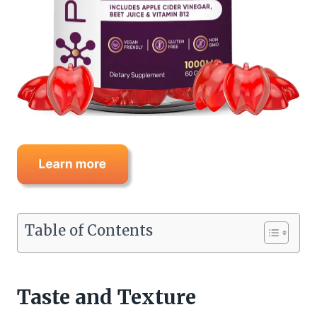
Table of Contents
Taste and Texture