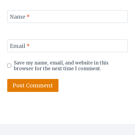
Name
*
Email
*
Save my name, email, and website in this
browser for the next time I comment.