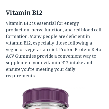
Vitamin B12
Vitamin B12 is essential for energy
production, nerve function, and red blood cell
formation. Many people are deficient in
vitamin B12, especially those following a
vegan or vegetarian diet. Proton Protein Keto
ACV Gummies provide a convenient way to
supplement your vitamin B12 intake and
ensure you’re meeting your daily
requirements.