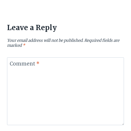
Leave a Reply
Your email address will not be published.
Required fields are
marked
*
Comment
*