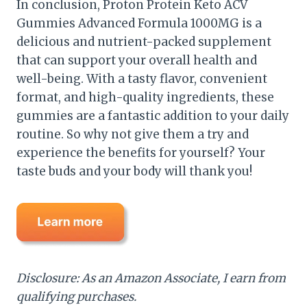
In conclusion, Proton Protein Keto ACV
Gummies Advanced Formula 1000MG is a
delicious and nutrient-packed supplement
that can support your overall health and
well-being. With a tasty flavor, convenient
format, and high-quality ingredients, these
gummies are a fantastic addition to your daily
routine. So why not give them a try and
experience the benefits for yourself? Your
taste buds and your body will thank you!
Disclosure: As an Amazon Associate, I earn from
qualifying purchases.