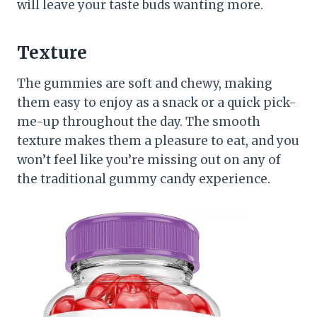
will leave your taste buds wanting more.
Texture
The gummies are soft and chewy, making
them easy to enjoy as a snack or a quick pick-
me-up throughout the day. The smooth
texture makes them a pleasure to eat, and you
won’t feel like you’re missing out on any of
the traditional gummy candy experience.