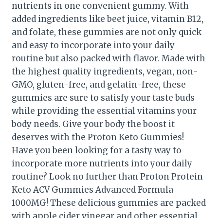
nutrients in one convenient gummy. With
added ingredients like beet juice, vitamin B12,
and folate, these gummies are not only quick
and easy to incorporate into your daily
routine but also packed with flavor. Made with
the highest quality ingredients, vegan, non-
GMO, gluten-free, and gelatin-free, these
gummies are sure to satisfy your taste buds
while providing the essential vitamins your
body needs. Give your body the boost it
deserves with the Proton Keto Gummies!
Have you been looking for a tasty way to
incorporate more nutrients into your daily
routine? Look no further than Proton Protein
Keto ACV Gummies Advanced Formula
1000MG! These delicious gummies are packed
with apple cider vinegar and other essential