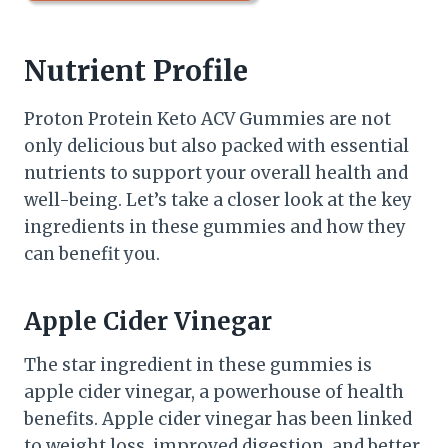
Nutrient Profile
Proton Protein Keto ACV Gummies are not
only delicious but also packed with essential
nutrients to support your overall health and
well-being. Let’s take a closer look at the key
ingredients in these gummies and how they
can benefit you.
Apple Cider Vinegar
The star ingredient in these gummies is
apple cider vinegar, a powerhouse of health
benefits. Apple cider vinegar has been linked
to weight loss, improved digestion, and better