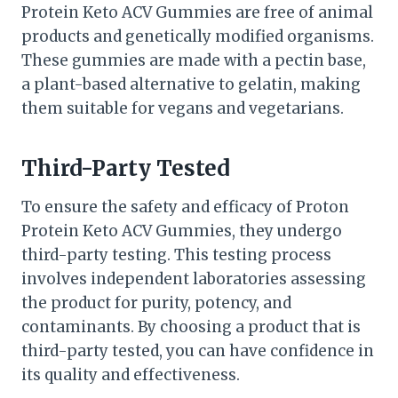
Protein Keto ACV Gummies are free of animal
products and genetically modified organisms.
These gummies are made with a pectin base,
a plant-based alternative to gelatin, making
them suitable for vegans and vegetarians.
Third-Party Tested
To ensure the safety and efficacy of Proton
Protein Keto ACV Gummies, they undergo
third-party testing. This testing process
involves independent laboratories assessing
the product for purity, potency, and
contaminants. By choosing a product that is
third-party tested, you can have confidence in
its quality and effectiveness.