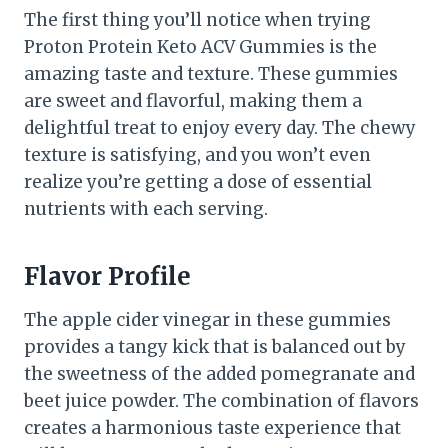
The first thing you’ll notice when trying
Proton Protein Keto ACV Gummies is the
amazing taste and texture. These gummies
are sweet and flavorful, making them a
delightful treat to enjoy every day. The chewy
texture is satisfying, and you won’t even
realize you’re getting a dose of essential
nutrients with each serving.
Flavor Profile
The apple cider vinegar in these gummies
provides a tangy kick that is balanced out by
the sweetness of the added pomegranate and
beet juice powder. The combination of flavors
creates a harmonious taste experience that