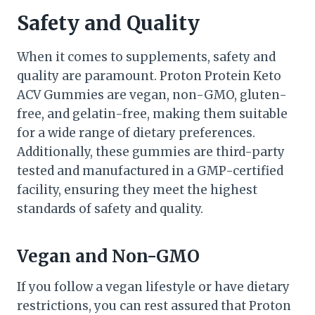
Safety and Quality
When it comes to supplements, safety and
quality are paramount. Proton Protein Keto
ACV Gummies are vegan, non-GMO, gluten-
free, and gelatin-free, making them suitable
for a wide range of dietary preferences.
Additionally, these gummies are third-party
tested and manufactured in a GMP-certified
facility, ensuring they meet the highest
standards of safety and quality.
Vegan and Non-GMO
If you follow a vegan lifestyle or have dietary
restrictions, you can rest assured that Proton