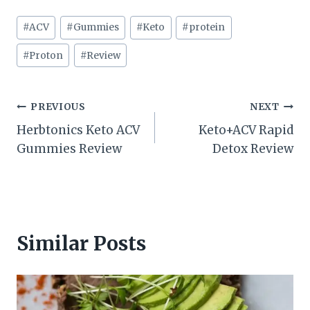
Post
#
ACV
#
Gummies
#
Keto
#
protein
Tags:
#
Proton
#
Review
Post
PREVIOUS
NEXT
Herbtonics Keto ACV
Keto+ACV Rapid
navigation
Gummies Review
Detox Review
Similar Posts