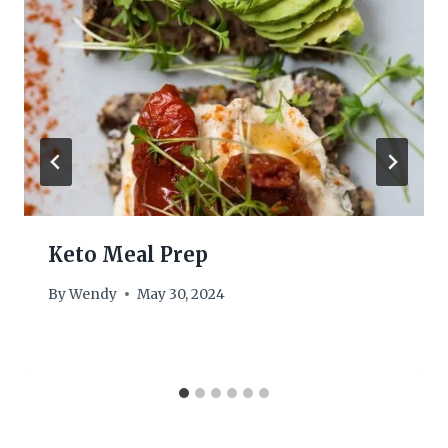
Keto Meal Prep
By
Wendy
May 30, 2024