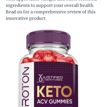
ingredients to support your overall health.
Read on for a comprehensive review of this
innovative product.