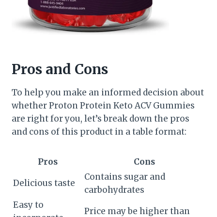
Pros and Cons
To help you make an informed decision about
whether Proton Protein Keto ACV Gummies
are right for you, let’s break down the pros
and cons of this product in a table format:
Pros
Cons
Contains sugar and
Delicious taste
carbohydrates
Easy to
Price may be higher than