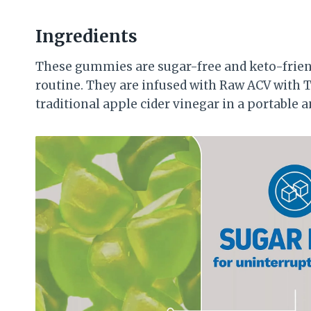
Ingredients
These gummies are sugar-free and keto-friend
routine. They are infused with Raw ACV with T
traditional apple cider vinegar in a portable