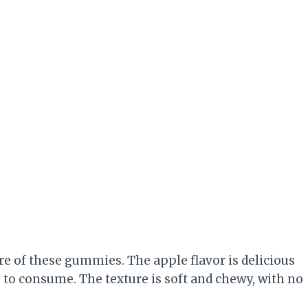
ure of these gummies. The apple flavor is delicious
to consume. The texture is soft and chewy, with no