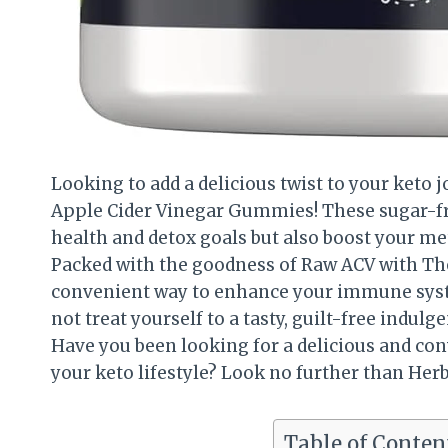
Looking to add a delicious twist to your keto
Apple Cider Vinegar Gummies! These sugar-f
health and detox goals but also boost your m
Packed with the goodness of Raw ACV with Th
convenient way to enhance your immune syste
not treat yourself to a tasty, guilt-free ind
Have you been looking for a delicious and con
your keto lifestyle? Look no further than He
Table of Conten