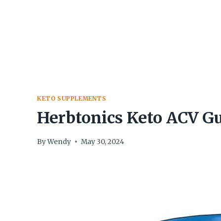
Skip
to
content
KETO SUPPLEMENTS
Herbtonics Keto ACV 
By
Wendy
May 30, 2024