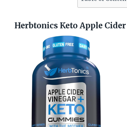
Herbtonics Keto Apple Cide