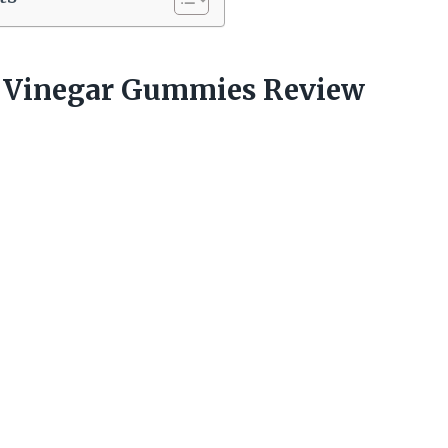
r Vinegar Gummies Review