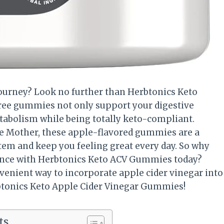
 journey? Look no further than Herbtonics Keto
ree gummies not only support your digestive
etabolism while being totally keto-compliant.
e Mother, these apple-flavored gummies are a
m and keep you feeling great every day. So why
ulgence with Herbtonics Keto ACV Gummies today?
venient way to incorporate apple cider vinegar into
rbtonics Keto Apple Cider Vinegar Gummies!
ts