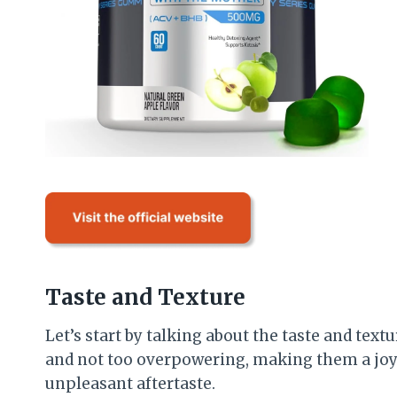
Taste and Texture
Let’s start by talking about the taste and text
and not too overpowering, making them a joy 
unpleasant aftertaste.