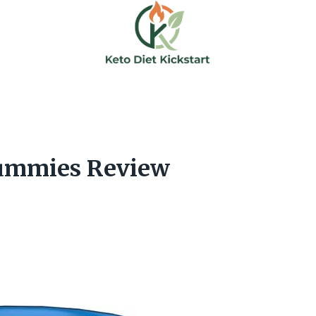
Gummies Review