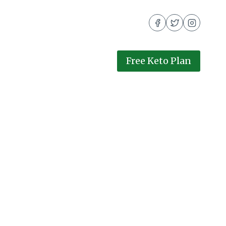
Free Keto Plan