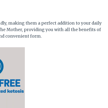
ly, making them a perfect addition to your daily
he Mother, providing you with all the benefits of
 and convenient form.