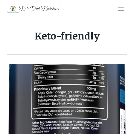
Skip
Keto Diet Kickstart
to
content
Keto-friendly