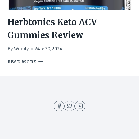
Herbtonics Keto ACV
Gummies Review
By
Wendy
May 30, 2024
HERBTONICS
READ MORE
KETO
ACV
GUMMIES
REVIEW