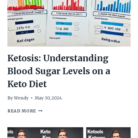
Ketosis: Understanding
Blood Sugar Levels on a
Keto Diet
By
Wendy
May 30, 2024
KETOSIS:
READ MORE
UNDERSTANDING
BLOOD
SUGAR
LEVELS