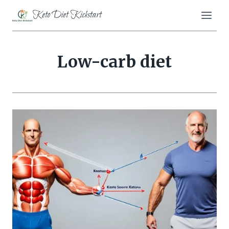
Skip
Keto Diet Kickstart
to
content
Low-carb diet