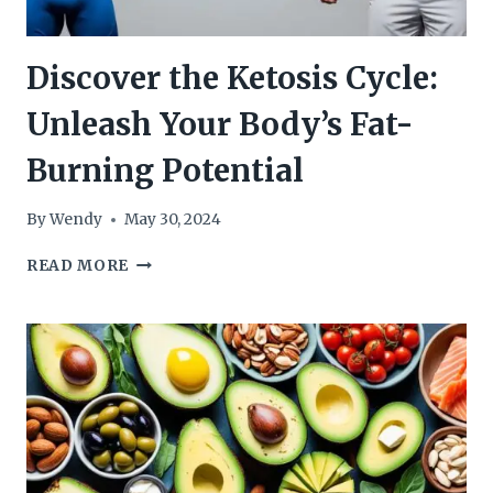
Discover the Ketosis Cycle:
Unleash Your Body’s Fat-
Burning Potential
By
Wendy
May 30, 2024
DISCOVER
READ MORE
THE
KETOSIS
CYCLE:
UNLEASH
YOUR
BODY’S
FAT-
BURNING
POTENTIAL