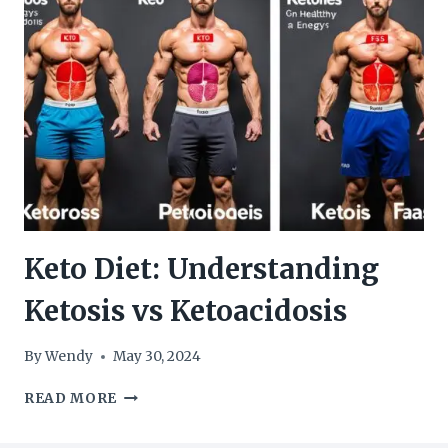
ON
A
KETO
DIET
Keto Diet: Understanding
Ketosis vs Ketoacidosis
By
Wendy
May 30, 2024
KETO
READ MORE
DIET:
UNDERSTANDING