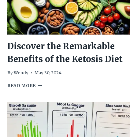
Discover the Remarkable
Benefits of the Ketosis Diet
By
Wendy
May 30, 2024
DISCOVER
READ MORE
THE
REMARKABLE
BENEFITS
OF
THE
KETOSIS
DIET