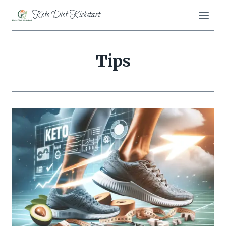
Skip
Keto Diet Kickstart
to
content
Tips