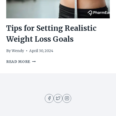
Tips for Setting Realistic
Weight Loss Goals
By
Wendy
April 30, 2024
TIPS
READ MORE
FOR
SETTING
REALISTIC
WEIGHT
LOSS
GOALS