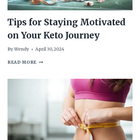
Tips for Staying Motivated
on Your Keto Journey
By
Wendy
April 30, 2024
TIPS
READ MORE
FOR
STAYING
MOTIVATED
ON
YOUR
KETO
JOURNEY