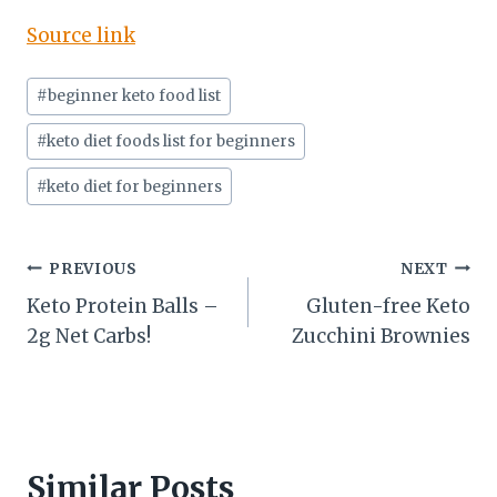
Source link
Post
#
beginner keto food list
Tags:
#
keto diet foods list for beginners
#
keto diet for beginners
Post
PREVIOUS
NEXT
Keto Protein Balls –
Gluten-free Keto
navigation
2g Net Carbs!
Zucchini Brownies
Similar Posts