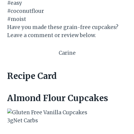
Have you made these grain-free cupcakes?
Leave a comment or review below.
Carine
Recipe Card
Almond Flour Cupcakes
3
g
Net Carbs