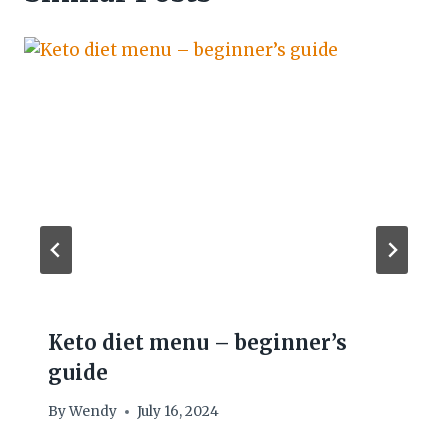
Keto diet menu – beginner’s
guide
By
Wendy
July 16, 2024