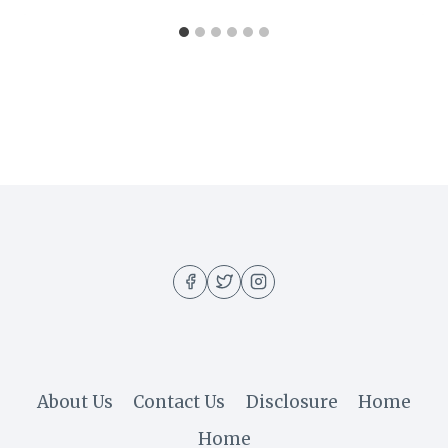
About Us
Contact Us
Disclosure
Home
Home