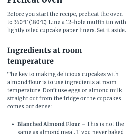
Before you start the recipe, preheat the oven
to 350°F (180°C). Line a 12-hole muffin tin with
lightly oiled cupcake paper liners. Set it aside.
Ingredients at room
temperature
The key to making delicious cupcakes with
almond flour is to use ingredients at room
temperature. Don’t use eggs or almond milk
straight out from the fridge or the cupcakes
comes out dense:
Blanched Almond Flour –
This is not the
same as almond meal. If you never baked