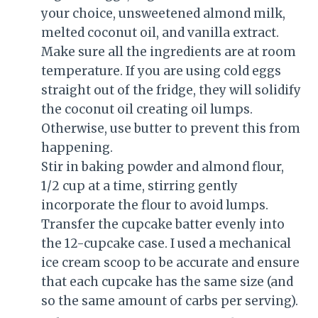
your choice, unsweetened almond milk,
melted coconut oil, and vanilla extract.
Make sure all the ingredients are at room
temperature. If you are using cold eggs
straight out of the fridge, they will solidify
the coconut oil creating oil lumps.
Otherwise, use butter to prevent this from
happening.
Stir in baking powder and almond flour,
1/2 cup at a time, stirring gently
incorporate the flour to avoid lumps.
Transfer the cupcake batter evenly into
the 12-cupcake case. I used a mechanical
ice cream scoop to be accurate and ensure
that each cupcake has the same size (and
so the same amount of carbs per serving).