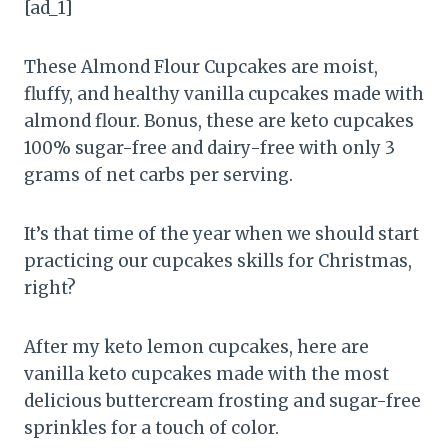
[ad_1]
These Almond Flour Cupcakes are moist,
fluffy, and healthy vanilla cupcakes made with
almond flour. Bonus, these are keto cupcakes
100% sugar-free and dairy-free with only 3
grams of net carbs per serving.
It’s that time of the year when we should start
practicing our cupcakes skills for Christmas,
right?
After my keto lemon cupcakes, here are
vanilla keto cupcakes made with the most
delicious buttercream frosting and sugar-free
sprinkles for a touch of color.