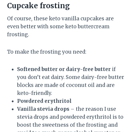
Cupcake frosting
Of course, these keto vanilla cupcakes are
even better with some keto buttercream
frosting.
To make the frosting you need:
Softened butter or dairy-free butter
if
you don’t eat dairy. Some dairy-free butter
blocks are made of coconut oil and are
keto-friendly.
Powdered erythritol
Vanilla stevia drops
– the reason I use
stevia drops and powdered erythritol is to
boost the sweetness of the frosting and