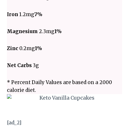
Iron
1.2mg
7%
Magnesium
2.3mg
1%
Zinc
0.2mg
1%
Net Carbs
3g
* Percent Daily Values are based on a 2000
calorie diet.
[ad_2]