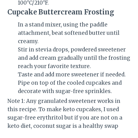
100°C/210°F.
Cupcake Buttercream Frosting
In a stand mixer, using the paddle
attachment, beat softened butter until
creamy.
Stir in stevia drops, powdered sweetener
and add cream gradually until the frosting
reach your favorite texture.
Taste and add more sweetener if needed.
Pipe on top of the cooled cupcakes and
decorate with sugar-free sprinkles.
Note 1: Any granulated sweetener works in
this recipe. To make keto cupcakes, I used
sugar-free erythritol but if you are not on a
keto diet, coconut sugar is a healthy swap