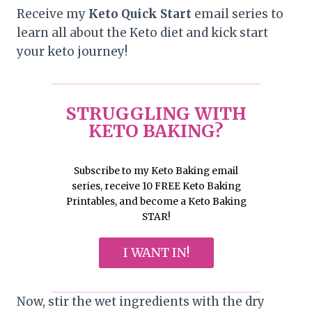
Receive my
Keto Quick Start
email series to
learn all about the Keto diet and kick start
your keto journey!
STRUGGLING WITH
KETO BAKING?
Subscribe to my Keto Baking email
series, receive 10 FREE Keto Baking
Printables, and become a Keto Baking
STAR!
I WANT IN!
Now, stir the wet ingredients with the dry