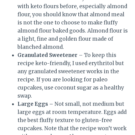
with keto flours before, especially almond
flour, you should know that almond meal
is not the one to choose to make fluffy
almond flour baked goods. Almond flour is
a light, fine and golden flour made of
blanched almond.
Granulated Sweetener
– To keep this
recipe keto-friendly, I used erythritol but
any granulated sweetener works in the
recipe. If you are looking for paleo
cupcakes, use coconut sugar as a healthy
swap.
Large Eggs –
Not small, not medium but
large eggs at room temperature. Eggs add
the best fluffy texture to gluten-free
cupcakes. Note that the recipe won’t work