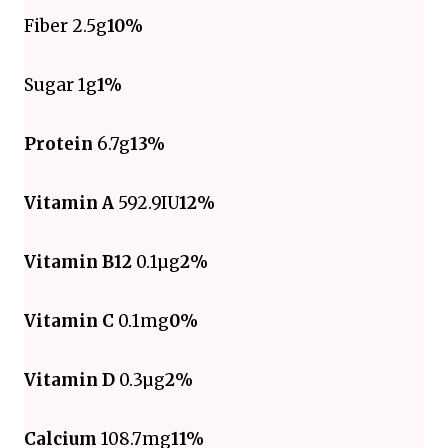
Fiber 2.5g
10%
Sugar 1g
1%
Protein
6.7g
13%
Vitamin A
592.9IU
12%
Vitamin B12
0.1µg
2%
Vitamin C
0.1mg
0%
Vitamin D
0.3µg
2%
Calcium
108.7mg
11%