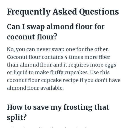
Frequently Asked Questions
Can I swap almond flour for
coconut flour?
No, you can never swap one for the other.
Coconut flour contains 4 times more fiber
than almond flour and it requires more eggs
or liquid to make fluffy cupcakes. Use this
coconut flour cupcake recipe if you don’t have
almond flour available.
How to save my frosting that
split?