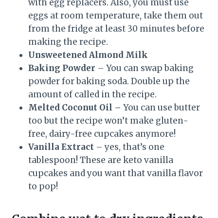
with egg replacers. Also, you must use
eggs at room temperature, take them out
from the fridge at least 30 minutes before
making the recipe.
Unsweetened Almond Milk
Baking Powder
– You can swap baking
powder for baking soda. Double up the
amount of called in the recipe.
Melted Coconut Oil –
You can use butter
too but the recipe won’t make gluten-
free, dairy-free cupcakes anymore!
Vanilla Extract
– yes, that’s one
tablespoon! These are keto vanilla
cupcakes and you want that vanilla flavor
to pop!