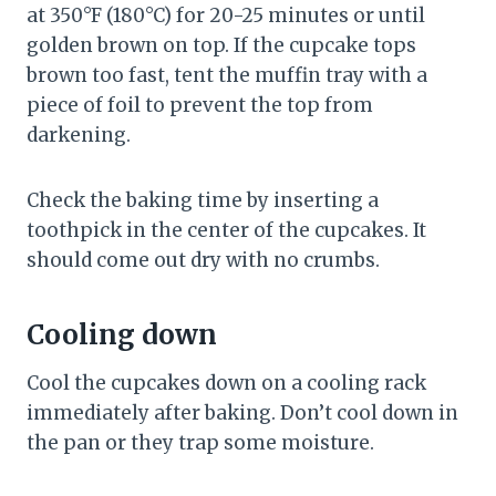
at 350°F (180°C) for 20-25 minutes or until
golden brown on top. If the cupcake tops
brown too fast, tent the muffin tray with a
piece of foil to prevent the top from
darkening.
Check the baking time by inserting a
toothpick in the center of the cupcakes. It
should come out dry with no crumbs.
Cooling down
Cool the cupcakes down on a cooling rack
immediately after baking. Don’t cool down in
the pan or they trap some moisture.