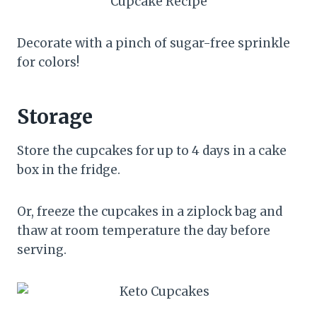
Decorate with a pinch of sugar-free sprinkle
for colors!
Storage
Store the cupcakes for up to 4 days in a cake
box in the fridge.
Or, freeze the cupcakes in a ziplock bag and
thaw at room temperature the day before
serving.