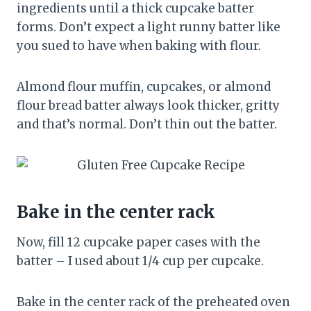
ingredients until a thick cupcake batter
forms. Don’t expect a light runny batter like
you sued to have when baking with flour.
Almond flour muffin, cupcakes, or almond
flour bread batter always look thicker, gritty
and that’s normal. Don’t thin out the batter.
Bake in the center rack
Now, fill 12 cupcake paper cases with the
batter – I used about 1/4 cup per cupcake.
Bake in the center rack of the preheated oven