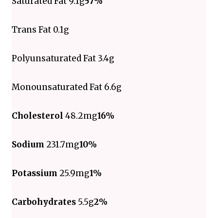
Saturated Fat 9.1g
57%
Trans Fat 0.1g
Polyunsaturated Fat 3.4g
Monounsaturated Fat 6.6g
Cholesterol
48.2mg
16%
Sodium
231.7mg
10%
Potassium
25.9mg
1%
Carbohydrates
5.5g
2%