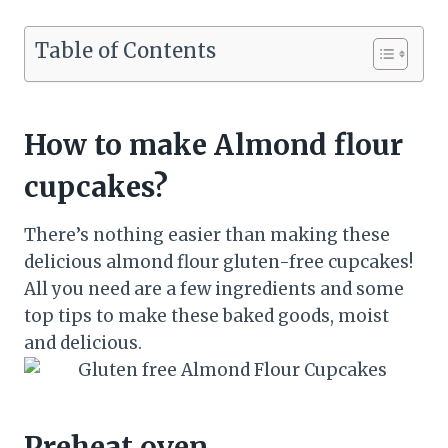
Table of Contents
How to make Almond flour
cupcakes?
There’s nothing easier than making these
delicious almond flour gluten-free cupcakes!
All you need are a few ingredients and some
top tips to make these baked goods, moist
and delicious.
Preheat oven