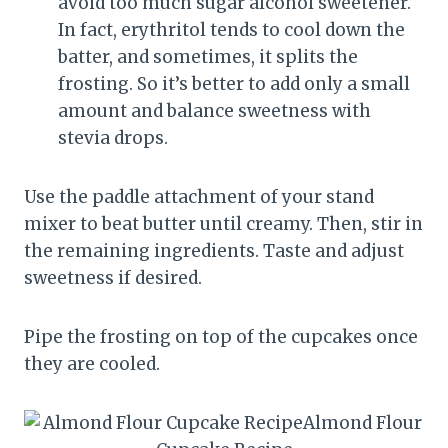
avoid too much sugar alcohol sweetener.
In fact, erythritol tends to cool down the
batter, and sometimes, it splits the
frosting. So it’s better to add only a small
amount and balance sweetness with
stevia drops.
Use the paddle attachment of your stand
mixer to beat butter until creamy. Then, stir in
the remaining ingredients. Taste and adjust
sweetness if desired.
Pipe the frosting on top of the cupcakes once
they are cooled.