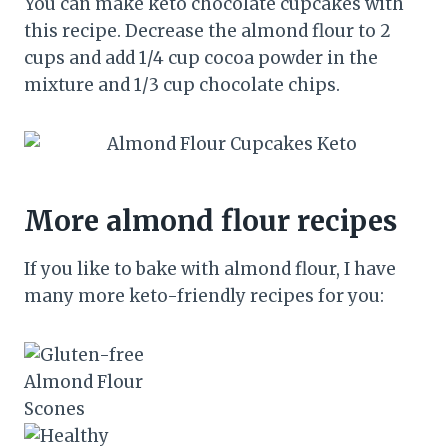
You can make keto chocolate cupcakes with
this recipe. Decrease the almond flour to 2
cups and add 1/4 cup cocoa powder in the
mixture and 1/3 cup chocolate chips.
More almond flour recipes
If you like to bake with almond flour, I have
many more keto-friendly recipes for you: