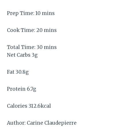
Prep Time:
10
mins
Cook Time:
20
mins
Total Time:
30
mins
Net Carbs
3
g
Fat
30.8
g
Protein
6.7
g
Calories
312.6
kcal
Author:
Carine Claudepierre