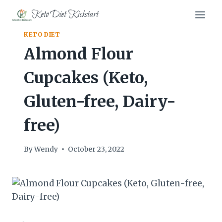
Skip
Keto Diet Kickstart
to
content
KETO DIET
Almond Flour
Cupcakes (Keto,
Gluten-free, Dairy-
free)
By
Wendy
October 23, 2022