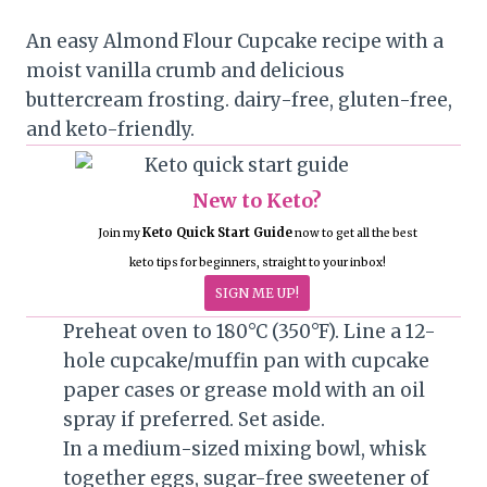
An easy Almond Flour Cupcake recipe with a
moist vanilla crumb and delicious
buttercream frosting. dairy-free, gluten-free,
and keto-friendly.
New to Keto?
Keto Quick Start Guide
Join my
now to get all the best
keto tips for beginners, straight to your inbox!
SIGN ME UP!
Preheat oven to 180°C (350°F). Line a 12-
hole cupcake/muffin pan with cupcake
paper cases or grease mold with an oil
spray if preferred. Set aside.
In a medium-sized mixing bowl, whisk
together eggs, sugar-free sweetener of