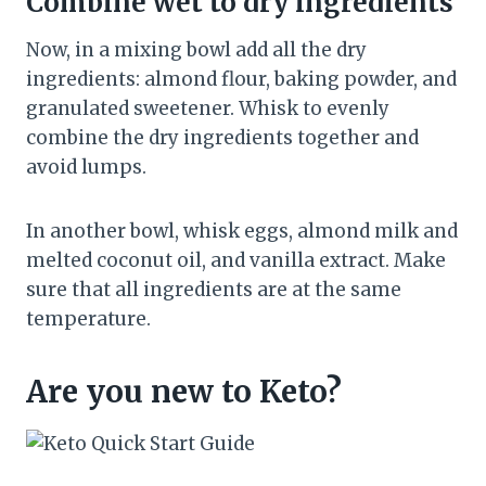
Combine wet to dry ingredients
Now, in a mixing bowl add all the dry
ingredients: almond flour, baking powder, and
granulated sweetener. Whisk to evenly
combine the dry ingredients together and
avoid lumps.
In another bowl, whisk eggs, almond milk and
melted coconut oil, and vanilla extract. Make
sure that all ingredients are at the same
temperature.
Are you new to Keto?