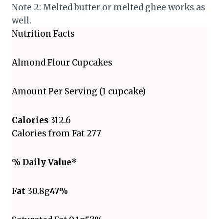
Note 2: Melted butter or melted ghee works as
well.
Nutrition Facts
Almond Flour Cupcakes
Amount Per Serving (1 cupcake)
Calories
312.6
Calories from Fat 277
% Daily Value*
Fat
30.8g
47%