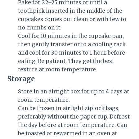
Bake for
22
–
25 minutes
or until a
toothpick inserted in the middle of the
cupcakes comes out clean or with few to
no crumbs on it.
Cool for
10 minutes
in the cupcake pan,
then gently transfer onto a cooling rack
and cool for
30 minutes
to 1 hour before
eating. Be patient. They get the best
texture at room temperature.
Storage
Store in an airtight box for up to 4 days at
room temperature.
Can be frozen in airtight ziplock bags,
preferably without the paper cup. Defrost
the day before at room temperature. Can
be toasted or rewarmed in an oven at