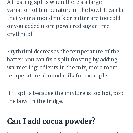
A frosting splits when there’s a large
variation of temperature in the bowl. It can be
that your almond milk or butter are too cold
or you added more powdered sugar-free
erythritol.
Erythritol decreases the temperature of the
batter. You can fix a split frosting by adding
warmer ingredients in the mix, more room
temperature almond milk for example.
If it splits because the mixture is too hot, pop
the bowl in the fridge.
Can I add cocoa powder?