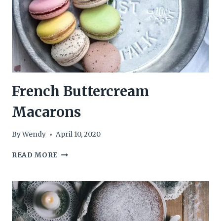
French Buttercream
Macarons
By
Wendy
April 10, 2020
FRENCH
READ MORE
BUTTERCREAM
MACARONS