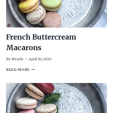
French Buttercream
Macarons
By
Wendy
April 10, 2020
FRENCH
READ MORE
BUTTERCREAM
MACARONS