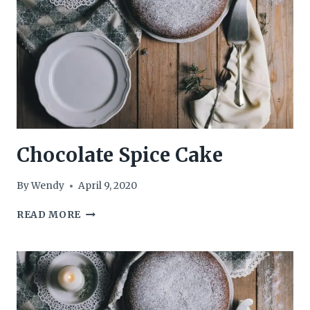
Chocolate Spice Cake
By
Wendy
April 9, 2020
CHOCOLATE
READ MORE
SPICE
CAKE