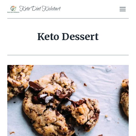
Skip
Keto Diet Kickstart
to
content
Keto Dessert