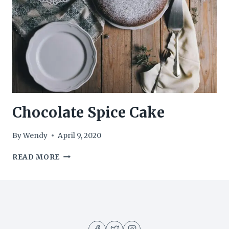
Chocolate Spice Cake
By
Wendy
April 9, 2020
CHOCOLATE
READ MORE
SPICE
CAKE