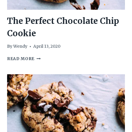
The Perfect Chocolate Chip
Cookie
By
Wendy
April 13, 2020
THE
READ MORE
PERFECT
CHOCOLATE
CHIP
COOKIE