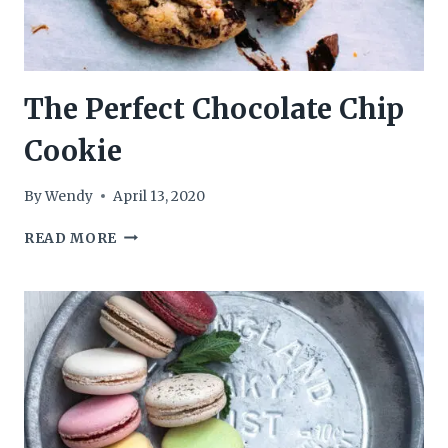
The Perfect Chocolate Chip
Cookie
By
Wendy
April 13, 2020
THE
READ MORE
PERFECT
CHOCOLATE
CHIP
COOKIE