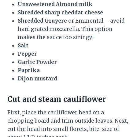
Unsweetened Almond milk
Shredded sharp cheddar cheese
Shredded Gruyere
or Emmental – avoid
hard grated mozzarella. This option
makes the sauce too stringy!
Salt
Pepper
Garlic Powder
Paprika
Dijon mustard
Cut and steam cauliflower
First, place the cauliflower head on a
chopping board and trim outside leaves. Next,
cut the head into small florets, bite-size of