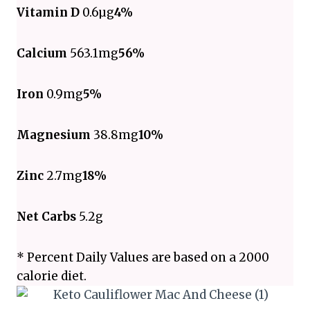
Vitamin D
0.6µg
4%
Calcium
563.1mg
56%
Iron
0.9mg
5%
Magnesium
38.8mg
10%
Zinc
2.7mg
18%
Net Carbs
5.2g
* Percent Daily Values are based on a 2000
calorie diet.