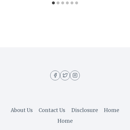
About Us
Contact Us
Disclosure
Home
Home