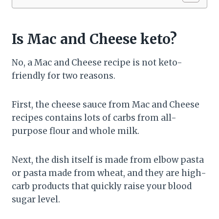
Is Mac and Cheese keto?
No, a Mac and Cheese recipe is not keto-
friendly for two reasons.
First, the cheese sauce from Mac and Cheese
recipes contains lots of carbs from all-
purpose flour and whole milk.
Next, the dish itself is made from elbow pasta
or pasta made from wheat, and they are high-
carb products that quickly raise your blood
sugar level.