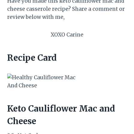
Have you made this keto cauliflower mac and
cheese casserole recipe? Share a comment or
review below with me,
XOXO Carine
Recipe Card
Keto Cauliflower Mac and
Cheese