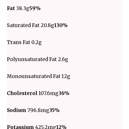
Fat
38.3g
59%
Saturated Fat 20.8g
130%
Trans Fat 0.2g
Polyunsaturated Fat 2.6g
Monounsaturated Fat 12g
Cholesterol
107.6mg
36%
Sodium
796.8mg
35%
Potassium
425.2mg
12%