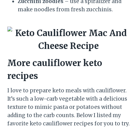
Zucchini zoodles
– use a spiralizer and
make noodles from fresh zucchinis.
More cauliflower keto
recipes
I love to prepare keto meals with cauliflower.
It’s such a low-carb vegetable with a delicious
texture to mimic pasta or potatoes without
adding to the carb counts. Below I listed my
favorite keto cauliflower recipes for you to try.