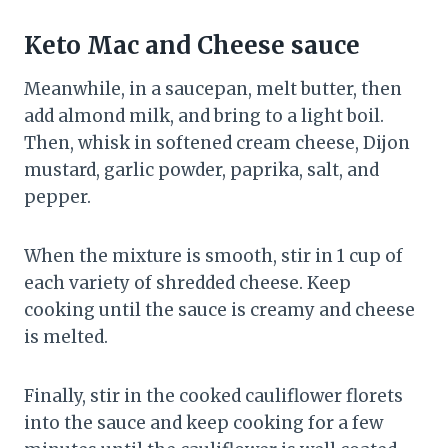
Keto Mac and Cheese sauce
Meanwhile, in a saucepan, melt butter, then
add almond milk, and bring to a light boil.
Then, whisk in softened cream cheese, Dijon
mustard, garlic powder, paprika, salt, and
pepper.
When the mixture is smooth, stir in 1 cup of
each variety of shredded cheese. Keep
cooking until the sauce is creamy and cheese
is melted.
Finally, stir in the cooked cauliflower florets
into the sauce and keep cooking for a few