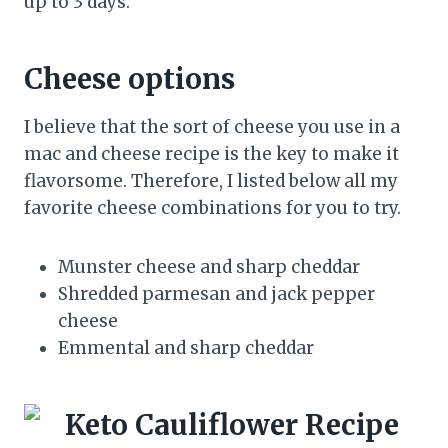
up to 3 days.
Cheese options
I believe that the sort of cheese you use in a
mac and cheese recipe is the key to make it
flavorsome. Therefore, I listed below all my
favorite cheese combinations for you to try.
Munster cheese and sharp cheddar
Shredded parmesan and jack pepper
cheese
Emmental and sharp cheddar