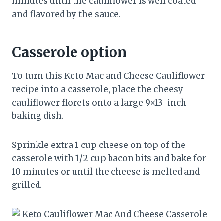
minutes until the cauliflower is well coated
and flavored by the sauce.
Casserole option
To turn this Keto Mac and Cheese Cauliflower
recipe into a casserole, place the cheesy
cauliflower florets onto a large 9×13-inch
baking dish.
Sprinkle extra 1 cup cheese on top of the
casserole with 1/2 cup bacon bits and bake for
10 minutes or until the cheese is melted and
grilled.