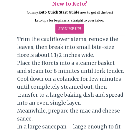
New to Keto?
Keto Quick Start Guide
Join my
now to get all the best
keto tips for beginners, straight to your inbox!
SIGN ME UP!
Trim the cauliflower stems, remove the
leaves, then break into small bite-size
florets about 1 1/2 inches wide.
Place the florets into a steamer basket
and steam for 8 minutes until fork tender.
Cool down on a colander for few minutes
until completely steamed out, then
transfer to a large baking dish and spread
into an even single layer.
Meanwhile, prepare the mac and cheese
sauce.
In a large saucepan – large enough to fit