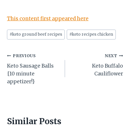
This content first appeared here
Post
#
keto ground beef recipes
#
keto recipes chicken
Tags:
Post
PREVIOUS
NEXT
Keto Sausage Balls
Keto Buffalo
navigation
{10 minute
Cauliflower
appetizer!}
Similar Posts