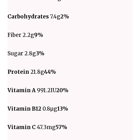
Carbohydrates
7.4g
2%
Fiber 2.2g
9%
Sugar 2.8g
3%
Protein
21.8g
44%
Vitamin A
991.2IU
20%
Vitamin B12
0.8µg
13%
Vitamin C
47.3mg
57%