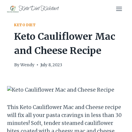
Skip
Keto Diet Kickstart
to
content
KETO DIET
Keto Cauliflower Mac
and Cheese Recipe
By
Wendy
July 8, 2023
This Keto Cauliflower Mac and Cheese recipe
will fix all your pasta cravings in less than 30
minutes! Soft, tender steamed cauliflower
bites coated with a cheesy mac and cheese