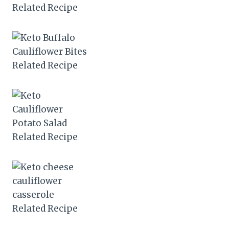
Related Recipe
Related Recipe
Related Recipe
Related Recipe