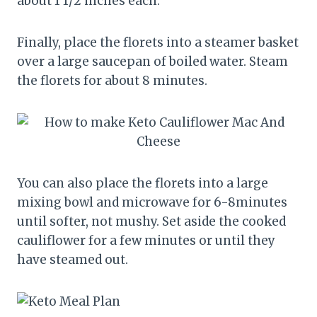
about 1 1/2 inches each.
Finally, place the florets into a steamer basket
over a large saucepan of boiled water. Steam
the florets for about 8 minutes.
You can also place the florets into a large
mixing bowl and microwave for 6-8minutes
until softer, not mushy. Set aside the cooked
cauliflower for a few minutes or until they
have steamed out.