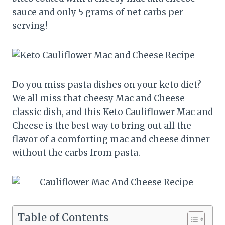
sauce and only 5 grams of net carbs per
serving!
Do you miss pasta dishes on your keto diet?
We all miss that cheesy Mac and Cheese
classic dish, and this Keto Cauliflower Mac and
Cheese is the best way to bring out all the
flavor of a comforting mac and cheese dinner
without the carbs from pasta.
Table of Contents