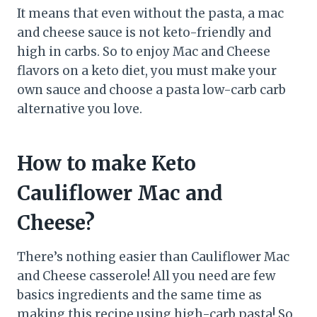
It means that even without the pasta, a mac
and cheese sauce is not keto-friendly and
high in carbs. So to enjoy Mac and Cheese
flavors on a keto diet, you must make your
own sauce and choose a pasta low-carb carb
alternative you love.
How to make Keto
Cauliflower Mac and
Cheese?
There’s nothing easier than Cauliflower Mac
and Cheese casserole! All you need are few
basics ingredients and the same time as
making this recipe using high-carb pasta! So