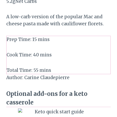
5.2
g
Net Carbs
A low-carb version of the popular Mac and
cheese pasta made with cauliflower florets.
Prep Time:
15
mins
Cook Time:
40
mins
Total Time:
55
mins
Author:
Carine Claudepierre
Optional add-ons for a keto
casserole