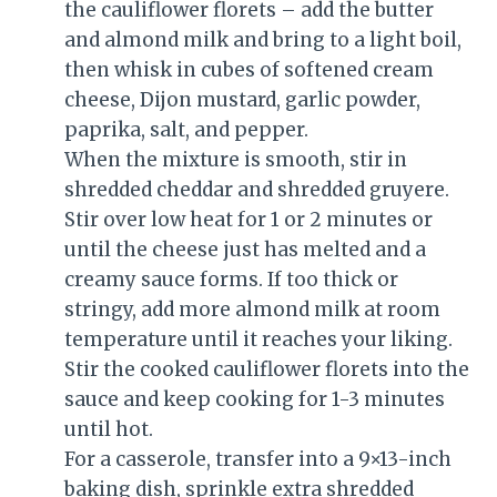
the cauliflower florets – add the butter
and almond milk and bring to a light boil,
then whisk in cubes of softened cream
cheese, Dijon mustard, garlic powder,
paprika, salt, and pepper.
When the mixture is smooth, stir in
shredded cheddar and shredded gruyere.
Stir over low heat for 1 or 2 minutes or
until the cheese just has melted and a
creamy sauce forms. If too thick or
stringy, add more almond milk at room
temperature until it reaches your liking.
Stir the cooked cauliflower florets into the
sauce and keep cooking for 1-3 minutes
until hot.
For a casserole, transfer into a 9×13-inch
baking dish, sprinkle extra shredded