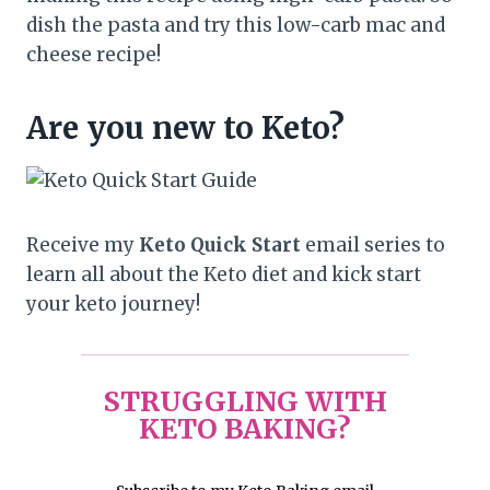
dish the pasta and try this low-carb mac and
cheese recipe!
Are you new to Keto?
Receive my
Keto Quick Start
email series to
learn all about the Keto diet and kick start
your keto journey!
STRUGGLING WITH
KETO BAKING?