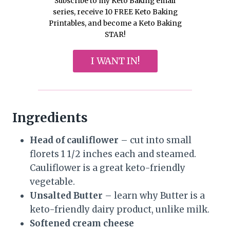
Subscribe to my Keto Baking email
series, receive 10 FREE Keto Baking
Printables, and become a Keto Baking
STAR!
I WANT IN!
Ingredients
Head of cauliflower
– cut into small
florets 1 1/2 inches each and steamed.
Cauliflower is a great keto-friendly
vegetable.
Unsalted Butter
– learn why Butter is a
keto-friendly dairy product, unlike milk.
Softened cream cheese