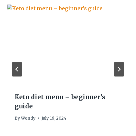
Keto diet menu – beginner’s
guide
By
Wendy
July 16, 2024