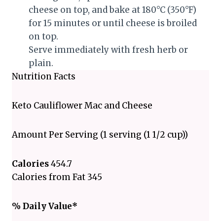
cheese on top, and bake at 180°C (350°F)
for 15 minutes or until cheese is broiled
on top.
Serve immediately with fresh herb or
plain.
Nutrition Facts
Keto Cauliflower Mac and Cheese
Amount Per Serving (1 serving (1 1/2 cup))
Calories
454.7
Calories from Fat 345
% Daily Value*