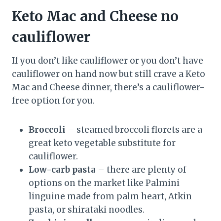
Keto Mac and Cheese no
cauliflower
If you don’t like cauliflower or you don’t have
cauliflower on hand now but still crave a Keto
Mac and Cheese dinner, there’s a cauliflower-
free option for you.
Broccoli
– steamed broccoli florets are a
great keto vegetable substitute for
cauliflower.
Low-carb pasta
– there are plenty of
options on the market like Palmini
linguine made from palm heart, Atkin
pasta, or shirataki noodles.