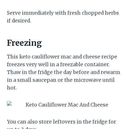
Serve immediately with fresh chopped herbs
if desired.
Freezing
This keto cauliflower mac and cheese recipe
freezes very well in a freezable container.
Thaw in the fridge the day before and rewarm
in a small saucepan or the microwave until
hot.
You can also store leftovers in the fridge for