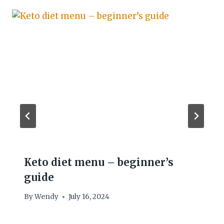
Keto diet menu – beginner’s
guide
By
Wendy
July 16, 2024