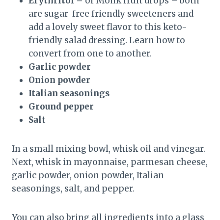
Erythritol –
or Monk fruit drops – both
are sugar-free friendly sweeteners and
add a lovely sweet flavor to this keto-
friendly salad dressing. Learn how to
convert from one to another.
Garlic powder
Onion powder
Italian seasonings
Ground pepper
Salt
In a small mixing bowl, whisk oil and vinegar.
Next, whisk in mayonnaise, parmesan cheese,
garlic powder, onion powder, Italian
seasonings, salt, and pepper.
You can also bring all ingredients into a glass