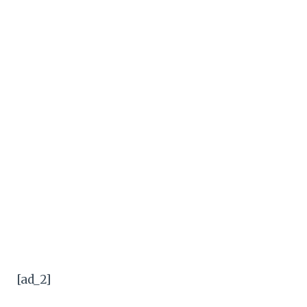
[ad_2]