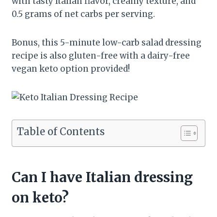
with tasty Italian flavor, creamy texture, and
0.5 grams of net carbs per serving.
Bonus, this 5-minute low-carb salad dressing
recipe is also gluten-free with a dairy-free
vegan keto option provided!
Table of Contents
Can I have Italian dressing
on keto?