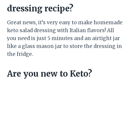
dressing recipe?
Great news, it’s very easy to make homemade
keto salad dressing with Italian flavors! All
you need is just 5 minutes and an airtight jar
like a glass mason jar to store the dressing in
the fridge.
Are you new to Keto?