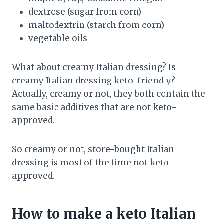
dextrose (sugar from corn)
maltodextrin (starch from corn)
vegetable oils
What about creamy Italian dressing? Is
creamy Italian dressing keto-friendly?
Actually, creamy or not, they both contain the
same basic additives that are not keto-
approved.
So creamy or not, store-bought Italian
dressing is most of the time not keto-
approved.
How to make a keto Italian