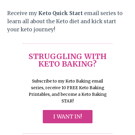
Receive my
Keto Quick Start
email series to
learn all about the Keto diet and kick start
your keto journey!
STRUGGLING WITH
KETO BAKING?
Subscribe to my Keto Baking email
series, receive 10 FREE Keto Baking
Printables, and become a Keto Baking
STAR!
I WANT IN!