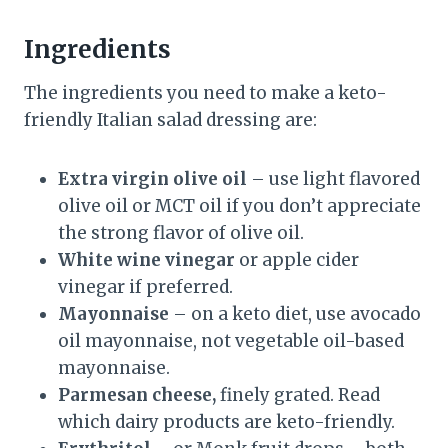
Ingredients
The ingredients you need to make a keto-
friendly Italian salad dressing are:
Extra virgin olive oil
– use light flavored
olive oil or MCT oil if you don’t appreciate
the strong flavor of olive oil.
White wine vinegar
or apple cider
vinegar if preferred.
Mayonnaise
– on a keto diet, use avocado
oil mayonnaise, not vegetable oil-based
mayonnaise.
Parmesan cheese,
finely grated. Read
which dairy products are keto-friendly.