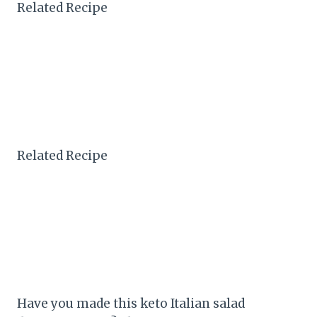
Related Recipe
Related Recipe
Have you made this keto Italian salad