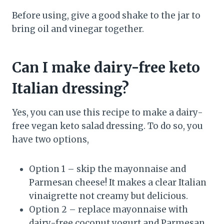
Before using, give a good shake to the jar to
bring oil and vinegar together.
Can I make dairy-free keto
Italian dressing?
Yes, you can use this recipe to make a dairy-
free vegan keto salad dressing. To do so, you
have two options,
Option 1 – skip the mayonnaise and
Parmesan cheese! It makes a clear Italian
vinaigrette not creamy but delicious.
Option 2 – replace mayonnaise with
dairy-free coconut yogurt and Parmesan