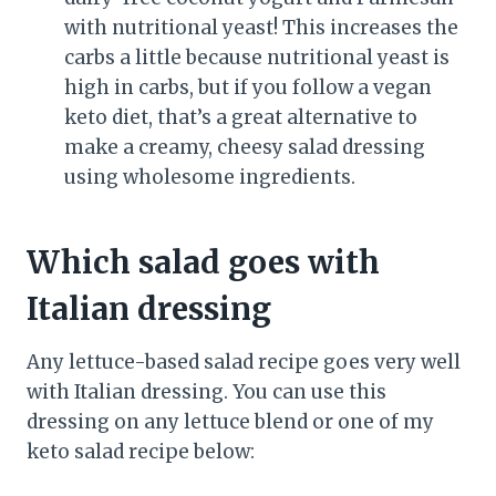
with nutritional yeast! This increases the
carbs a little because nutritional yeast is
high in carbs, but if you follow a vegan
keto diet, that’s a great alternative to
make a creamy, cheesy salad dressing
using wholesome ingredients.
Which salad goes with
Italian dressing
Any lettuce-based salad recipe goes very well
with Italian dressing. You can use this
dressing on any lettuce blend or one of my
keto salad recipe below: