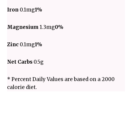
Iron
0.1mg
1%
Magnesium
1.3mg
0%
Zinc
0.1mg
1%
Net Carbs
0.5g
* Percent Daily Values are based on a 2000
calorie diet.