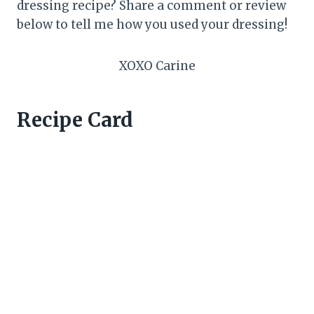
dressing recipe? Share a comment or review
below to tell me how you used your dressing!
XOXO Carine
Recipe Card