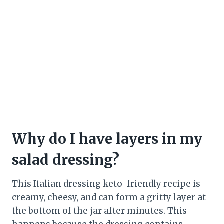
Why do I have layers in my
salad dressing?
This Italian dressing keto-friendly recipe is
creamy, cheesy, and can form a gritty layer at
the bottom of the jar after minutes. This