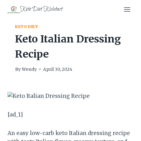
Skip
Keto Diet Kickstart
to
content
KETO DIET
Keto Italian Dressing
Recipe
By
Wendy
April 30, 2024
[ad_1]
An easy low-carb keto Italian dressing recipe