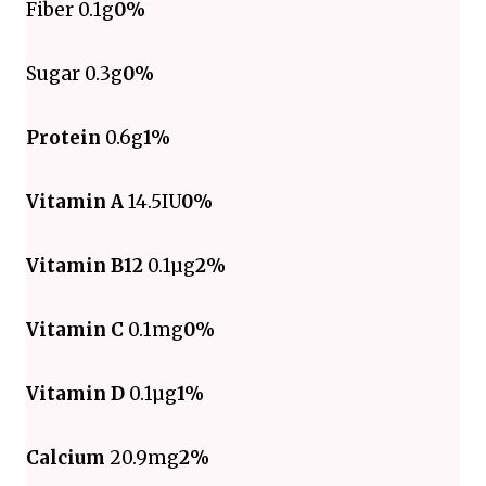
Fiber 0.1g
0%
Sugar 0.3g
0%
Protein
0.6g
1%
Vitamin A
14.5IU
0%
Vitamin B12
0.1µg
2%
Vitamin C
0.1mg
0%
Vitamin D
0.1µg
1%
Calcium
20.9mg
2%