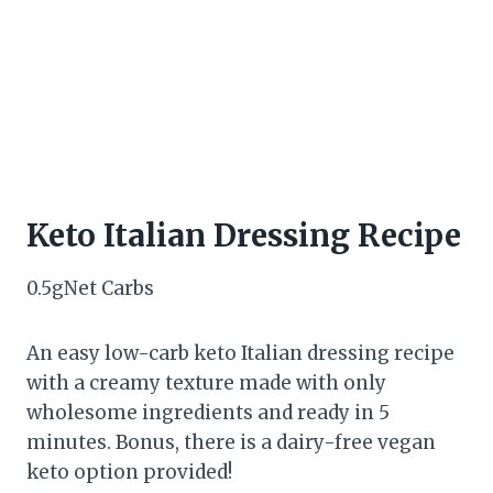
Keto Italian Dressing Recipe
0.5
g
Net Carbs
An easy low-carb keto Italian dressing recipe
with a creamy texture made with only
wholesome ingredients and ready in 5
minutes. Bonus, there is a dairy-free vegan
keto option provided!