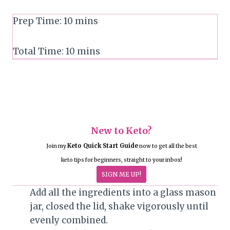
Prep Time:
10
mins
Total Time:
10
mins
New to Keto?
Keto Quick Start Guide
Join my
now to get all the best
keto tips for beginners, straight to your inbox!
SIGN ME UP!
Add all the ingredients into a glass mason
jar, closed the lid, shake vigorously until
evenly combined.