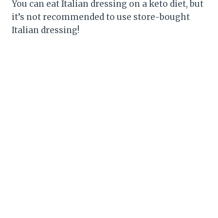
You can eat Italian dressing on a keto diet, but
it’s not recommended to use store-bought
Italian dressing!