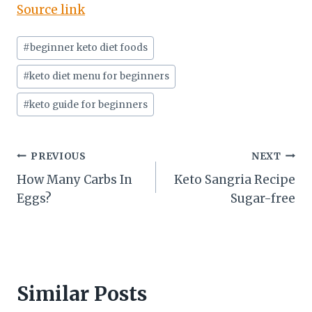
Source link
Post
#
beginner keto diet foods
Tags:
#
keto diet menu for beginners
#
keto guide for beginners
Post
PREVIOUS
NEXT
How Many Carbs In
Keto Sangria Recipe
navigation
Eggs?
Sugar-free
Similar Posts