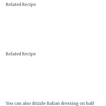
Related Recipe
Related Recipe
You can also drizzle Italian dressing on half