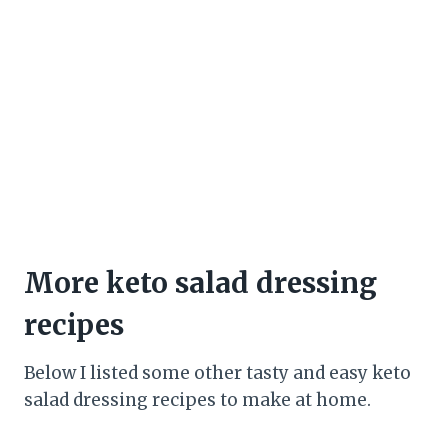
More keto salad dressing
recipes
Below I listed some other tasty and easy keto
salad dressing recipes to make at home.