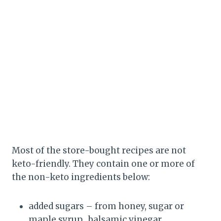
Most of the store-bought recipes are not
keto-friendly. They contain one or more of
the non-keto ingredients below:
added sugars – from honey, sugar or
maple syrup, balsamic vinegar.