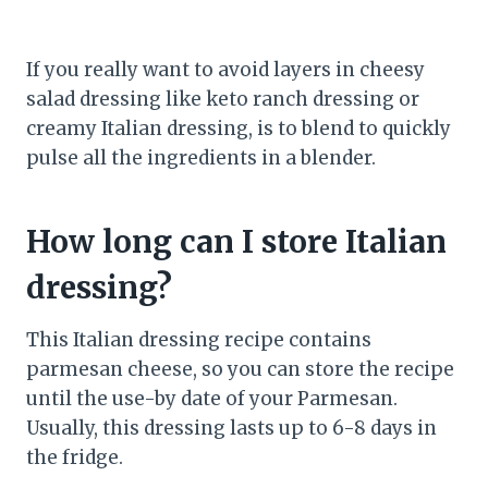
If you really want to avoid layers in cheesy
salad dressing like keto ranch dressing or
creamy Italian dressing, is to blend to quickly
pulse all the ingredients in a blender.
How long can I store Italian
dressing?
This Italian dressing recipe contains
parmesan cheese, so you can store the recipe
until the use-by date of your Parmesan.
Usually, this dressing lasts up to 6-8 days in
the fridge.