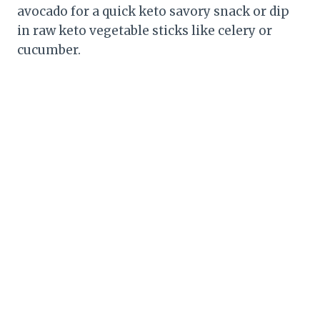
avocado for a quick keto savory snack or dip
in raw keto vegetable sticks like celery or
cucumber.