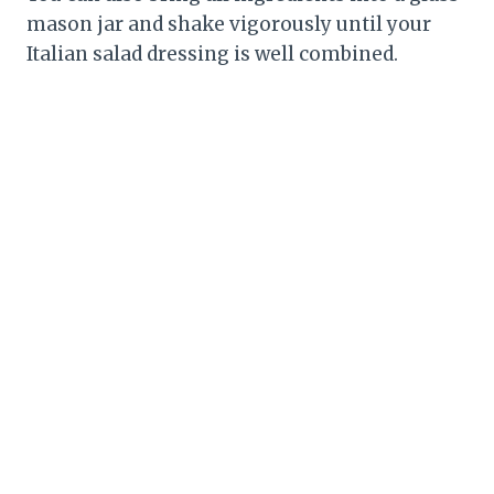
mason jar and shake vigorously until your
Italian salad dressing is well combined.