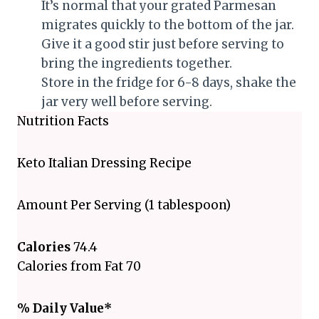
It’s normal that your grated Parmesan
migrates quickly to the bottom of the jar.
Give it a good stir just before serving to
bring the ingredients together.
Store in the fridge for 6-8 days, shake the
jar very well before serving.
Nutrition Facts
Keto Italian Dressing Recipe
Amount Per Serving (1 tablespoon)
Calories
74.4
Calories from Fat 70
% Daily Value*