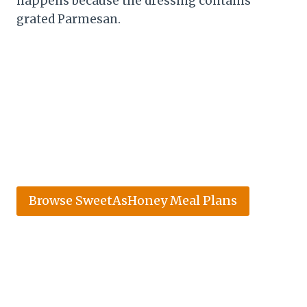
happens because the dressing contains
grated Parmesan.
Browse SweetAsHoney Meal Plans