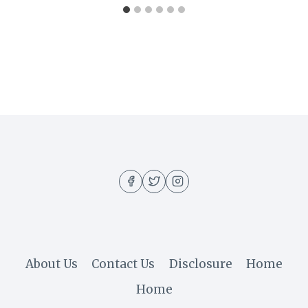
About Us
Contact Us
Disclosure
Home
Home