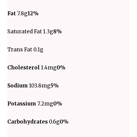
Fat
7.8g
12%
Saturated Fat 1.3g
8%
Trans Fat 0.1g
Cholesterol
1.4mg
0%
Sodium
103.8mg
5%
Potassium
7.2mg
0%
Carbohydrates
0.6g
0%