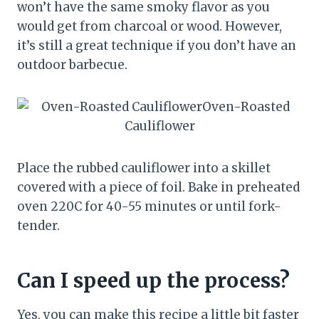
won’t have the same smoky flavor as you
would get from charcoal or wood. However,
it’s still a great technique if you don’t have an
outdoor barbecue.
Place the rubbed cauliflower into a skillet
covered with a piece of foil. Bake in preheated
oven 220C for 40-55 minutes or until fork-
tender.
Can I speed up the process?
Yes, you can make this recipe a little bit faster