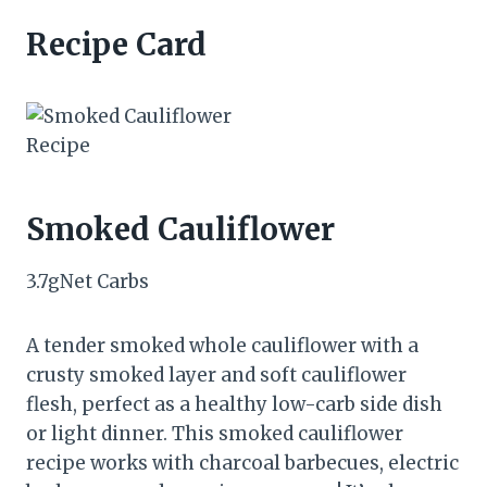
Recipe Card
Smoked Cauliflower
3.7
g
Net Carbs
A tender smoked whole cauliflower with a
crusty smoked layer and soft cauliflower
flesh, perfect as a healthy low-carb side dish
or light dinner. This smoked cauliflower
recipe works with charcoal barbecues, electric