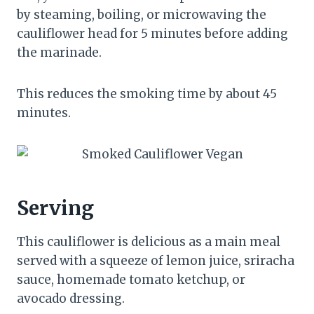
by steaming, boiling, or microwaving the
cauliflower head for 5 minutes before adding
the marinade.
This reduces the smoking time by about 45
minutes.
Serving
This cauliflower is delicious as a main meal
served with a squeeze of lemon juice, sriracha
sauce, homemade tomato ketchup, or
avocado dressing.