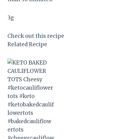
3
g
Check out this recipe
Related Recipe