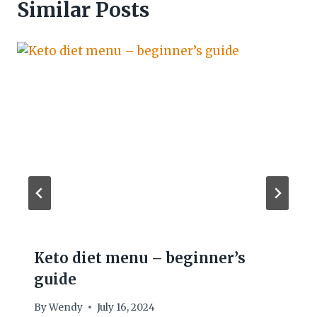
Similar Posts
Keto diet menu – beginner’s
guide
By
Wendy
July 16, 2024