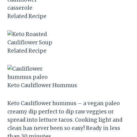
Related Recipe
Related Recipe
Keto Cauliflower Hummus
Keto Cauliflower hummus – a vegan paleo
creamy dip perfect to dip raw veggies or
spread into lettuce tacos. Cooking light and
clean has never been so easy! Ready in less
than 30 minutes.