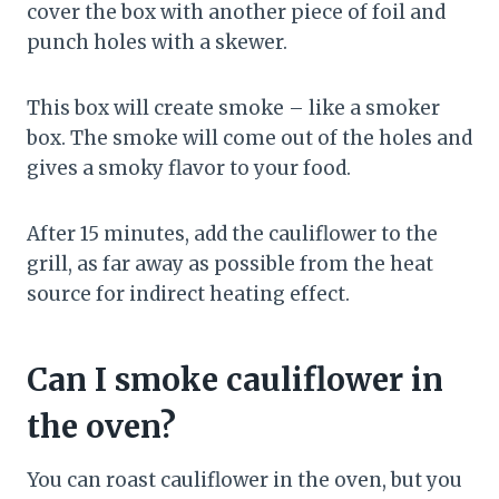
cover the box with another piece of foil and
punch holes with a skewer.
This box will create smoke – like a smoker
box. The smoke will come out of the holes and
gives a smoky flavor to your food.
After 15 minutes, add the cauliflower to the
grill, as far away as possible from the heat
source for indirect heating effect.
Can I smoke cauliflower in
the oven?
You can roast cauliflower in the oven, but you