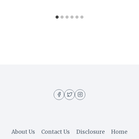
About Us
Contact Us
Disclosure
Home