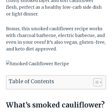
crusty smoked layer and soft cauliflower
flesh, perfect as a healthy low-carb side dish
or light dinner.
Bonus, this smoked cauliflower recipe works
with charcoal barbecue, electric barbecue, and
even in your oven! It’s also vegan, gluten-free,
and keto diet approved.
Table of Contents
What’s smoked cauliflower?