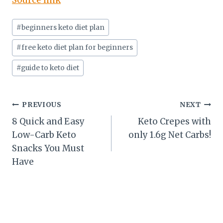
Source link
Post
#
beginners keto diet plan
Tags:
#
free keto diet plan for beginners
#
guide to keto diet
Post
PREVIOUS
NEXT
8 Quick and Easy
Keto Crepes with
navigation
Low-Carb Keto
only 1.6g Net Carbs!
Snacks You Must
Have