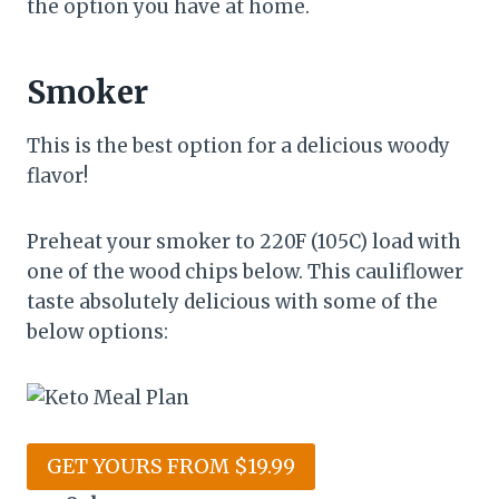
the option you have at home.
Smoker
This is the best option for a delicious woody
flavor!
Preheat your smoker to 220F (105C) load with
one of the wood chips below. This cauliflower
taste absolutely delicious with some of the
below options:
GET YOURS FROM $19.99