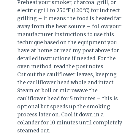
Preheat your smoker, charcoal grill, or
electric grill to 250°F (120°C) for indirect
grilling – it means the food is heated far
away from the heat source – follow your
manufacturer instructions to use this
technique based on the equipment you
have at home or read my post above for
detailed instructions if needed. For the
oven method, read the post notes.
Cut out the cauliflower leaves, keeping
the cauliflower head whole and intact.
Steam or boil or microwave the
cauliflower head for 5 minutes – this is
optional but speeds up the smoking
process later on. Cool it down in a
colander for 10 minutes until completely
steamed out.