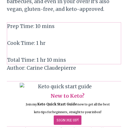
barbecues, and even in your oven! It’s also
vegan, gluten-free, and keto-approved.
Prep Time:
10
mins
Cook Time:
1
hr
Total Time:
1
hr
10
mins
Author:
Carine Claudepierre
New to Keto?
Keto Quick Start Guide
Join my
now to get all the best
keto tips for beginners, straight to your inbox!
SIGN ME UP!