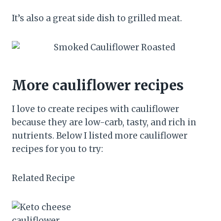
It’s also a great side dish to grilled meat.
More cauliflower recipes
I love to create recipes with cauliflower
because they are low-carb, tasty, and rich in
nutrients. Below I listed more cauliflower
recipes for you to try:
Related Recipe