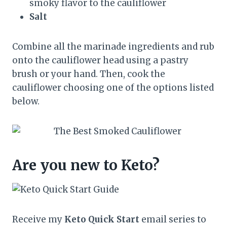
smoky flavor to the cauliflower
Salt
Combine all the marinade ingredients and rub
onto the cauliflower head using a pastry
brush or your hand. Then, cook the
cauliflower choosing one of the options listed
below.
Are you new to Keto?
Receive my
Keto Quick Start
email series to