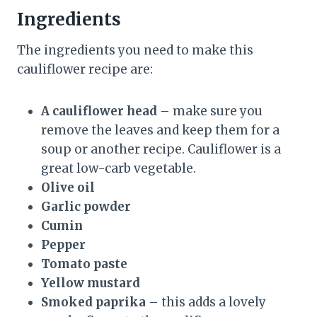
Ingredients
The ingredients you need to make this
cauliflower recipe are:
A cauliflower head
– make sure you
remove the leaves and keep them for a
soup or another recipe. Cauliflower is a
great low-carb vegetable.
Olive oil
Garlic powder
Cumin
Pepper
Tomato paste
Yellow mustard
Smoked paprika
– this adds a lovely