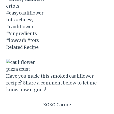
Related Recipe
Have you made this smoked cauliflower
recipe? Share a comment below to let me
know how it goes!
XOXO Carine