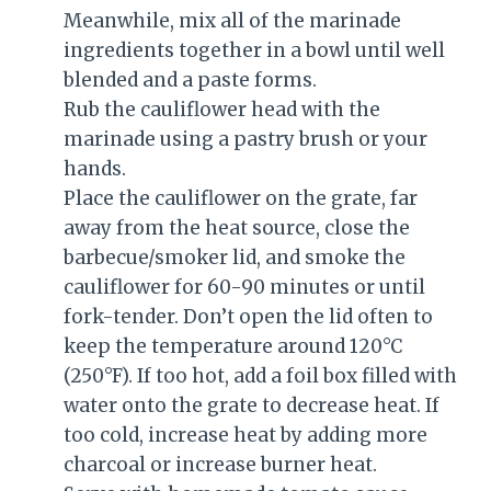
Meanwhile, mix all of the marinade
ingredients together in a bowl until well
blended and a paste forms.
Rub the cauliflower head with the
marinade using a pastry brush or your
hands.
Place the cauliflower on the grate, far
away from the heat source, close the
barbecue/smoker lid, and smoke the
cauliflower for 60-90 minutes or until
fork-tender. Don’t open the lid often to
keep the temperature around 120°C
(250°F). If too hot, add a foil box filled with
water onto the grate to decrease heat. If
too cold, increase heat by adding more
charcoal or increase burner heat.