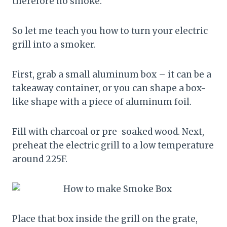
therefore no smoke.
So let me teach you how to turn your electric
grill into a smoker.
First, grab a small aluminum box – it can be a
takeaway container, or you can shape a box-
like shape with a piece of aluminum foil.
Fill with charcoal or pre-soaked wood. Next,
preheat the electric grill to a low temperature
around 225F.
Place that box inside the grill on the grate,