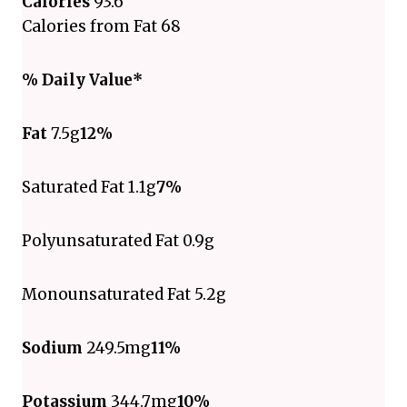
Calories
93.6
Calories from Fat 68
% Daily Value*
Fat
7.5g
12%
Saturated Fat 1.1g
7%
Polyunsaturated Fat 0.9g
Monounsaturated Fat 5.2g
Sodium
249.5mg
11%
Potassium
344.7mg
10%