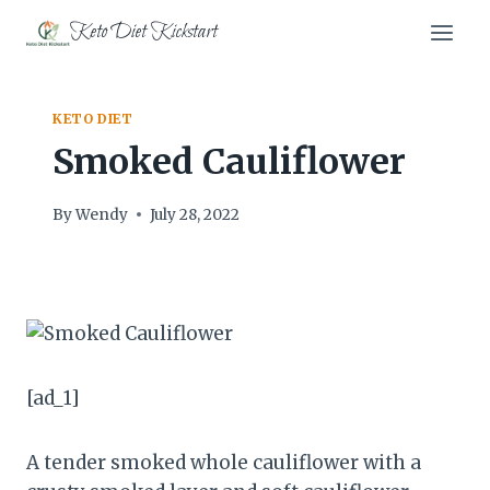
Skip
Keto Diet Kickstart
to
content
KETO DIET
Smoked Cauliflower
By
Wendy
July 28, 2022
[ad_1]
A tender smoked whole cauliflower with a