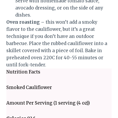
Serve with homemade tomato sauce,
avocado dressing, or on the side of any
dishes.
Oven roasting –
this won’t add a smoky
flavor to the cauliflower, but it’s a great
technique if you don’t have an outdoor
barbecue. Place the rubbed cauliflower into a
skillet covered with a piece of foil. Bake in
preheated oven 220C for 40-55 minutes or
until fork-tender.
Nutrition Facts
Smoked Cauliflower
Amount Per Serving (1 serving (4 oz))