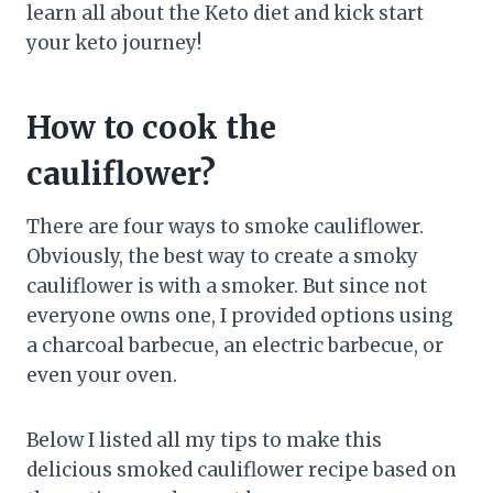
learn all about the Keto diet and kick start
your keto journey!
How to cook the
cauliflower?
There are four ways to smoke cauliflower.
Obviously, the best way to create a smoky
cauliflower is with a smoker. But since not
everyone owns one, I provided options using
a charcoal barbecue, an electric barbecue, or
even your oven.
Below I listed all my tips to make this
delicious smoked cauliflower recipe based on