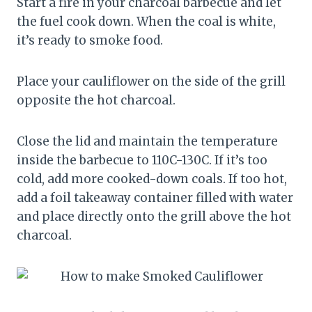
Start a fire in your charcoal barbecue and let
the fuel cook down. When the coal is white,
it’s ready to smoke food.
Place your cauliflower on the side of the grill
opposite the hot charcoal.
Close the lid and maintain the temperature
inside the barbecue to 110C-130C. If it’s too
cold, add more cooked-down coals. If too hot,
add a foil takeaway container filled with water
and place directly onto the grill above the hot
charcoal.