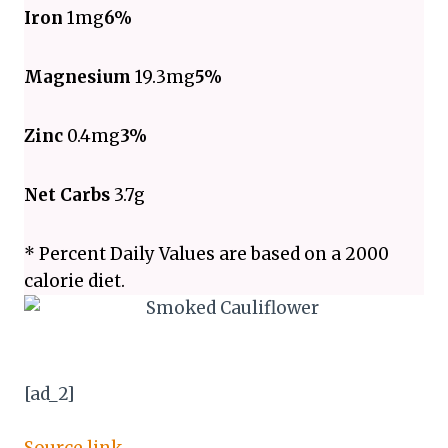
Iron
1mg
6%
Magnesium
19.3mg
5%
Zinc
0.4mg
3%
Net Carbs
3.7g
* Percent Daily Values are based on a 2000
calorie diet.
[ad_2]