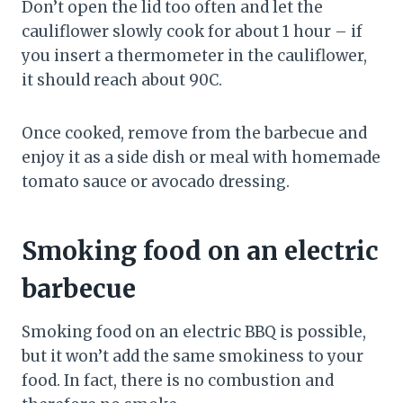
Don’t open the lid too often and let the
cauliflower slowly cook for about 1 hour – if
you insert a thermometer in the cauliflower,
it should reach about 90C.
Once cooked, remove from the barbecue and
enjoy it as a side dish or meal with homemade
tomato sauce or avocado dressing.
Smoking food on an electric
barbecue
Smoking food on an electric BBQ is possible,
but it won’t add the same smokiness to your
food. In fact, there is no combustion and