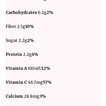
Carbohydrates
6.2g
2%
Fiber 2.5g
10%
Sugar 2.2g
2%
Protein
2.2g
4%
Vitamin A
610.4IU
12%
Vitamin C
46.7mg
57%
Calcium
28.8mg
3%