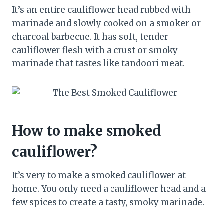
It’s an entire cauliflower head rubbed with
marinade and slowly cooked on a smoker or
charcoal barbecue. It has soft, tender
cauliflower flesh with a crust or smoky
marinade that tastes like tandoori meat.
How to make smoked
cauliflower?
It’s very to make a smoked cauliflower at
home. You only need a cauliflower head and a
few spices to create a tasty, smoky marinade.