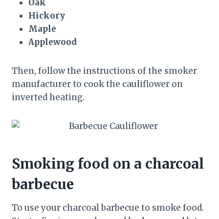
Oak
Hickory
Maple
Applewood
Then, follow the instructions of the smoker
manufacturer to cook the cauliflower on
inverted heating.
Smoking food on a charcoal
barbecue
To use your charcoal barbecue to smoke food.