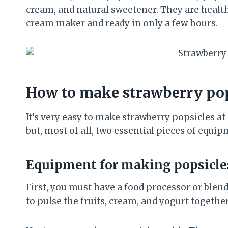
cream, and natural sweetener. They are healt
cream maker and ready in only a few hours.
How to make strawberry pop
It’s very easy to make strawberry popsicles a
but, most of all, two essential pieces of equip
Equipment for making popsicle
First, you must have a food processor or blend
to pulse the fruits, cream, and yogurt togethe