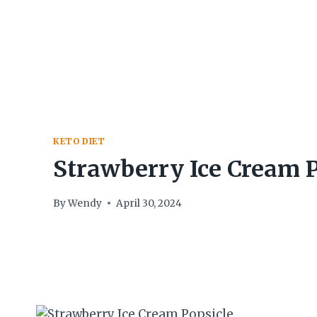
Skip
to
content
KETO DIET
Strawberry Ice Cream P
By
Wendy
April 30, 2024