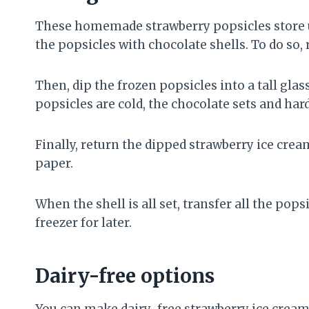
These homemade strawberry popsicles store up
the popsicles with chocolate shells. To do so,
Then, dip the frozen popsicles into a tall glas
popsicles are cold, the chocolate sets and hard
Finally, return the dipped strawberry ice cre
paper.
When the shell is all set, transfer all the pop
freezer for later.
Dairy-free options