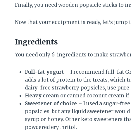
Finally, you need wooden popsicle sticks to in
Now that your equipment is ready, let’s jump 
Ingredients
You need only 6 ingredients to make strawber
Full-fat yogurt
– I recommend full-fat Gr
adds a lot of protein to the treats, which 
dairy-free strawberry popsicles, use pure
Heavy cream
or canned coconut cream if 
Sweetener of choice
– I used a sugar-fre
popsicles, but any liquid sweetener would 
syrup or honey. Other keto sweeteners tha
powdered erythritol.