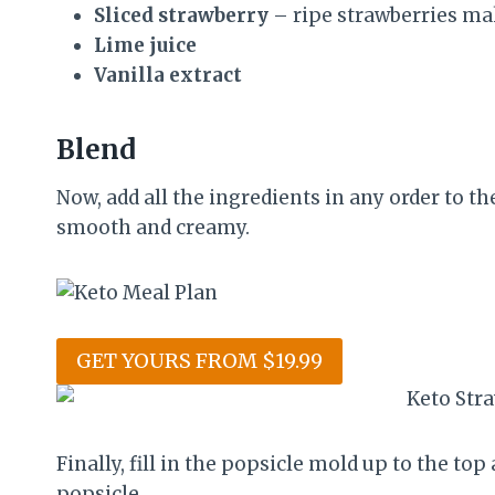
Sliced strawberry
– ripe strawberries ma
Lime juice
Vanilla extract
Blend
Now, add all the ingredients in any order to th
smooth and creamy.
GET YOURS FROM $19.99
Finally, fill in the popsicle mold up to the to
popsicle.