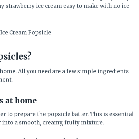
hy strawberry ice cream easy to make with no ice
sicles?
t home. All you need are a few simple ingredients
ment.
s at home
er to prepare the popsicle batter. This is essential
r into a smooth, creamy, fruity mixture.