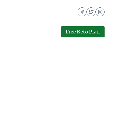
Free Keto Plan