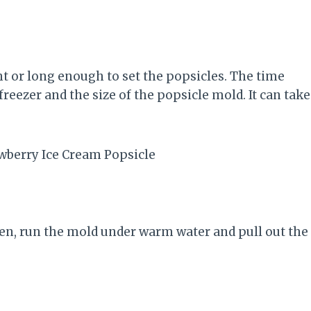
ht or long enough to set the popsicles. The time
eezer and the size of the popsicle mold. It can take
n, run the mold under warm water and pull out the