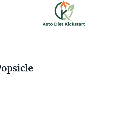
opsicle