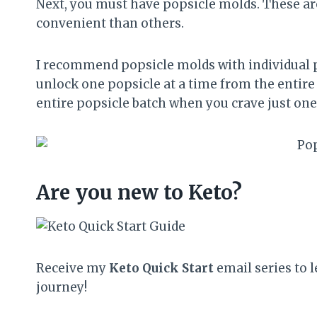
Next, you must have popsicle molds. These ar
convenient than others.
I recommend popsicle molds with individual po
unlock one popsicle at a time from the entire
entire popsicle batch when you crave just one
Are you new to Keto?
Receive my
Keto Quick Start
email series to l
journey!