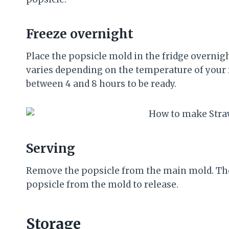
Freeze overnight
Place the popsicle mold in the fridge overnig
varies depending on the temperature of your fr
between 4 and 8 hours to be ready.
Serving
Remove the popsicle from the main mold. The
popsicle from the mold to release.
Storage