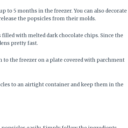
 to 5 months in the freezer. You can also decorate
 release the popsicles from their molds.
s filled with melted dark chocolate chips. Since the
ens pretty fast.
am to the freezer on a plate covered with parchment
sicles to an airtight container and keep them in the