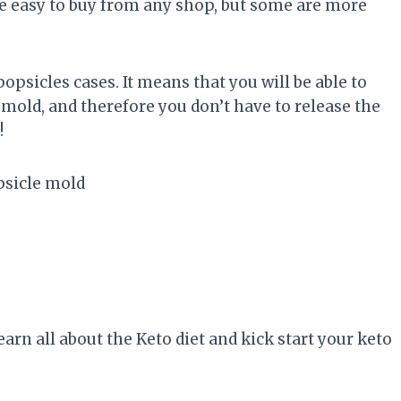
e easy to buy from any shop, but some are more
psicles cases. It means that you will be able to
 mold, and therefore you don’t have to release the
!
earn all about the Keto diet and kick start your keto