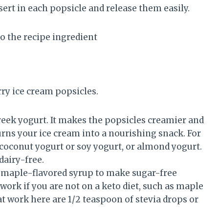
sert in each popsicle and release them easily.
to the recipe ingredient
ry ice cream popsicles.
eek yogurt. It makes the popsicles creamier and
turns your ice cream into a nourishing snack. For
 coconut yogurt or soy yogurt, or almond yogurt.
dairy-free.
e maple-flavored syrup to make sugar-free
work if you are not on a keto diet, such as maple
t work here are 1/2 teaspoon of stevia drops or