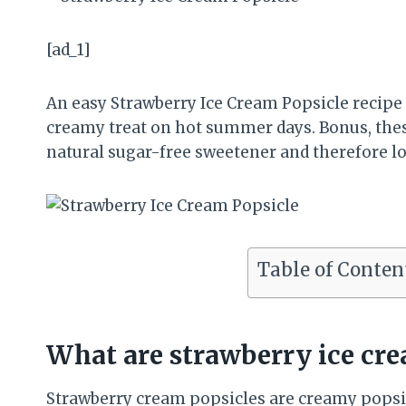
[ad_1]
An easy Strawberry Ice Cream Popsicle recipe
creamy treat on hot summer days. Bonus, thes
natural sugar-free sweetener and therefore lo
Table of Conten
What are strawberry ice cre
Strawberry cream popsicles are creamy popsic