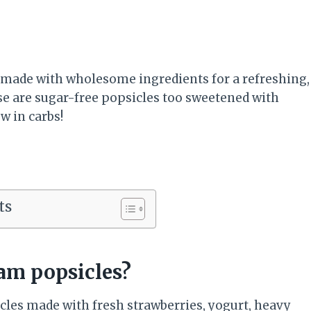
 made with wholesome ingredients for a refreshing,
e are sugar-free popsicles too sweetened with
w in carbs!
ts
am popsicles?
les made with fresh strawberries, yogurt, heavy