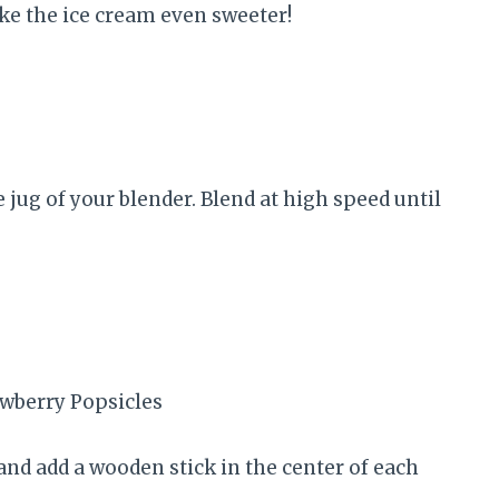
ke the ice cream even sweeter!
e jug of your blender. Blend at high speed until
p and add a wooden stick in the center of each