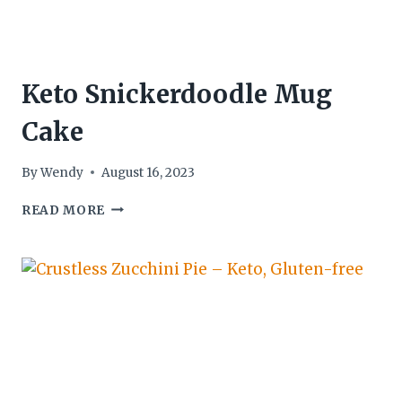
Keto Snickerdoodle Mug
Cake
By
Wendy
August 16, 2023
KETO
READ MORE
SNICKERDOODLE
MUG
CAKE