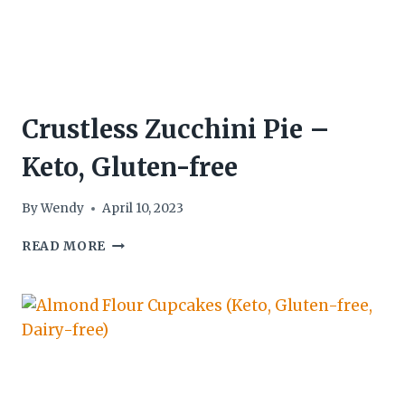
Crustless Zucchini Pie –
Keto, Gluten-free
By
Wendy
April 10, 2023
CRUSTLESS
READ MORE
ZUCCHINI
PIE
–
KETO,
GLUTEN-
FREE