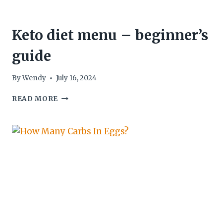
Keto diet menu – beginner’s
guide
By
Wendy
July 16, 2024
KETO
READ MORE
DIET
MENU
–
BEGINNER’S
GUIDE