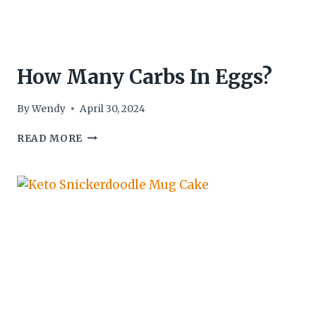
How Many Carbs In Eggs?
By
Wendy
April 30, 2024
HOW
READ MORE
MANY
CARBS
IN
EGGS?