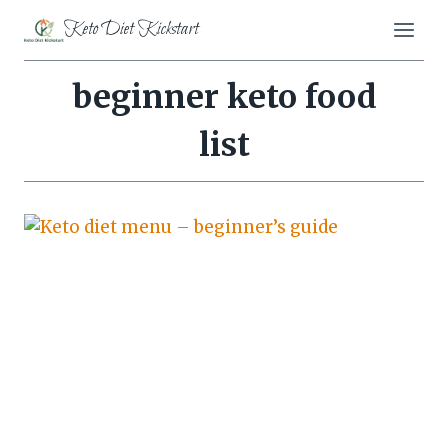
Skip
Keto Diet Kickstart
to
content
beginner keto food
list