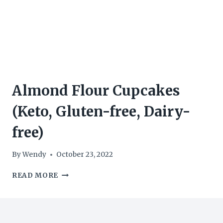
Almond Flour Cupcakes
(Keto, Gluten-free, Dairy-
free)
By
Wendy
October 23, 2022
ALMOND
READ MORE
FLOUR
CUPCAKES
(KETO,
GLUTEN-