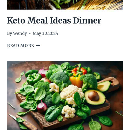
Keto Meal Ideas Dinner
By
Wendy
May 30, 2024
KETO
READ MORE
MEAL
IDEAS
DINNER