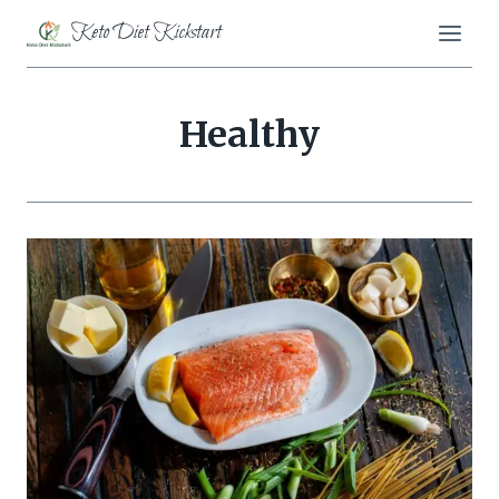
Skip
Keto Diet Kickstart
to
content
Healthy