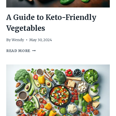
A Guide to Keto-Friendly
Vegetables
By
Wendy
May 30, 2024
A
READ MORE
GUIDE
TO
KETO-
FRIENDLY
VEGETABLES