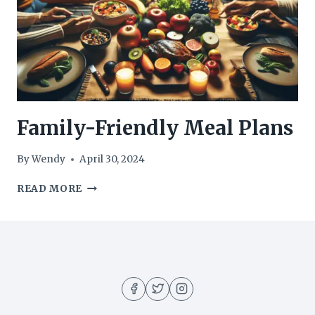
Family-Friendly Meal Plans
By
Wendy
April 30, 2024
FAMILY-
READ MORE
FRIENDLY
MEAL
PLANS