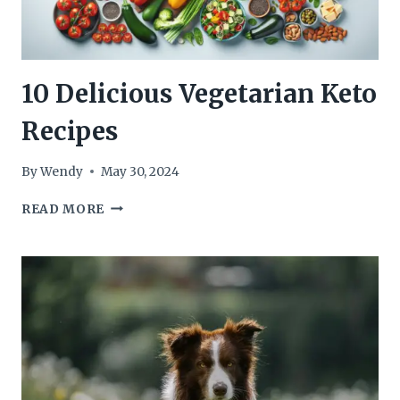
10 Delicious Vegetarian Keto
Recipes
By
Wendy
May 30, 2024
10
READ MORE
DELICIOUS
VEGETARIAN
KETO
RECIPES