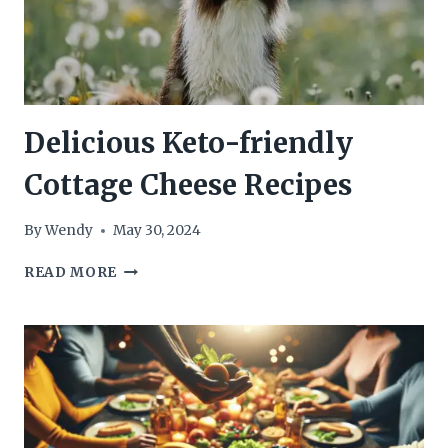
Delicious Keto-friendly
Cottage Cheese Recipes
By
Wendy
May 30, 2024
DELICIOUS
READ MORE
KETO-
FRIENDLY
COTTAGE
CHEESE
RECIPES