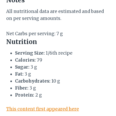
Notes
All nutritional data are estimated and based
on per serving amounts.
Net Carbs per serving: 7 g
Nutrition
Serving Size:
1/6th recipe
Calories:
79
Sugar:
3 g
Fat:
3 g
Carbohydrates:
10 g
Fiber:
3 g
Protein:
2 g
This content first appeared here