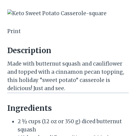
Print
Description
Made with butternut squash and cauliflower
and topped with a cinnamon pecan topping,
this holiday “sweet potato” casserole is
delicious! Just and see.
Ingredients
2 ½ cups
(
12 oz
or
350 g
) diced butternut
squash