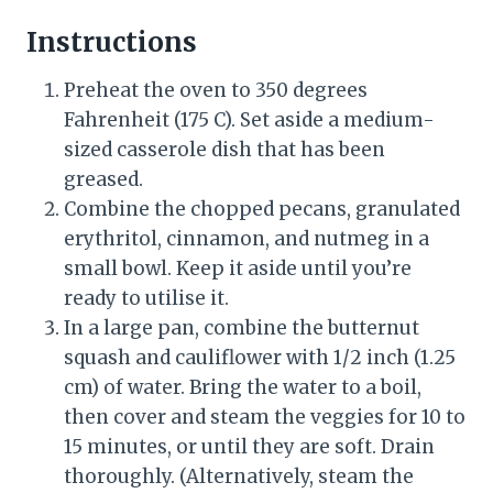
Instructions
Preheat the oven to 350 degrees
Fahrenheit (175 C). Set aside a medium-
sized casserole dish that has been
greased.
Combine the chopped pecans, granulated
erythritol, cinnamon, and nutmeg in a
small bowl. Keep it aside until you’re
ready to utilise it.
In a large pan, combine the butternut
squash and cauliflower with 1/2 inch (1.25
cm) of water. Bring the water to a boil,
then cover and steam the veggies for 10 to
15 minutes, or until they are soft. Drain
thoroughly. (Alternatively, steam the