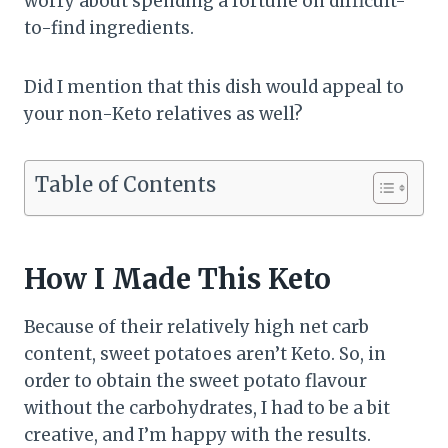
worry about spending a fortune on difficult-
to-find ingredients.
Did I mention that this dish would appeal to
your non-Keto relatives as well?
Table of Contents
How I Made This Keto
Because of their relatively high net carb
content, sweet potatoes aren’t Keto. So, in
order to obtain the sweet potato flavour
without the carbohydrates, I had to be a bit
creative, and I’m happy with the results.