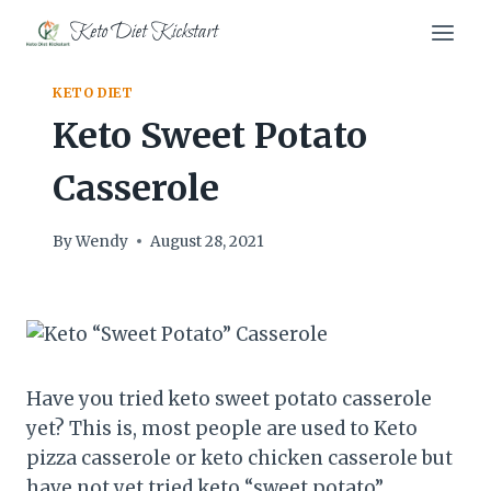
Skip
Keto Diet Kickstart
to
content
KETO DIET
Keto Sweet Potato
Casserole
By
Wendy
August 28, 2021
Have you tried keto sweet potato casserole
yet? This is, most people are used to Keto
pizza casserole or keto chicken casserole but
have not yet tried keto “sweet potato”