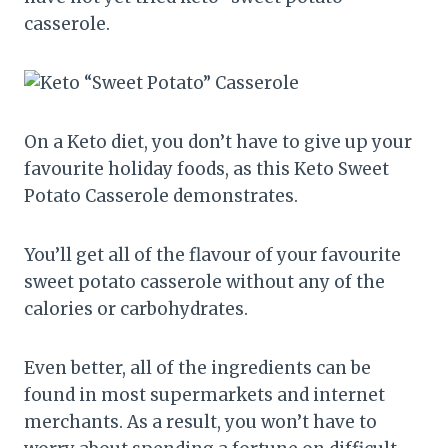
casserole.
On a Keto diet, you don’t have to give up your
favourite holiday foods, as this Keto Sweet
Potato Casserole demonstrates.
You’ll get all of the flavour of your favourite
sweet potato casserole without any of the
calories or carbohydrates.
Even better, all of the ingredients can be
found in most supermarkets and internet
merchants. As a result, you won’t have to