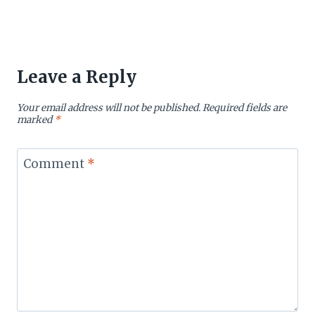
Leave a Reply
Your email address will not be published.
Required fields are
marked
*
Comment
*