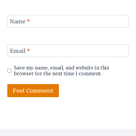
Name
*
Email
*
Save my name, email, and website in this
browser for the next time I comment.