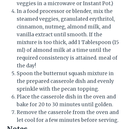
veggies in a microwave or Instant Pot.)
In a food processor or blender, mix the
steamed veggies, granulated erythritol,
cinnamon, nutmeg, almond milk, and
vanilla extract until smooth. If the
mixture is too thick, add 1 Tablespoon (15
ml) of almond milk at a time until the
required consistency is attained. meal of
the day!
Spoon the butternut squash mixture in
the prepared casserole dish and evenly
sprinkle with the pecan topping.
Place the casserole dish in the oven and
bake for 20 to 30 minutes until golden.
Remove the casserole from the oven and
let cool for a few minutes before serving.