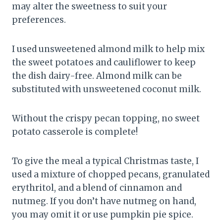
may alter the sweetness to suit your
preferences.
I used unsweetened almond milk to help mix
the sweet potatoes and cauliflower to keep
the dish dairy-free. Almond milk can be
substituted with unsweetened coconut milk.
Without the crispy pecan topping, no sweet
potato casserole is complete!
To give the meal a typical Christmas taste, I
used a mixture of chopped pecans, granulated
erythritol, and a blend of cinnamon and
nutmeg. If you don’t have nutmeg on hand,
you may omit it or use pumpkin pie spice.