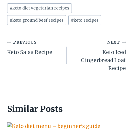
Post
#
keto diet vegetarian recipes
Tags:
#
keto ground beef recipes
#
keto recipes
Post
PREVIOUS
NEXT
Keto Salsa Recipe
Keto Iced
navigation
Gingerbread Loaf
Recipe
Similar Posts