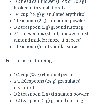
1/2
head cauliflower (
11 oz
or
300 g
),
broken into small florets
1/4 cup
(
48 g
) granulated erythritol
1 teaspoon
(
2 g
) cinnamon powder
1/2 teaspoon
(
1 g
) ground nutmeg
2 Tablespoons
(
30
ml) unsweetened
almond milk (or more, if needed)
1 teaspoon
(
5
ml) vanilla extract
For the pecan topping:
1/4 cup
(
38 g
) chopped pecans
2 Tablespoons
(
24 g
) granulated
erythritol
1/2 teaspoon
(
1 g
) cinnamon powder
1/2 teaspoon
(
1 g
) ground nutmeg