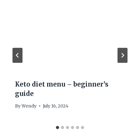
Keto diet menu – beginner’s
guide
By
Wendy
July 16, 2024