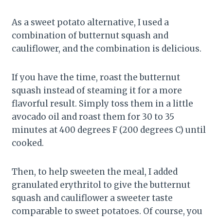
As a sweet potato alternative, I used a
combination of butternut squash and
cauliflower, and the combination is delicious.
If you have the time, roast the butternut
squash instead of steaming it for a more
flavorful result. Simply toss them in a little
avocado oil and roast them for 30 to 35
minutes at 400 degrees F (200 degrees C) until
cooked.
Then, to help sweeten the meal, I added
granulated erythritol to give the butternut
squash and cauliflower a sweeter taste
comparable to sweet potatoes. Of course, you