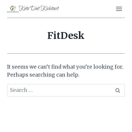
Skip
Keto Diet Kickstart
to
content
FitDesk
It seems we can’t find what you’re looking for.
Perhaps searching can help.
Search
for: