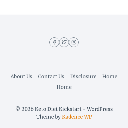
About Us
Contact Us
Disclosure
Home
Home
© 2026 Keto Diet Kickstart - WordPress
Theme by
Kadence WP