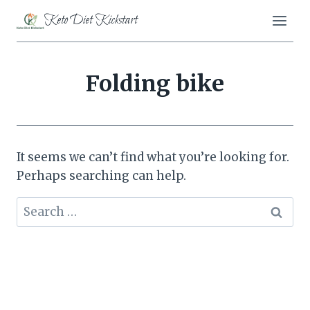
Skip
Keto Diet Kickstart
to
content
Folding bike
It seems we can’t find what you’re looking for.
Perhaps searching can help.
Search
for: