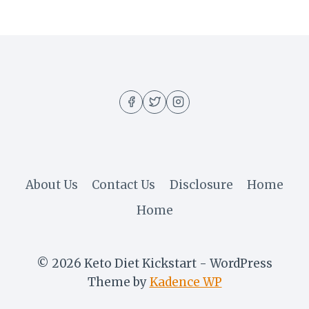
About Us
Contact Us
Disclosure
Home
Home
© 2026 Keto Diet Kickstart - WordPress
Theme by
Kadence WP