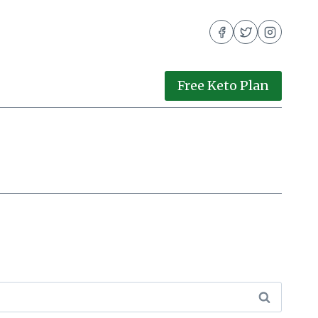
Free Keto Plan