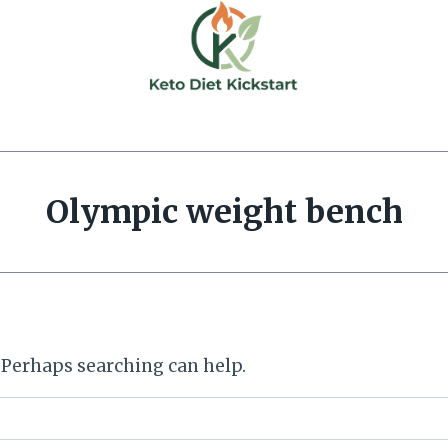
Olympic weight bench
. Perhaps searching can help.