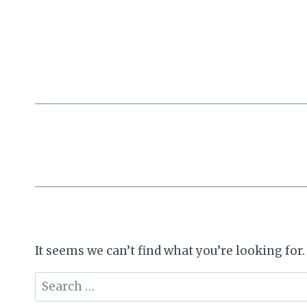
Skip
to
content
It seems we can’t find what you’re looking for
Search
for: