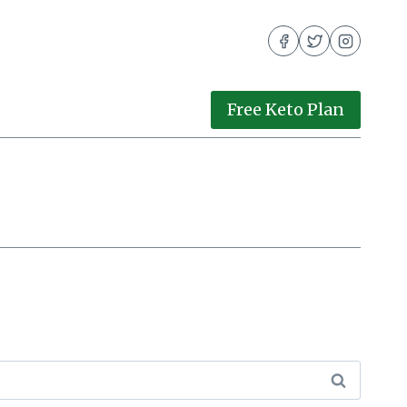
Free Keto Plan