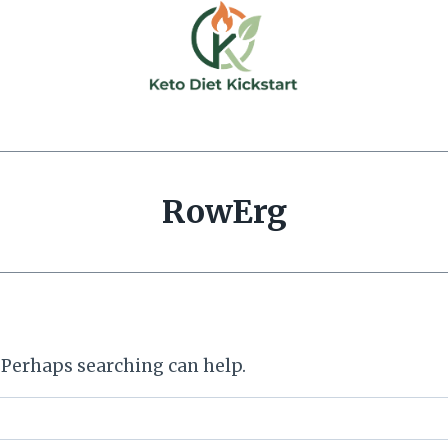
RowErg
. Perhaps searching can help.