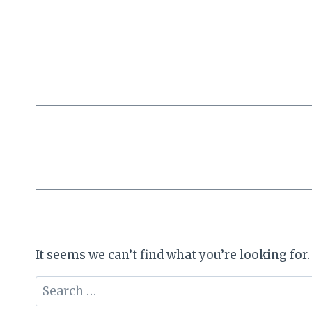
Skip
to
content
It seems we can’t find what you’re looking for
Search
for: