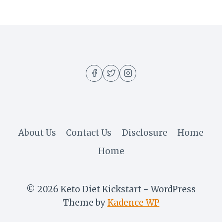
About Us
Contact Us
Disclosure
Home
Home
© 2026 Keto Diet Kickstart - WordPress
Theme by
Kadence WP