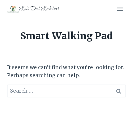
Skip
Keto Diet Kickstart
to
content
Smart Walking Pad
It seems we can’t find what you’re looking for.
Perhaps searching can help.
Search
for: