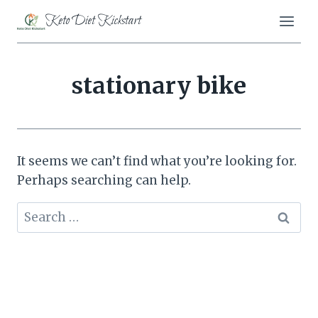
Skip
Keto Diet Kickstart
to
content
stationary bike
It seems we can’t find what you’re looking for.
Perhaps searching can help.
Search
for: