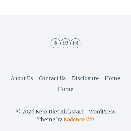
About Us
Contact Us
Disclosure
Home
Home
© 2026 Keto Diet Kickstart - WordPress
Theme by
Kadence WP