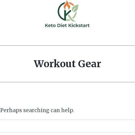
Workout Gear
. Perhaps searching can help.