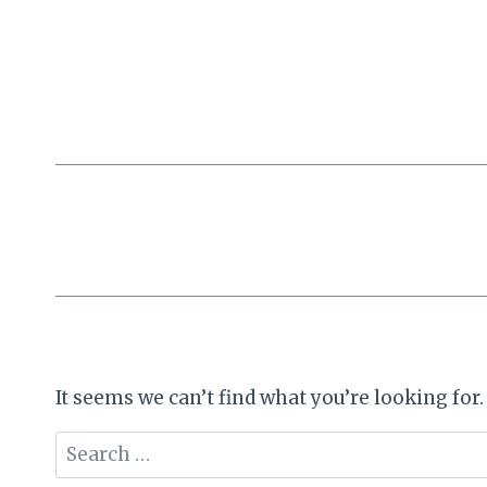
Skip
to
content
It seems we can’t find what you’re looking for
Search
for: