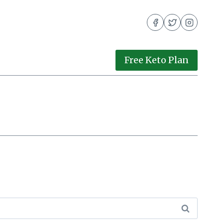
Free Keto Plan